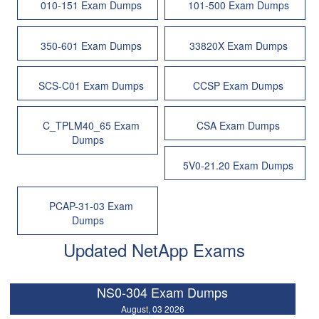
010-151 Exam Dumps
101-500 Exam Dumps
350-601 Exam Dumps
33820X Exam Dumps
SCS-C01 Exam Dumps
CCSP Exam Dumps
C_TPLM40_65 Exam
CSA Exam Dumps
Dumps
5V0-21.20 Exam Dumps
PCAP-31-03 Exam
Dumps
Updated NetApp Exams
NS0-304 Exam Dumps
August, 03 2026