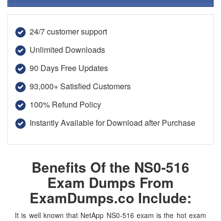
24/7 customer support
Unlimited Downloads
90 Days Free Updates
93,000+ Satisfied Customers
100% Refund Policy
Instantly Available for Download after Purchase
Benefits Of the NS0-516
Exam Dumps From
ExamDumps.co Include:
It is well known that NetApp NS0-516 exam is the hot exam