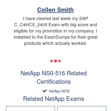
Collen Smith
I have cleared last week my SAP
C_C4HCX_2405 Exam with big score and
eligible for my promotion in my company. I
indebted to the ExamDumps for their great
products which actually worked.
NetApp NS0-516 Related
Certifications
NetApp NCIE
Related NetApp Exams