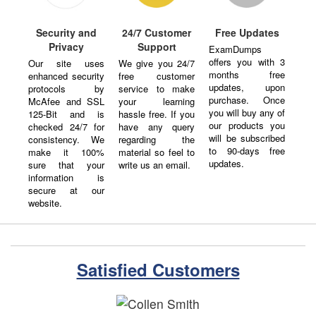
Security and
24/7 Customer
Free Updates
Privacy
Support
ExamDumps
offers you with 3
Our site uses
We give you 24/7
months free
enhanced security
free customer
updates, upon
protocols by
service to make
purchase. Once
McAfee and SSL
your learning
you will buy any of
125-Bit and is
hassle free. If you
our products you
checked 24/7 for
have any query
will be subscribed
consistency. We
regarding the
to 90-days free
make it 100%
material so feel to
updates.
sure that your
write us an email.
information is
secure at our
website.
Satisfied Customers