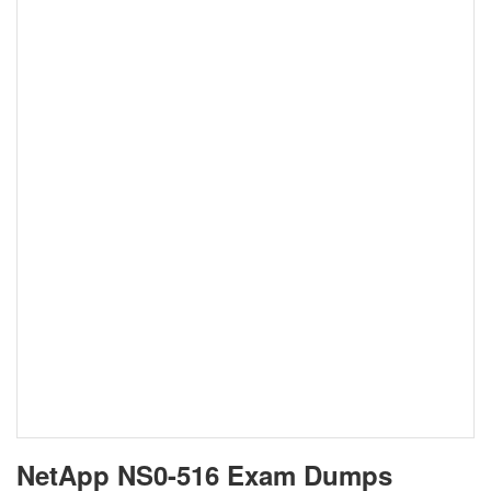
NetApp NS0-516 Exam Dumps