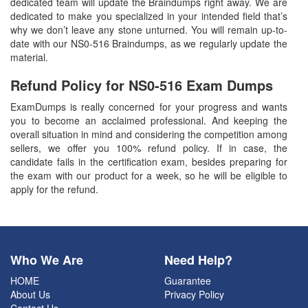
dedicated team will update the Braindumps right away. We are
dedicated to make you specialized in your intended field that’s
why we don’t leave any stone unturned. You will remain up-to-
date with our NS0-516 Braindumps, as we regularly update the
material.
Refund Policy for
NS0-516
Exam Dumps
ExamDumps is really concerned for your progress and wants
you to become an acclaimed professional. And keeping the
overall situation in mind and considering the competition among
sellers, we offer you 100% refund policy. If in case, the
candidate fails in the certification exam, besides preparing for
the exam with our product for a week, so he will be eligible to
apply for the refund.
Who We Are
Need Help?
HOME
Guarantee
About Us
Privacy Policy