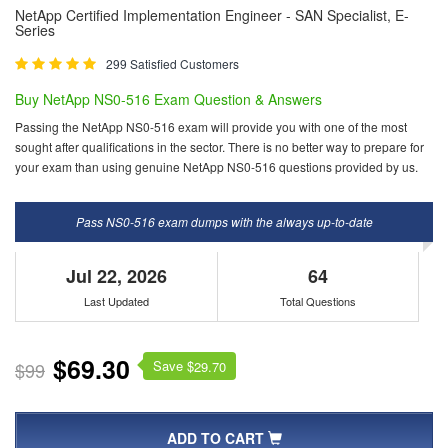
NetApp Certified Implementation Engineer - SAN Specialist, E-
Series
299 Satisfied Customers
Buy NetApp NS0-516 Exam Question & Answers
Passing the NetApp NS0-516 exam will provide you with one of the most
sought after qualifications in the sector. There is no better way to prepare for
your exam than using genuine NetApp NS0-516 questions provided by us.
Pass NS0-516 exam dumps with the always up-to-date
Jul 22, 2026
64
Last Updated
Total Questions
$69.30
Save $
$99
29.70
ADD TO CART