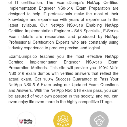
of IT certification. The ExamsDumps's NetApp Certified
Implementation Engineer NS0-516 Exam Preparation are
designed to help IT professionals make the most of their
knowledge and experience with years of experience in the
latest syllabus. Our NetApp NS0-516 Enabling NetApp
Certified Implementation Engineer - SAN Specialist, E-Series
Exam details are researched and produced by NetApp
Professional Certification Experts who are constantly using
industry experience to produce precise, and logical.
ExamDumps.co teaches you the most effective NetApp
Certified Implementation Engineer NS0-516 Exam
Preparation Methods. This site will provide you 100% Valid
NS0-516 exam dumps with verified answers that reflect the
actual exam. Get 100% Success Guarantee to Pass Your
NetApp NS0-516 Exam using our Updated Exam Questions
and Answers. With the NetApp NS0-516 exam pass, you can
be assured of your own position in this society, and you can
even enjoy life even more in the highly competitive IT age.