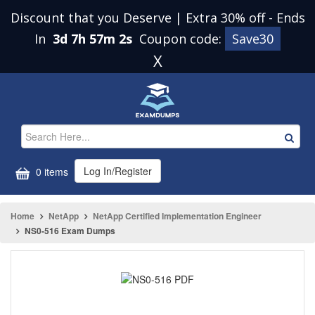
Discount that you Deserve | Extra 30% off
-
Ends
In
3d 7h 57m 2s
Coupon code:
Save30
X
Log In/Register
0 items
Home
NetApp
NetApp Certified Implementation Engineer
NS0-516 Exam Dumps