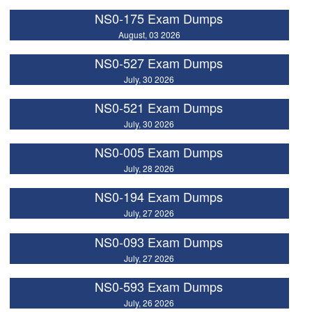
NS0-175 Exam Dumps
August, 03 2026
NS0-527 Exam Dumps
July, 30 2026
NS0-521 Exam Dumps
July, 30 2026
NS0-005 Exam Dumps
July, 28 2026
NS0-194 Exam Dumps
July, 27 2026
NS0-093 Exam Dumps
July, 27 2026
NS0-593 Exam Dumps
July, 26 2026