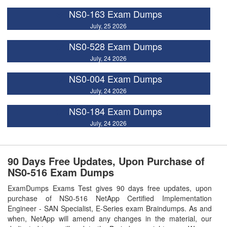
NS0-163 Exam Dumps
July, 25 2026
NS0-528 Exam Dumps
July, 24 2026
NS0-004 Exam Dumps
July, 24 2026
NS0-184 Exam Dumps
July, 24 2026
90 Days Free Updates, Upon Purchase of
NS0-516 Exam Dumps
ExamDumps Exams Test gives 90 days free updates, upon
purchase of NS0-516 NetApp Certified Implementation
Engineer - SAN Specialist, E-Series exam Braindumps. As and
when, NetApp will amend any changes in the material, our