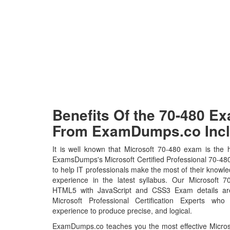
Benefits Of the 70-480 
From ExamDumps.co Incl
It is well known that Microsoft 70-480 exam is the h
ExamsDumps's Microsoft Certified Professional 70-48
to help IT professionals make the most of their knowl
experience in the latest syllabus. Our Microsoft 
HTML5 with JavaScript and CSS3 Exam details ar
Microsoft Professional Certification Experts who
experience to produce precise, and logical.
ExamDumps.co teaches you the most effective Microso