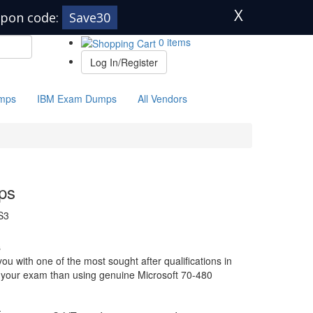
X
pon code:
Save30
0 items
Log In/Register
mps
IBM Exam Dumps
All Vendors
ps
S3
s
u with one of the most sought after qualifications in
or your exam than using genuine Microsoft 70-480
-