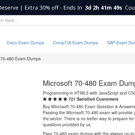
Deserve | Extra 30% off
-
Ends In
3d 2h 41m 49s
Cou
Cisco Exam Dumps
CompTIA Exam Dumps
SAP Exam Du
70-480 Exam Dumps
Microsoft 70-480 Exam Dum
Programming in HTML5 with JavaScript and CS
721 Satisfied Customers
Buy Microsoft 70-480 Exam Question & Answer
Passing the Microsoft 70-480 exam will provide yo
the sector. There is no better way to prepare f
questions provided by us.
Pass 70-480 exam dumps with the always up-to