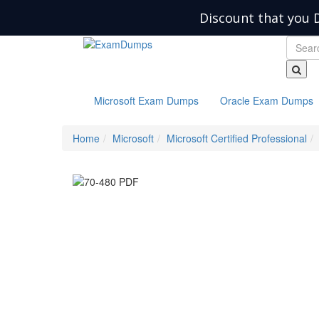
Discount that you 
Microsoft Exam Dumps
Oracle Exam Dumps
Home
Microsoft
Microsoft Certified Professional