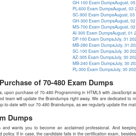
GH-100 Exam Dumps
August, 05
PL-600 Exam Dumps
August, 03
SC-900 Exam Dumps
August, 03
GH-300 Exam Dumps
August, 02
MS-700 Exam Dumps
August, 02
AI-300 Exam Dumps
August, 01 
DP-100 Exam Dumps
July, 31 20
MB-280 Exam Dumps
July, 31 2
SC-100 Exam Dumps
July, 30 20
AZ-305 Exam Dumps
July, 30 20
MB-240 Exam Dumps
July, 30 2
PL-300 Exam Dumps
July, 30 20
 Purchase of 70-480 Exam Dumps
, upon purchase of 70-480 Programming in HTML5 with JavaScript 
ed team will update the Braindumps right away. We are dedicated to ma
up-to-date with our 70-480 Braindumps, as we regularly update the mat
am Dumps
 and wants you to become an acclaimed professional. And keeping t
olicy. If in case, the candidate fails in the certification exam, besid