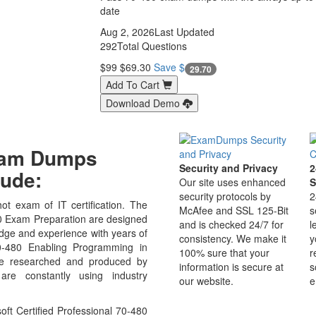
date
Aug 2, 2026
Last Updated
292
Total Questions
$99
$69.30
Save $
29.70
Add To Cart
Download Demo
Exam Dumps
Security and Privacy
2
ude:
Our site uses enhanced
S
security protocols by
2
ot exam of IT certification. The
McAfee and SSL 125-Bit
s
0 Exam Preparation are designed
and is checked 24/7 for
l
edge and experience with years of
consistency. We make it
y
70-480 Enabling Programming in
100% sure that your
r
e researched and produced by
information is secure at
s
 are constantly using industry
our website.
e
ft Certified Professional 70-480