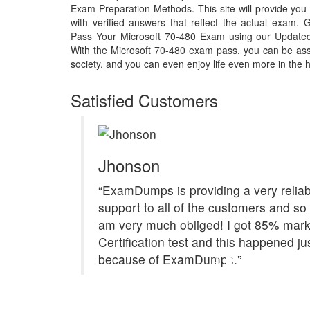
Exam Preparation Methods. This site will provide y
with verified answers that reflect the actual exam
Pass Your Microsoft 70-480 Exam using our Update
With the Microsoft 70-480 exam pass, you can be assu
society, and you can even enjoy life even more in the h
Satisfied Customers
Jhonson
“ExamDumps is providing a very reliab
support to all of the customers and so 
am very much obliged! I got 85% mark
Certification test and this happened ju
because of ExamDumps."