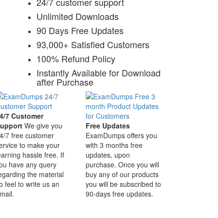
24/7 customer support
Unlimited Downloads
90 Days Free Updates
93,000+ Satisfied Customers
100% Refund Policy
Instantly Available for Download
after Purchase
4/7 Customer
upport
We give you
Free Updates
4/7 free customer
ExamDumps offers you
ervice to make your
with 3 months free
earning hassle free. If
updates, upon
ou have any query
purchase. Once you will
egarding the material
buy any of our products
o feel to write us an
you will be subscribed to
mail.
90-days free updates.