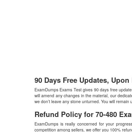
90 Days Free Updates, Upon
ExamDumps Exams Test gives 90 days free updates
will amend any changes in the material, our dedicat
we don’t leave any stone unturned. You will remain 
Refund Policy for
70-480
Ex
ExamDumps is really concerned for your progress
competition among sellers, we offer you 100% refund p