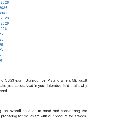
 2026
 2026
 2026
 2026
 2026
2026
26
026
26
26
026
26
and CSS3 exam Braindumps. As and when, Microsoft
ke you specialized in your intended field that’s why
erial.
he overall situation in mind and considering the
es preparing for the exam with our product for a week,