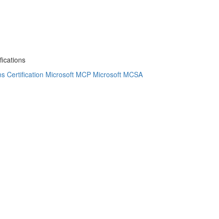
fications
 Certification
Microsoft MCP
Microsoft MCSA