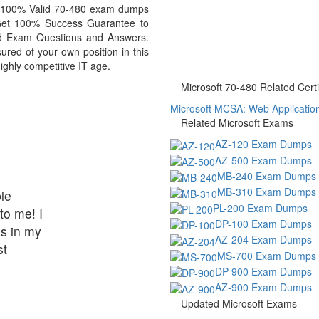
ou 100% Valid 70-480 exam dumps
. Get 100% Success Guarantee to
d Exam Questions and Answers.
red of your own position in this
ighly competitive IT age.
Microsoft 70-480 Related Certi
Microsoft MCSA: Web Applications
Related Microsoft Exams
AZ-120 Exam Dumps
AZ-500 Exam Dumps
MB-240 Exam Dumps
MB-310 Exam Dumps
le
PL-200 Exam Dumps
to me! I
DP-100 Exam Dumps
s in my
AZ-204 Exam Dumps
st
MS-700 Exam Dumps
DP-900 Exam Dumps
AZ-900 Exam Dumps
Updated Microsoft Exams