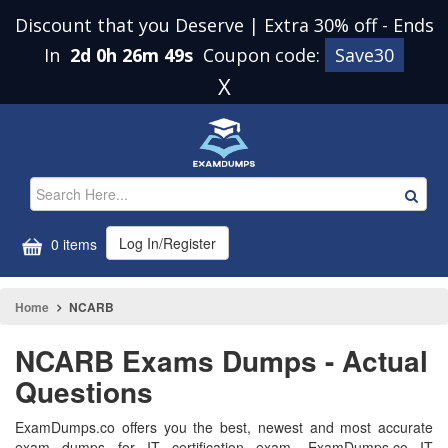
Discount that you Deserve | Extra 30% off
-
Ends
In
2d 0h 26m 48s
Coupon code:
Save30
X
Log In/Register
0 items
Home
NCARB
NCARB Exams Dumps - Actual
Questions
ExamDumps.co offers you the best, newest and most accurate
exam dumps for IT certification exam. ExamDumps.co IT