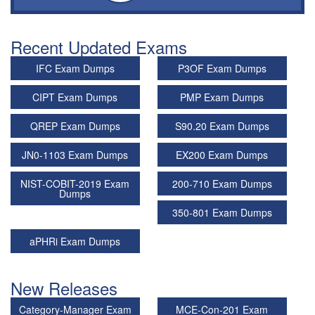
Recent Updated Exams
IFC Exam Dumps
P3OF Exam Dumps
CIPT Exam Dumps
PMP Exam Dumps
QREP Exam Dumps
S90.20 Exam Dumps
JN0-1103 Exam Dumps
EX200 Exam Dumps
NIST-COBIT-2019 Exam
200-710 Exam Dumps
Dumps
350-801 Exam Dumps
aPHRi Exam Dumps
New Releases
Category-Manager Exam
MCE-Con-201 Exam