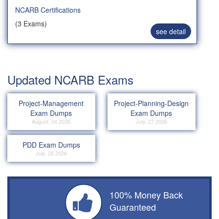
NCARB Certifications
(3 Exams)
see detail
Updated NCARB Exams
Project-Management
Project-Planning-Design
Exam Dumps
Exam Dumps
August, 04 2026
July, 27 2026
PDD Exam Dumps
July, 26 2026
100% Money Back
Guaranteed