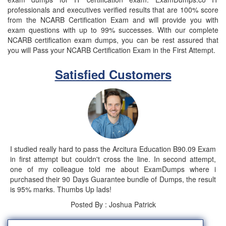
professionals and executives verified results that are 100% score
from the NCARB Certification Exam and will provide you with
exam questions with up to 99% successes. With our complete
NCARB certification exam dumps, you can be rest assured that
you will Pass your NCARB Certification Exam in the First Attempt.
Satisfied Customers
I studied really hard to pass the Arcitura Education B90.09 Exam
in first attempt but couldn't cross the line. In second attempt,
one of my colleague told me about ExamDumps where i
purchased their 90 Days Guarantee bundle of Dumps, the result
is 95% marks. Thumbs Up lads!
Posted By : Joshua Patrick