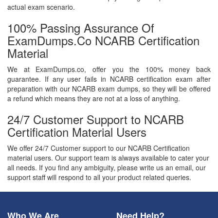
actual exam scenario.
100% Passing Assurance Of
ExamDumps.co NCARB Certification
Material
We at ExamDumps.co, offer you the 100% money back
guarantee. If any user fails in NCARB certification exam after
preparation with our NCARB exam dumps, so they will be offered
a refund which means they are not at a loss of anything.
24/7 Customer Support to NCARB
Certification Material Users
We offer 24/7 Customer support to our NCARB Certification
material users. Our support team is always available to cater your
all needs. If you find any ambiguity, please write us an email, our
support staff will respond to all your product related queries.
Who We Are
Need Help?