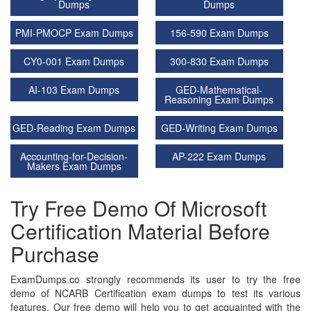
Dumps
Dumps
PMI-PMOCP Exam Dumps
156-590 Exam Dumps
CY0-001 Exam Dumps
300-830 Exam Dumps
AI-103 Exam Dumps
GED-Mathematical-
Reasoning Exam Dumps
GED-Reading Exam Dumps
GED-Writing Exam Dumps
Accounting-for-Decision-
AP-222 Exam Dumps
Makers Exam Dumps
Try Free Demo Of Microsoft
Certification Material Before
Purchase
ExamDumps.co strongly recommends its user to try the free
demo of NCARB Certification exam dumps to test its various
features. Our free demo will help you to get acquainted with the