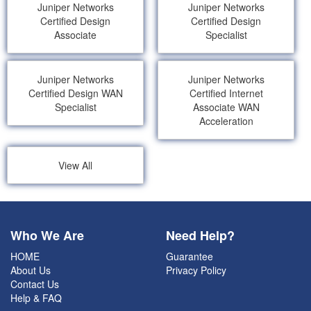
Juniper Networks
Juniper Networks
Certified Design
Certified Design
Associate
Specialist
Juniper Networks
Juniper Networks
Certified Design WAN
Certified Internet
Specialist
Associate WAN
Acceleration
View All
Who We Are
Need Help?
HOME
Guarantee
About Us
Privacy Policy
Contact Us
Help & FAQ