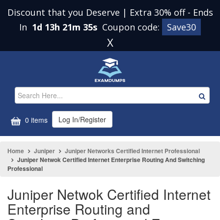
Discount that you Deserve | Extra 30% off
-
Ends
In
1d 13h 21m 34s
Coupon code:
Save30
X
Log In/Register
0 items
Home
Juniper
Juniper Networks Certified Internet Professional
Juniper Netwok Certified Internet Enterprise Routing And Switching
Professional
Juniper Netwok Certified Internet
Enterprise Routing and