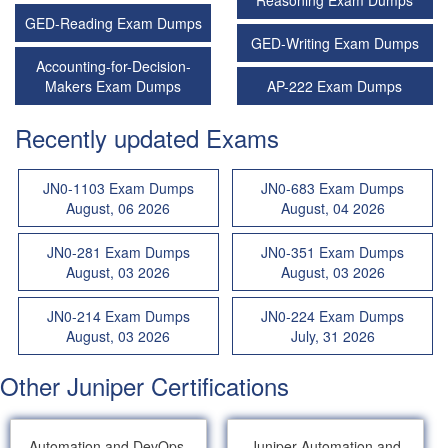
Reasoning Exam Dumps
GED-Reading Exam Dumps
GED-Writing Exam Dumps
Accounting-for-Decision-
Makers Exam Dumps
AP-222 Exam Dumps
Recently updated Exams
JN0-1103 Exam Dumps
JN0-683 Exam Dumps
August, 06 2026
August, 04 2026
JN0-281 Exam Dumps
JN0-351 Exam Dumps
August, 03 2026
August, 03 2026
JN0-214 Exam Dumps
JN0-224 Exam Dumps
August, 03 2026
July, 31 2026
Other Juniper Certifications
Automation and DevOps,
Juniper Automation and