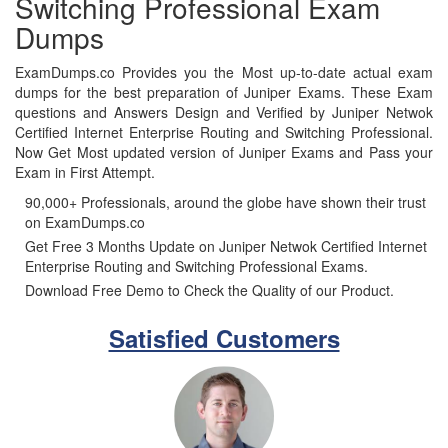
Switching Professional Exam
Dumps
ExamDumps.co Provides you the Most up-to-date actual exam
dumps for the best preparation of Juniper Exams. These Exam
questions and Answers Design and Verified by Juniper Netwok
Certified Internet Enterprise Routing and Switching Professional.
Now Get Most updated version of Juniper Exams and Pass your
Exam in First Attempt.
90,000+ Professionals, around the globe have shown their trust
on ExamDumps.co
Get Free 3 Months Update on Juniper Netwok Certified Internet
Enterprise Routing and Switching Professional Exams.
Download Free Demo to Check the Quality of our Product.
Satisfied Customers