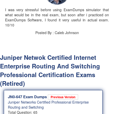
I was very stressful before using ExamDumps simulator that
what would be in the real exam, but soon after i practiced on
ExamDumps Software, I found it very useful in actual exam.
10/10
Posted By : Caleb Johnson
Juniper Netwok Certified Internet
Enterprise Routing And Switching
Professional Certification Exams
(Retired)
JN0-647 Exam Dumps
Previous Version
Juniper Networks Certified Professional Enterprise
Routing and Switching
Total Question: 65