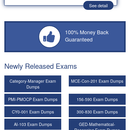
See detail
100% Money Back
Guaranteed
Newly Released Exams
Category-Manager Exam
MCE-Con-201 Exam Dumps
Dumps
PMI-PMOCP Exam Dumps
156-590 Exam Dumps
CY0-001 Exam Dumps
300-830 Exam Dumps
AI-103 Exam Dumps
GED-Mathematical-