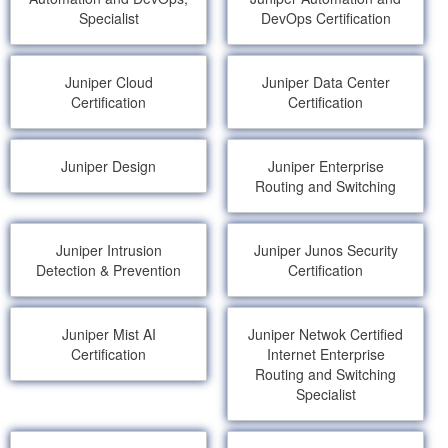
Specialist
DevOps Certification
Juniper Cloud
Juniper Data Center
Certification
Certification
Juniper Design
Juniper Enterprise
Routing and Switching
Juniper Intrusion
Juniper Junos Security
Detection & Prevention
Certification
Juniper Mist AI
Juniper Netwok Certified
Certification
Internet Enterprise
Routing and Switching
Specialist