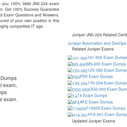
ide you 100% Valid JN0-224 exam
exam. Get 100% Success Guarantee
ed Exam Questions and Answers.
red of your own position in this
ighly competitive IT age.
Juniper JN0-224 Related Certif
Juniper Automation and DevOps C
Related Juniper Exams
101-500 Exam Dump
MS-600 Exam Dumps
1Z0-082 Exam Dump
PDII Exam Dumps
amDumps
1Y0-204 Exam Dump
al exam,
OG0-093 Exam Dum
mps
T4 Exam Dumps
ual exam.
AFE Exam Dumps
71300X Exam Dumps
H19-301 Exam Dump
Updated Juniper Exams