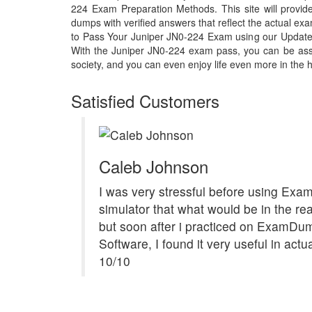
224 Exam Preparation Methods. This site will prov
dumps with verified answers that reflect the actual 
to Pass Your Juniper JN0-224 Exam using our Updat
With the Juniper JN0-224 exam pass, you can be assu
society, and you can even enjoy life even more in the h
Satisfied Customers
Caleb Johnson
I was very stressful before using Ex
simulator that what would be in the re
but soon after i practiced on ExamDu
Software, I found it very useful in act
10/10