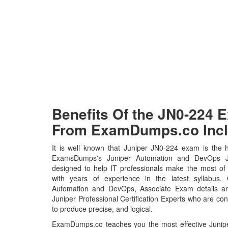
Benefits Of the JN0-224
From ExamDumps.co Incl
It is well known that Juniper JN0-224 exam is the h
ExamsDumps's Juniper Automation and DevOps J
designed to help IT professionals make the most of
with years of experience in the latest syllabus.
Automation and DevOps, Associate Exam details a
Juniper Professional Certification Experts who are con
to produce precise, and logical.
ExamDumps.co teaches you the most effective Juni