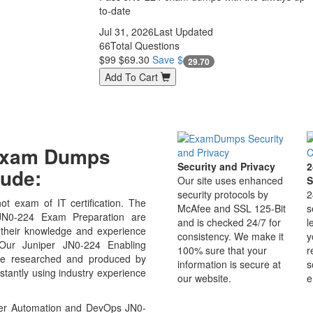
to-date
Jul 31, 2026
Last Updated
66
Total Questions
$99
$69.30
Save $
29.70
Add To Cart
 Exam Dumps
Security and Privacy
2
ude:
Our site uses enhanced
S
security protocols by
2
ot exam of IT certification. The
McAfee and SSL 125-Bit
s
N0-224 Exam Preparation are
and is checked 24/7 for
l
 their knowledge and experience
consistency. We make it
y
 Our Juniper JN0-224 Enabling
100% sure that your
r
re researched and produced by
information is secure at
s
stantly using industry experience
our website.
e
per Automation and DevOps JN0-