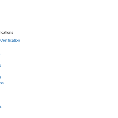
ications
ertification
s
s
s
ps
s