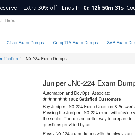
eserve | Extra 30% off
-
Ends In
0d 12h 50m 31s
Co
Cisco Exam Dumps
CompTIA Exam Dumps
SAP Exam Du
tification
JN0-224 Exam Dumps
Juniper JN0-224 Exam Dum
Automation and DevOps, Associate
1902 Satisfied Customers
Buy Juniper JN0-224 Exam Question & Answers
Passing the Juniper JN0-224 exam will provide yo
the sector. There is no better way to prepare f
questions provided by us.
Pass JN0-224 exam dumps with the always up-