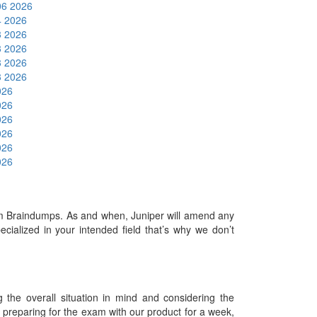
06 2026
4 2026
3 2026
3 2026
3 2026
3 2026
026
026
026
026
026
026
 Braindumps. As and when, Juniper will amend any
ialized in your intended field that’s why we don’t
he overall situation in mind and considering the
es preparing for the exam with our product for a week,