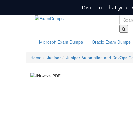
Discount that you D
Microsoft Exam Dumps
Oracle Exam Dumps
Home
Juniper
Juniper Automation and DevOps Cer