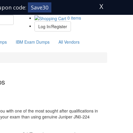
X
upon code:
Save30
0 items
Log In/Register
mps
IBM Exam Dumps
All Vendors
ps
u with one of the most sought after qualifications in
or your exam than using genuine Juniper JN0-224