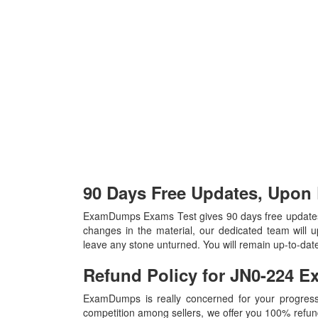
90 Days Free Updates, Upon
ExamDumps Exams Test gives 90 days free updates
changes in the material, our dedicated team will 
leave any stone unturned. You will remain up-to-da
Refund Policy for
JN0-224
E
ExamDumps is really concerned for your progress
competition among sellers, we offer you 100% refund p