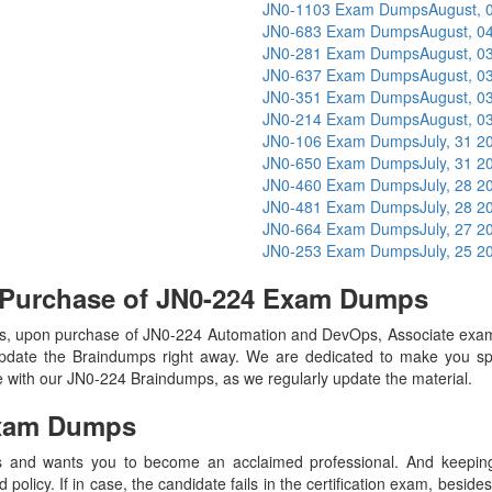
JN0-1103 Exam Dumps
August, 
JN0-683 Exam Dumps
August, 0
JN0-281 Exam Dumps
August, 0
JN0-637 Exam Dumps
August, 0
JN0-351 Exam Dumps
August, 0
JN0-214 Exam Dumps
August, 0
JN0-106 Exam Dumps
July, 31 2
JN0-650 Exam Dumps
July, 31 2
JN0-460 Exam Dumps
July, 28 2
JN0-481 Exam Dumps
July, 28 2
JN0-664 Exam Dumps
July, 27 2
JN0-253 Exam Dumps
July, 25 2
 Purchase of JN0-224 Exam Dumps
, upon purchase of JN0-224 Automation and DevOps, Associate exam
update the Braindumps right away. We are dedicated to make you spec
te with our JN0-224 Braindumps, as we regularly update the material.
xam Dumps
 and wants you to become an acclaimed professional. And keeping t
olicy. If in case, the candidate fails in the certification exam, besid