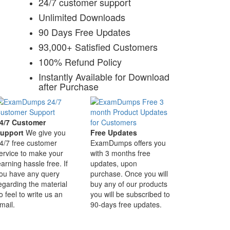
24/7 customer support
Unlimited Downloads
90 Days Free Updates
93,000+ Satisfied Customers
100% Refund Policy
Instantly Available for Download
after Purchase
4/7 Customer
upport
We give you
Free Updates
4/7 free customer
ExamDumps offers you
ervice to make your
with 3 months free
earning hassle free. If
updates, upon
ou have any query
purchase. Once you will
egarding the material
buy any of our products
o feel to write us an
you will be subscribed to
mail.
90-days free updates.