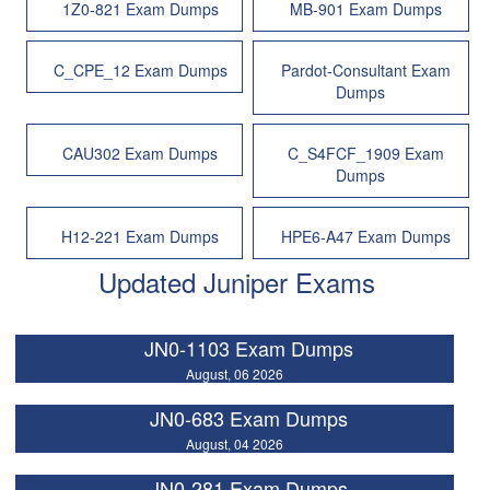
1Z0-821 Exam Dumps
MB-901 Exam Dumps
C_CPE_12 Exam Dumps
Pardot-Consultant Exam
Dumps
CAU302 Exam Dumps
C_S4FCF_1909 Exam
Dumps
H12-221 Exam Dumps
HPE6-A47 Exam Dumps
Updated Juniper Exams
JN0-1103 Exam Dumps
August, 06 2026
JN0-683 Exam Dumps
August, 04 2026
JN0-281 Exam Dumps