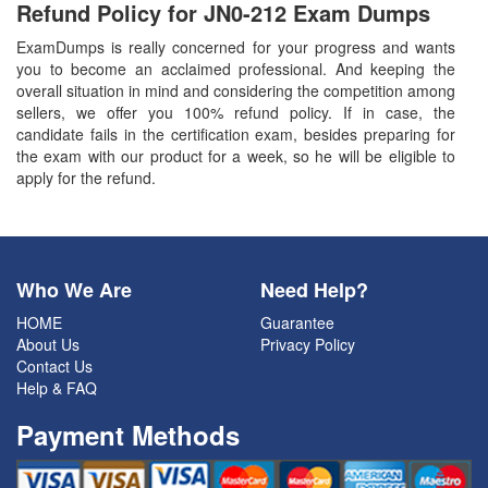
Refund Policy for
JN0-212
Exam Dumps
ExamDumps is really concerned for your progress and wants
you to become an acclaimed professional. And keeping the
overall situation in mind and considering the competition among
sellers, we offer you 100% refund policy. If in case, the
candidate fails in the certification exam, besides preparing for
the exam with our product for a week, so he will be eligible to
apply for the refund.
Who We Are
Need Help?
HOME
Guarantee
About Us
Privacy Policy
Contact Us
Help & FAQ
Payment Methods