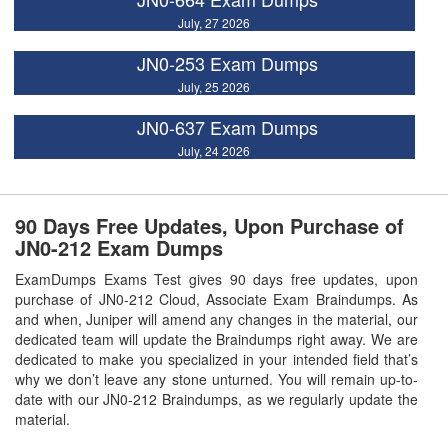
July, 27 2026
JN0-253 Exam Dumps
July, 25 2026
JN0-637 Exam Dumps
July, 24 2026
90 Days Free Updates, Upon Purchase of
JN0-212 Exam Dumps
ExamDumps Exams Test gives 90 days free updates, upon
purchase of JN0-212 Cloud, Associate Exam Braindumps. As
and when, Juniper will amend any changes in the material, our
dedicated team will update the Braindumps right away. We are
dedicated to make you specialized in your intended field that’s
why we don’t leave any stone unturned. You will remain up-to-
date with our JN0-212 Braindumps, as we regularly update the
material.