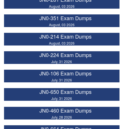
August, 03 2026
JN0-351 Exam Dumps
August, 03 2026
JN0-214 Exam Dumps
August, 03 2026
JN0-224 Exam Dumps
July, 31 2026
JN0-106 Exam Dumps
July, 31 2026
JN0-650 Exam Dumps
July, 31 2026
JN0-460 Exam Dumps
July, 28 2026
JN0-664 Exam Dumps