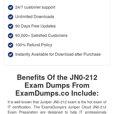
24/7 customer support
Unlimited Downloads
90 Days Free Updates
93,000+ Satisfied Customers
100% Refund Policy
Instantly Available for Download after Purchase
Benefits Of the JN0-212
Exam Dumps From
ExamDumps.co Include:
It is well known that Juniper JN0-212 exam is the hot exam of
IT certification. The ExamsDumps's Juniper Cloud JN0-212
Exam Preparation are designed to help IT professionals