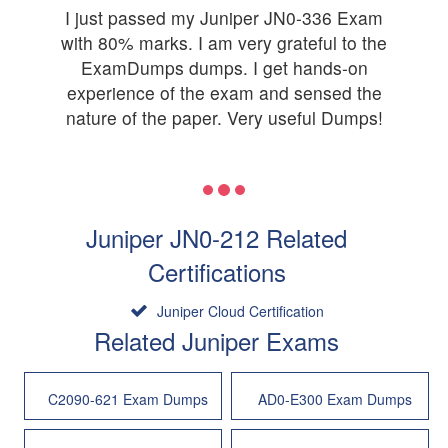
I just passed my Juniper JN0-336 Exam
with 80% marks. I am very grateful to the
ExamDumps dumps. I get hands-on
experience of the exam and sensed the
nature of the paper. Very useful Dumps!
Juniper JN0-212 Related
Certifications
Juniper Cloud Certification
Related Juniper Exams
C2090-621 Exam Dumps
AD0-E300 Exam Dumps