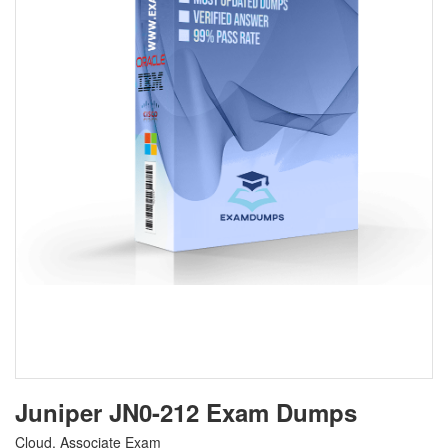
Juniper JN0-212 Exam Dumps
Cloud, Associate Exam