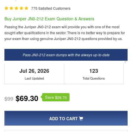
775 Satisfied Customers
Buy Juniper JN0-212 Exam Question & Answers
Passing the Juniper JN0-212 exam will provide you with one of the most
sought after qualifications in the sector. There is no better way to prepare for
your exam than using genuine Juniper JN0-212 questions provided by us.
Pass JN0-212 exam dumps with the always up-to-date
Jul 26, 2026
123
Last Updated
Total Questions
$69.30
Save $
$99
29.70
ADD TO CART