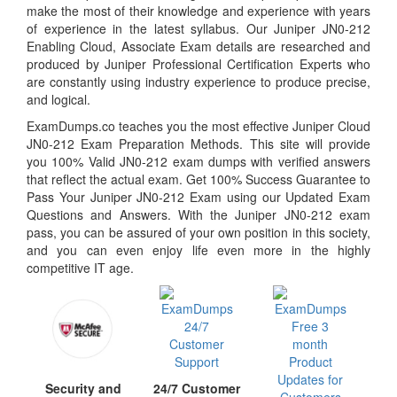
make the most of their knowledge and experience with years
of experience in the latest syllabus. Our Juniper JN0-212
Enabling Cloud, Associate Exam details are researched and
produced by Juniper Professional Certification Experts who
are constantly using industry experience to produce precise,
and logical.
ExamDumps.co teaches you the most effective Juniper Cloud
JN0-212 Exam Preparation Methods. This site will provide
you 100% Valid JN0-212 exam dumps with verified answers
that reflect the actual exam. Get 100% Success Guarantee to
Pass Your Juniper JN0-212 Exam using our Updated Exam
Questions and Answers. With the Juniper JN0-212 exam
pass, you can be assured of your own position in this society,
and you can even enjoy life even more in the highly
competitive IT age.
24/7 Customer
Security and