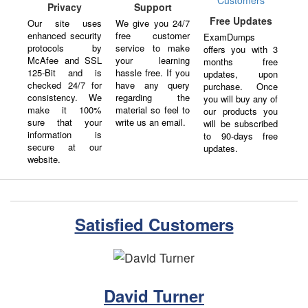
Support
Privacy
Free Updates
We give you 24/7
Our site uses
free customer
enhanced security
ExamDumps
service to make
protocols by
offers you with 3
your learning
McAfee and SSL
months free
hassle free. If you
125-Bit and is
updates, upon
have any query
checked 24/7 for
purchase. Once
regarding the
consistency. We
you will buy any of
material so feel to
make it 100%
our products you
write us an email.
sure that your
will be subscribed
information is
to 90-days free
secure at our
updates.
website.
Satisfied Customers
David Turner