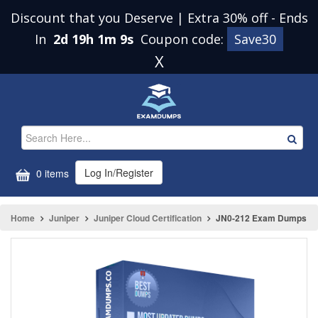
Discount that you Deserve | Extra 30% off
-
Ends
In
2d 19h 1m 9s
Coupon code:
Save30
X
Log In/Register
0 items
Home
Juniper
Juniper Cloud Certification
JN0-212 Exam Dumps