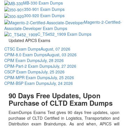
MB-330 Exam Dumps
350-901 Exam Dumps
300-920 Exam Dumps
Magento-2-Certified-
Associate-Developer Exam Dumps
C_TS452_1909 Exam Dumps
Updated APICS Exams
CTSC Exam Dumps
August, 07 2026
CPIM-8.0 Exam Dumps
August, 03 2026
CPIM Exam Dumps
July, 28 2026
CPIM-Part-2 Exam Dumps
July, 27 2026
CSCP Exam Dumps
July, 25 2026
CPIM-MPR Exam Dumps
July, 25 2026
CPIM-BSP Exam Dumps
July, 24 2026
90 Days Free Updates, Upon
Purchase of CLTD Exam Dumps
ExamDumps Exams Test gives 90 days free updates, upon
purchase of CLTD Certified in Logistics, Transportation and
Distribution exam Braindumps. As and when, APICS will