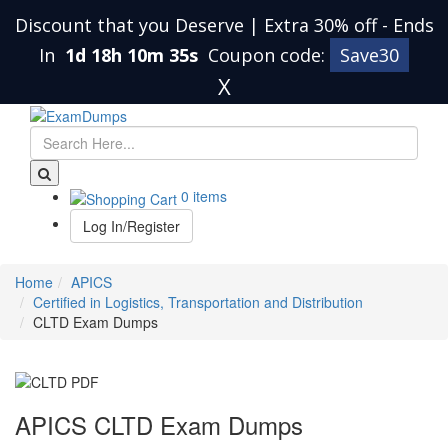
Discount that you Deserve | Extra 30% off
-
Ends
In
1d 18h 10m 34s
Coupon code:
Save30
X
0 items
Log In/Register
Home
APICS
Certified in Logistics, Transportation and Distribution
CLTD Exam Dumps
APICS CLTD Exam Dumps