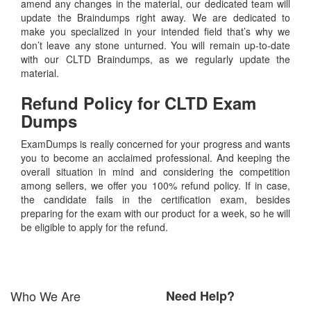
amend any changes in the material, our dedicated team will
update the Braindumps right away. We are dedicated to
make you specialized in your intended field that’s why we
don’t leave any stone unturned. You will remain up-to-date
with our CLTD Braindumps, as we regularly update the
material.
Refund Policy for
CLTD
Exam
Dumps
ExamDumps is really concerned for your progress and wants
you to become an acclaimed professional. And keeping the
overall situation in mind and considering the competition
among sellers, we offer you 100% refund policy. If in case,
the candidate fails in the certification exam, besides
preparing for the exam with our product for a week, so he will
be eligible to apply for the refund.
Who We Are
Need Help?