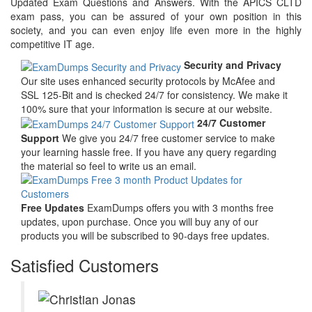
Updated Exam Questions and Answers. With the APICS CLTD
exam pass, you can be assured of your own position in this
society, and you can even enjoy life even more in the highly
competitive IT age.
Security and Privacy
Our site uses enhanced security protocols by McAfee and
SSL 125-Bit and is checked 24/7 for consistency. We make it
100% sure that your information is secure at our website.
24/7 Customer
Support
We give you 24/7 free customer service to make
your learning hassle free. If you have any query regarding
the material so feel to write us an email.
Free Updates
ExamDumps offers you with 3 months free
updates, upon purchase. Once you will buy any of our
products you will be subscribed to 90-days free updates.
Satisfied Customers