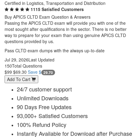
Certified in Logistics, Transportation and Distribution
1115 Satisfied Customers
Buy APICS CLTD Exam Question & Answers
Passing the APICS CLTD exam will provide you with one of the
most sought after qualifications in the sector. There is no better
way to prepare for your exam than using genuine APICS CLTD
questions provided by us.
Pass CLTD exam dumps with the always up-to-date
Jul 29, 2026
Last Updated
150
Total Questions
$99
$69.30
Save $
29.70
Add To Cart
24/7 customer support
Unlimited Downloads
90 Days Free Updates
93,000+ Satisfied Customers
100% Refund Policy
Instantly Available for Download after Purchase