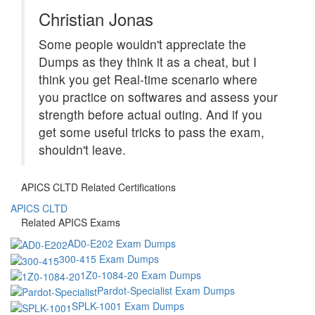
Christian Jonas
Some people wouldn't appreciate the
Dumps as they think it as a cheat, but I
think you get Real-time scenario where
you practice on softwares and assess your
strength before actual outing. And if you
get some useful tricks to pass the exam,
shouldn't leave.
APICS CLTD Related Certifications
APICS CLTD
Related APICS Exams
AD0-E202 Exam Dumps
300-415 Exam Dumps
1Z0-1084-20 Exam Dumps
Pardot-Specialist Exam Dumps
SPLK-1001 Exam Dumps