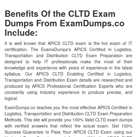
Benefits Of the CLTD Exam
Dumps From ExamDumps.co
Include:
It is well known that APICS CLTD exam is the hot exam of IT
certification. The ExamsDumps's APICS Certified in Logistics,
Transportation and Distribution CLTD Exam Preparation are
designed to help IT professionals make the most of their
knowledge and experience with years of experience in the latest
syllabus. Our APICS CLTD Enabling Certified in Logistics,
Transportation and Distribution Exam details are researched and
produced by APICS Professional Certification Experts who are
constantly using industry experience to produce precise, and
logical.
ExamDumps.co teaches you the most effective APICS Certified in
Logistics, Transportation and Distribution CLTD Exam Preparation
Methods. This site will provide you 100% Valid CLTD exam dumps
with verified answers that reflect the actual exam. Get 100%
Success Guarantee to Pass Your APICS CLTD Exam using our