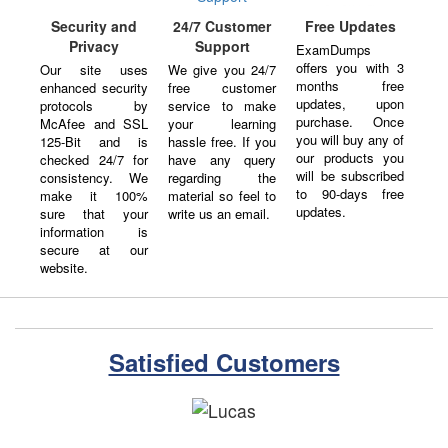
24/7 Customer
Security and
Free Updates
Support
Privacy
ExamDumps
offers you with 3
We give you 24/7
Our site uses
months free
free customer
enhanced security
updates, upon
service to make
protocols by
purchase. Once
your learning
McAfee and SSL
you will buy any of
hassle free. If you
125-Bit and is
our products you
have any query
checked 24/7 for
will be subscribed
regarding the
consistency. We
to 90-days free
material so feel to
make it 100%
updates.
write us an email.
sure that your
information is
secure at our
website.
Satisfied Customers