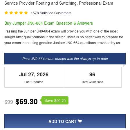
Service Provider Routing and Switching, Professional Exam
1578 Satisfied Customers
Buy Juniper JN0-664 Exam Question & Answers
Passing the Juniper JN0-664 exam will provide you with one of the most
sought after qualifications in the sector. There is no better way to prepare for
your exam than using genuine Juniper JN0-664 questions provided by us.
Pass JN0-664 exam dumps with the always up-to-date
Jul 27, 2026
96
Last Updated
Total Questions
$69.30
Save $
$99
29.70
ADD TO CART