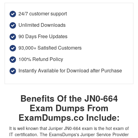
24/7 customer support
Unlimited Downloads
90 Days Free Updates
93,000+ Satisfied Customers
100% Refund Policy
Instantly Available for Download after Purchase
Benefits Of the JN0-664
Exam Dumps From
ExamDumps.co Include:
It is well known that Juniper JN0-664 exam is the hot exam of
IT certification. The ExamsDumps's Juniper Service Provider