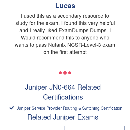
Lucas
I used this as a secondary resource to
study for the exam. I found this very helpful
and I really liked ExamDumps Dumps. I
Would recommend this to anyone who
wants to pass Nutanix NCSR-Level-3 exam
on the first attempt
Juniper JN0-664 Related
Certifications
Juniper Service Provider Routing & Switching Certification
Related Juniper Exams