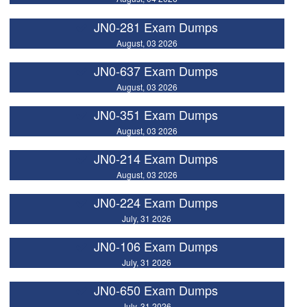
JN0-281 Exam Dumps
August, 03 2026
JN0-637 Exam Dumps
August, 03 2026
JN0-351 Exam Dumps
August, 03 2026
JN0-214 Exam Dumps
August, 03 2026
JN0-224 Exam Dumps
July, 31 2026
JN0-106 Exam Dumps
July, 31 2026
JN0-650 Exam Dumps
July, 31 2026