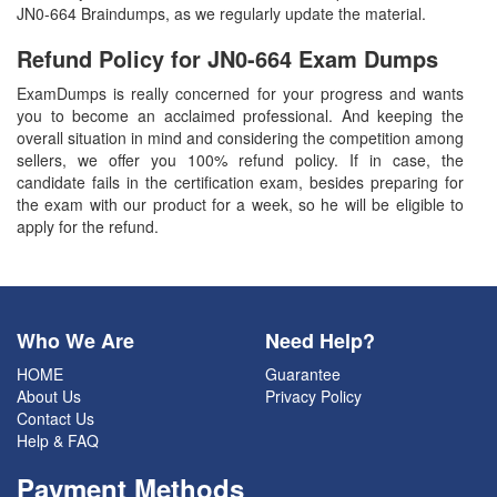
JN0-664 Braindumps, as we regularly update the material.
Refund Policy for
JN0-664
Exam Dumps
ExamDumps is really concerned for your progress and wants
you to become an acclaimed professional. And keeping the
overall situation in mind and considering the competition among
sellers, we offer you 100% refund policy. If in case, the
candidate fails in the certification exam, besides preparing for
the exam with our product for a week, so he will be eligible to
apply for the refund.
Who We Are
Need Help?
HOME
Guarantee
About Us
Privacy Policy
Contact Us
Help & FAQ
Payment Methods