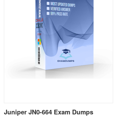
Juniper JN0-664 Exam Dumps