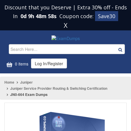
Discount that you Deserve | Extra 30% off
-
Ends
In
0d 9h 48m 58s
Coupon code:
Save30
X
Log In/Register
0 items
Home
Juniper
Juniper Service Provider Routing & Switching Certification
JN0-664 Exam Dumps