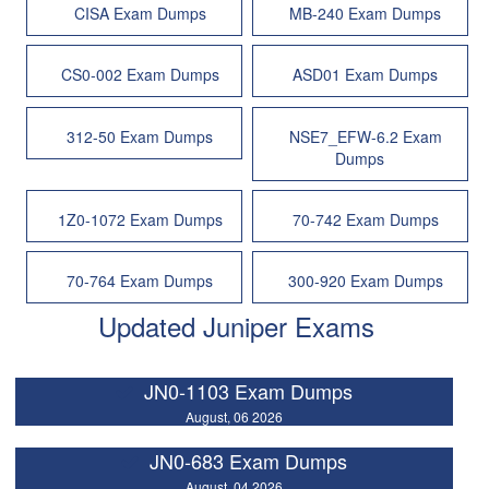
CISA Exam Dumps
MB-240 Exam Dumps
CS0-002 Exam Dumps
ASD01 Exam Dumps
312-50 Exam Dumps
NSE7_EFW-6.2 Exam
Dumps
1Z0-1072 Exam Dumps
70-742 Exam Dumps
70-764 Exam Dumps
300-920 Exam Dumps
Updated Juniper Exams
JN0-1103 Exam Dumps
August, 06 2026
JN0-683 Exam Dumps
August, 04 2026