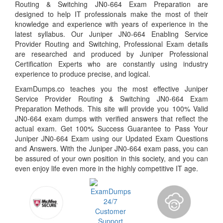
Routing & Switching JN0-664 Exam Preparation are
designed to help IT professionals make the most of their
knowledge and experience with years of experience in the
latest syllabus. Our Juniper JN0-664 Enabling Service
Provider Routing and Switching, Professional Exam details
are researched and produced by Juniper Professional
Certification Experts who are constantly using industry
experience to produce precise, and logical.
ExamDumps.co teaches you the most effective Juniper
Service Provider Routing & Switching JN0-664 Exam
Preparation Methods. This site will provide you 100% Valid
JN0-664 exam dumps with verified answers that reflect the
actual exam. Get 100% Success Guarantee to Pass Your
Juniper JN0-664 Exam using our Updated Exam Questions
and Answers. With the Juniper JN0-664 exam pass, you can
be assured of your own position in this society, and you can
even enjoy life even more in the highly competitive IT age.