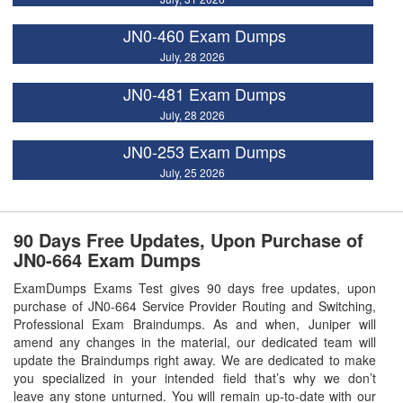
JN0-460 Exam Dumps
July, 28 2026
JN0-481 Exam Dumps
July, 28 2026
JN0-253 Exam Dumps
July, 25 2026
90 Days Free Updates, Upon Purchase of
JN0-664 Exam Dumps
ExamDumps Exams Test gives 90 days free updates, upon
purchase of JN0-664 Service Provider Routing and Switching,
Professional Exam Braindumps. As and when, Juniper will
amend any changes in the material, our dedicated team will
update the Braindumps right away. We are dedicated to make
you specialized in your intended field that’s why we don’t
leave any stone unturned. You will remain up-to-date with our