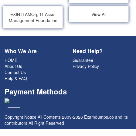
EXIN ITAMOrg IT Asset
View All
Management Foundation
Who We Are
Need Help?
HOME
Guarantee
About Us
Privacy Policy
Contact Us
Help & FAQ
Payment Methods
Copyright Notice All Contents 2009-2026 Examdumps.co and its
contributors All Right Reserved