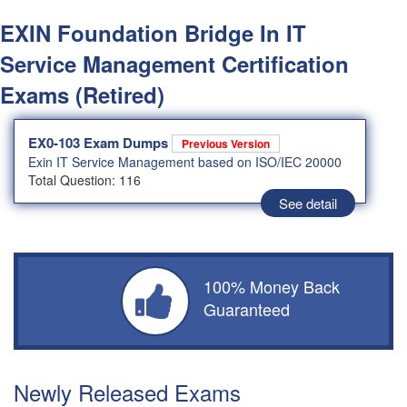
EXIN Foundation Bridge In IT
Service Management Certification
Exams (Retired)
EX0-103 Exam Dumps
Previous Version
Exin IT Service Management based on ISO/IEC 20000
Total Question: 116
See detail
100% Money Back
Guaranteed
Newly Released Exams