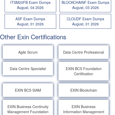
ITSM20FB Exam Dumps
BLOCKCHAINF Exam Dumps
August, 04 2026
August, 03 2026
ASF Exam Dumps
CLOUDF Exam Dumps
August, 01 2026
August, 01 2026
Other Exin Certifications
Agile Scrum
Data Centre Professional
Data Centre Specialist
EXIN BCS Foundation
Certification
EXIN BCS SIAM
EXIN Blockchain
EXIN Business Continuity
EXIN Business
Management Foundation
Information Management