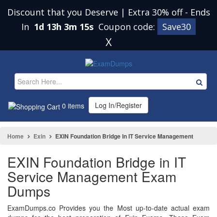
Discount that you Deserve | Extra 30% off
-
Ends
In
1d 13h 3m 14s
Coupon code:
Save30
X
Log In/Register
0 items
Home
Exin
EXIN Foundation Bridge In IT Service Management
EXIN Foundation Bridge in IT
Service Management Exam
Dumps
ExamDumps.co Provides you the Most up-to-date actual exam