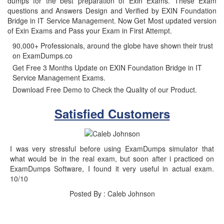
dumps for the best preparation of Exin Exams. These Exam
questions and Answers Design and Verified by EXIN Foundation
Bridge in IT Service Management. Now Get Most updated version
of Exin Exams and Pass your Exam in First Attempt.
90,000+ Professionals, around the globe have shown their trust
on ExamDumps.co
Get Free 3 Months Update on EXIN Foundation Bridge in IT
Service Management Exams.
Download Free Demo to Check the Quality of our Product.
Satisfied Customers
I was very stressful before using ExamDumps simulator that
what would be in the real exam, but soon after i practiced on
ExamDumps Software, I found it very useful in actual exam.
10/10
Posted By : Caleb Johnson