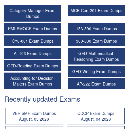
Category-Manager Exam
MCE-Con-201 Exam Dumps
Dumps
PMI-PMOCP Exam Dumps
156-590 Exam Dumps
CY0-001 Exam Dumps
300-830 Exam Dumps
AI-103 Exam Dumps
GED-Mathematical-
Reasoning Exam Dumps
GED-Reading Exam Dumps
GED-Writing Exam Dumps
Accounting-for-Decision-
Makers Exam Dumps
AP-222 Exam Dumps
Recently updated Exams
VERISMF Exam Dumps
CDCP Exam Dumps
August, 05 2026
August, 04 2026