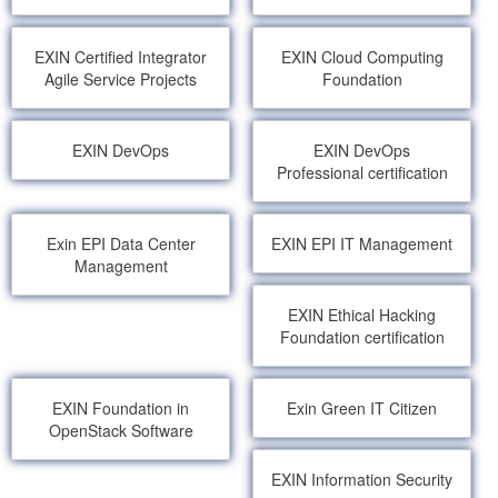
EXIN Certified Integrator
EXIN Cloud Computing
Agile Service Projects
Foundation
EXIN DevOps
EXIN DevOps
Professional certification
Exin EPI Data Center
EXIN EPI IT Management
Management
EXIN Ethical Hacking
Foundation certification
EXIN Foundation in
Exin Green IT Citizen
OpenStack Software
EXIN Information Security