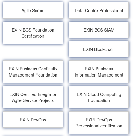
Agile Scrum
Data Centre Professional
EXIN BCS Foundation
EXIN BCS SIAM
Certification
EXIN Blockchain
EXIN Business Continuity
EXIN Business
Management Foundation
Information Management
EXIN Certified Integrator
EXIN Cloud Computing
Agile Service Projects
Foundation
EXIN DevOps
EXIN DevOps
Professional certification