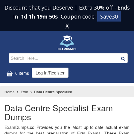
Discount that you Deserve | Extra 30% off
-
Ends
In
1d 1h 19m 49s
Coupon code:
Save30
X
Log In/Register
0 items
Home
Exin
Data Centre Specialist
Data Centre Specialist Exam
Dumps
ExamDumps.co Provides you the Most up-to-date actual exam
dumps for the best preparation of Exin Exams. These Exam