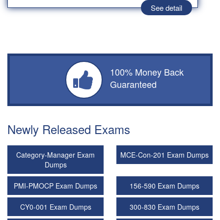
See detail
100% Money Back
Guaranteed
Newly Released Exams
Category-Manager Exam
MCE-Con-201 Exam Dumps
Dumps
PMI-PMOCP Exam Dumps
156-590 Exam Dumps
CY0-001 Exam Dumps
300-830 Exam Dumps