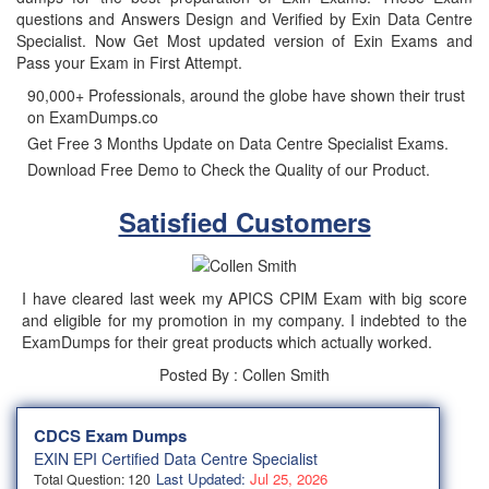
questions and Answers Design and Verified by Exin Data Centre
Specialist. Now Get Most updated version of Exin Exams and
Pass your Exam in First Attempt.
90,000+ Professionals, around the globe have shown their trust
on ExamDumps.co
Get Free 3 Months Update on Data Centre Specialist Exams.
Download Free Demo to Check the Quality of our Product.
Satisfied Customers
I have cleared last week my APICS CPIM Exam with big score
and eligible for my promotion in my company. I indebted to the
ExamDumps for their great products which actually worked.
Posted By : Collen Smith
CDCS Exam Dumps
EXIN EPI Certified Data Centre Specialist
Last Updated:
Jul 25, 2026
Total Question: 120