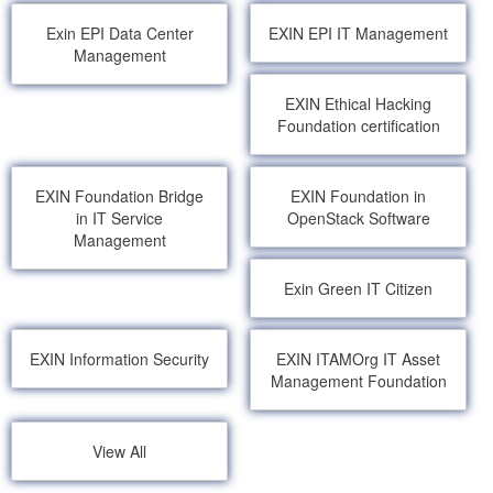
Exin EPI Data Center
EXIN EPI IT Management
Management
EXIN Ethical Hacking
Foundation certification
EXIN Foundation Bridge
EXIN Foundation in
in IT Service
OpenStack Software
Management
Exin Green IT Citizen
EXIN Information Security
EXIN ITAMOrg IT Asset
Management Foundation
View All