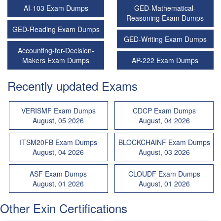
AI-103 Exam Dumps
GED-Mathematical-
Reasoning Exam Dumps
GED-Reading Exam Dumps
GED-Writing Exam Dumps
Accounting-for-Decision-
Makers Exam Dumps
AP-222 Exam Dumps
Recently updated Exams
VERISMF Exam Dumps
CDCP Exam Dumps
August, 05 2026
August, 04 2026
ITSM20FB Exam Dumps
BLOCKCHAINF Exam Dumps
August, 04 2026
August, 03 2026
ASF Exam Dumps
CLOUDF Exam Dumps
August, 01 2026
August, 01 2026
Other Exin Certifications