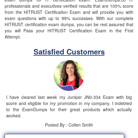
professionals and executives verified results that are 100% score
from the HITRUST Certification Exam and will provide you with
exam questions with up to 99% successes. With our complete
HITRUST certification exam dumps, you can be rest assured that
you will Pass your HITRUST Certification Exam in the First
Attempt.
Satisfied Customers
I have cleared last week my Juniper JN0-334 Exam with big
score and eligible for my promotion in my company. I indebted
to the ExamDumps for their great products which actually
worked.
Posted By : Collen Smith