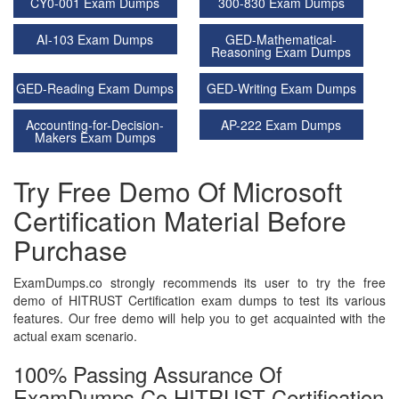
CY0-001 Exam Dumps
300-830 Exam Dumps
AI-103 Exam Dumps
GED-Mathematical-
Reasoning Exam Dumps
GED-Reading Exam Dumps
GED-Writing Exam Dumps
Accounting-for-Decision-
AP-222 Exam Dumps
Makers Exam Dumps
Try Free Demo Of Microsoft
Certification Material Before
Purchase
ExamDumps.co strongly recommends its user to try the free
demo of HITRUST Certification exam dumps to test its various
features. Our free demo will help you to get acquainted with the
actual exam scenario.
100% Passing Assurance Of
ExamDumps.co HITRUST Certification