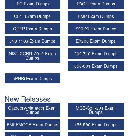
IFC Exam Dumps
P3OF Exam Dumps
CIPT Exam Dumps
PMP Exam Dumps
QREP Exam Dumps
S90.20 Exam Dumps
JN0-1103 Exam Dumps
EX200 Exam Dumps
NIST-COBIT-2019 Exam
200-710 Exam Dumps
Dumps
350-801 Exam Dumps
aPHRi Exam Dumps
New Releases
Category-Manager Exam
MCE-Con-201 Exam
Dumps
Dumps
PMI-PMOCP Exam Dumps
156-590 Exam Dumps