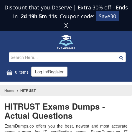
Discount that you Deserve | Extra 30% off
-
Ends
In
2d 19h 5m 10s
Coupon code:
Save30
X
Log In/Register
0 items
Home
HITRUST
HITRUST Exams Dumps -
Actual Questions
ExamDumps.co offers you the best, newest and most accurate
exam dumps for IT certification exam. ExamDumps.co IT