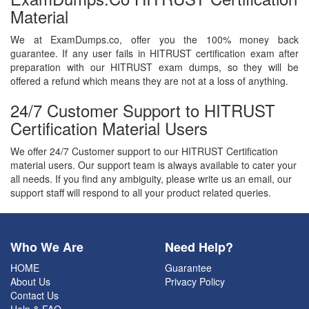
Material
We at ExamDumps.co, offer you the 100% money back
guarantee. If any user fails in HITRUST certification exam after
preparation with our HITRUST exam dumps, so they will be
offered a refund which means they are not at a loss of anything.
24/7 Customer Support to HITRUST
Certification Material Users
We offer 24/7 Customer support to our HITRUST Certification
material users. Our support team is always available to cater your
all needs. If you find any ambiguity, please write us an email, our
support staff will respond to all your product related queries.
Who We Are
Need Help?
HOME
Guarantee
About Us
Privacy Policy
Contact Us