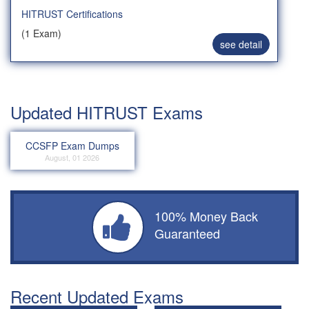
HITRUST Certifications
(1 Exam)
see detail
Updated HITRUST Exams
CCSFP Exam Dumps
August, 01 2026
100% Money Back
Guaranteed
Recent Updated Exams