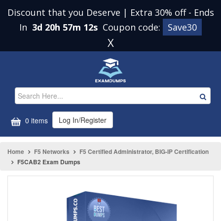
Discount that you Deserve | Extra 30% off
-
Ends
In
3d 20h 57m 12s
Coupon code:
Save30
X
Log In/Register
0 items
Home
F5 Networks
F5 Certified Administrator, BIG-IP Certification
F5CAB2 Exam Dumps