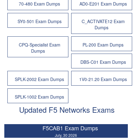
70-480 Exam Dumps
AD0-E201 Exam Dumps
SY0-501 Exam Dumps
C_ACTIVATE12 Exam
Dumps
CPQ-Specialist Exam
PL-200 Exam Dumps
Dumps
DBS-C01 Exam Dumps
SPLK-2002 Exam Dumps
1V0-21.20 Exam Dumps
SPLK-1002 Exam Dumps
Updated F5 Networks Exams
F5CAB1 Exam Dumps
July, 30 2026