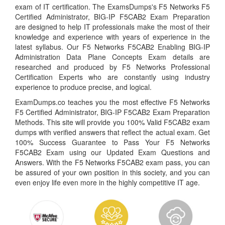
exam of IT certification. The ExamsDumps's F5 Networks F5
Certified Administrator, BIG-IP F5CAB2 Exam Preparation
are designed to help IT professionals make the most of their
knowledge and experience with years of experience in the
latest syllabus. Our F5 Networks F5CAB2 Enabling BIG-IP
Administration Data Plane Concepts Exam details are
researched and produced by F5 Networks Professional
Certification Experts who are constantly using industry
experience to produce precise, and logical.
ExamDumps.co teaches you the most effective F5 Networks
F5 Certified Administrator, BIG-IP F5CAB2 Exam Preparation
Methods. This site will provide you 100% Valid F5CAB2 exam
dumps with verified answers that reflect the actual exam. Get
100% Success Guarantee to Pass Your F5 Networks
F5CAB2 Exam using our Updated Exam Questions and
Answers. With the F5 Networks F5CAB2 exam pass, you can
be assured of your own position in this society, and you can
even enjoy life even more in the highly competitive IT age.