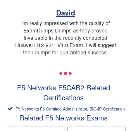
David
I'm really impressed with the quality of
ExamDumps Dumps as they proved
invaluable in the recently conducted
Huawei H12-821_V1.0 Exam. I will suggest
their dumps for guaranteed success.
F5 Networks F5CAB2 Related
Certifications
F5 Networks F5 Certified Administrator, BIG-IP Certification
Related F5 Networks Exams