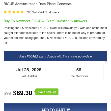
BIG-IP Administration Data Plane Concepts
765 Satisfied Customers
Buy F5 Networks F5CAB2 Exam Question & Answers
Passing the F5 Networks F5CAB2 exam will provide you with one of the most
sought after qualifications in the sector. There is no better way to prepare for
your exam than using genuine F5 Networks F5CAB2 questions provided by
us.
Pass F5CAB2 exam dumps with the always up-to-date
Jul 28, 2026
66
Last Updated
Total Questions
$69.30
Save $
$99
29.70
ADD TO CART