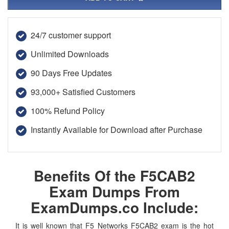
24/7 customer support
Unlimited Downloads
90 Days Free Updates
93,000+ Satisfied Customers
100% Refund Policy
Instantly Available for Download after Purchase
Benefits Of the F5CAB2
Exam Dumps From
ExamDumps.co Include:
It is well known that F5 Networks F5CAB2 exam is the hot