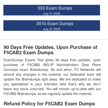
303 Exam Dumps
July, 21 2026
301b Exam Dumps
July, 21 2026
90 Days Free Updates, Upon Purchase of
F5CAB2 Exam Dumps
ExamDumps Exams Test gives 90 days free updates, upon
purchase of F5CAB2 BIG-IP Administration Data Plane
Concepts exam Braindumps. As and when, F5 Networks will
amend any changes in the material, our dedicated team will
update the Braindumps right away. We are dedicated to make
you specialized in your intended field that’s why we don’t
leave any stone unturned. You will remain up-to-date with our
F5CAB2 Braindumps, as we regularly update the material.
Refund Policy for
F5CAB2
Exam Dumps