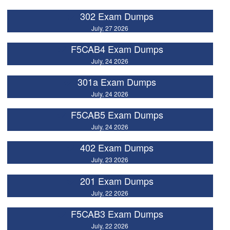
302 Exam Dumps
July, 27 2026
F5CAB4 Exam Dumps
July, 24 2026
301a Exam Dumps
July, 24 2026
F5CAB5 Exam Dumps
July, 24 2026
402 Exam Dumps
July, 23 2026
201 Exam Dumps
July, 22 2026
F5CAB3 Exam Dumps
July, 22 2026