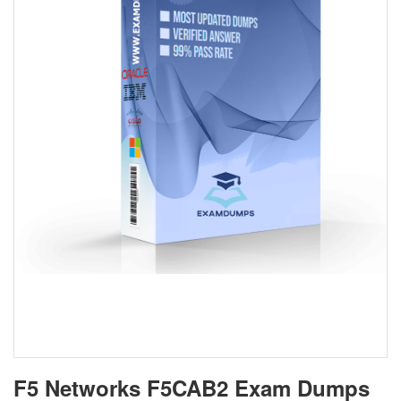
F5 Networks F5CAB2 Exam Dumps