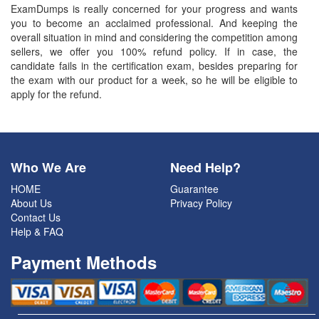
ExamDumps is really concerned for your progress and wants
you to become an acclaimed professional. And keeping the
overall situation in mind and considering the competition among
sellers, we offer you 100% refund policy. If in case, the
candidate fails in the certification exam, besides preparing for
the exam with our product for a week, so he will be eligible to
apply for the refund.
Who We Are
Need Help?
HOME
Guarantee
About Us
Privacy Policy
Contact Us
Help & FAQ
Payment Methods