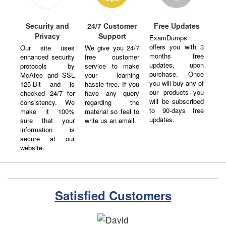
Security and
24/7 Customer
Free Updates
Privacy
Support
ExamDumps
offers you with 3
Our site uses
We give you 24/7
months free
enhanced security
free customer
updates, upon
protocols by
service to make
purchase. Once
McAfee and SSL
your learning
you will buy any of
125-Bit and is
hassle free. If you
our products you
checked 24/7 for
have any query
will be subscribed
consistency. We
regarding the
to 90-days free
make it 100%
material so feel to
updates.
sure that your
write us an email.
information is
secure at our
website.
Satisfied Customers