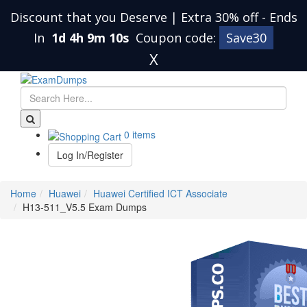
Discount that you Deserve | Extra 30% off
-
Ends
In
1d 4h 9m 10s
Coupon code:
Save30
X
0 items
Log In/Register
Home
Huawei
Huawei Certified ICT Associate
H13-511_V5.5 Exam Dumps