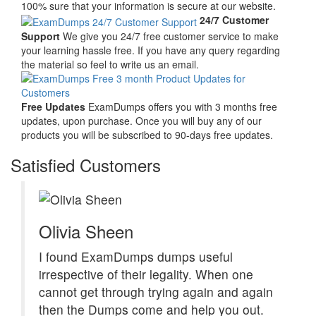
100% sure that your information is secure at our website.
24/7 Customer
Support
We give you 24/7 free customer service to make
your learning hassle free. If you have any query regarding
the material so feel to write us an email.
Free Updates
ExamDumps offers you with 3 months free
updates, upon purchase. Once you will buy any of our
products you will be subscribed to 90-days free updates.
Satisfied Customers
Olivia Sheen
I found ExamDumps dumps useful
irrespective of their legality. When one
cannot get through trying again and again
then the Dumps come and help you out.