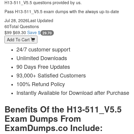
H13-511_V5.5 questions provided by us.
Pass H13-511_V5.5 exam dumps with the always up-to-date
Jul 28, 2026
Last Updated
60
Total Questions
$99
$69.30
Save $
29.70
Add To Cart
24/7 customer support
Unlimited Downloads
90 Days Free Updates
93,000+ Satisfied Customers
100% Refund Policy
Instantly Available for Download after Purchase
Benefits Of the H13-511_V5.5
Exam Dumps From
ExamDumps.co Include: