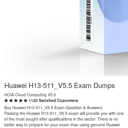
Huawei H13-511_V5.5 Exam Dumps
HCIA-Cloud Computing V5.5
1120 Satisfied Customers
Buy Huawei H13-511_V5.5 Exam Question & Answers
Passing the Huawei H13-511_V5.5 exam will provide you with one
of the most sought after qualifications in the sector. There is no
better way to prepare for your exam than using genuine Huawei