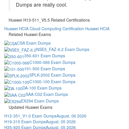
Dumps are really cool.
Huawei H13-511_V5.5 Related Certifications
Huawei HCIA Cloud Computing Certification
Huawei HCIA
Related Huawei Exams
CSA Exam Dumps
NSE5_FAZ-6.2 Exam Dumps
350-601 Exam Dumps
C1000-066 Exam Dumps
101-500 Exam Dumps
SPLK-2002 Exam Dumps
C1000-100 Exam Dumps
DA-100 Exam Dumps
SAA-C02 Exam Dumps
EX294 Exam Dumps
Updated Huawei Exams
H12-351_V1.0 Exam Dumps
August, 06 2026
H19-315 Exam Dumps
August, 05 2026
H35-920 Exam Dumps
August, 05 2026