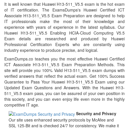
It is well known that Huawei H13-511_V5.5 exam is the hot exam
of IT certification. The ExamsDumps's Huawei Certified ICT
Associate H13-511_V5.5 Exam Preparation are designed to help
IT professionals make the most of their knowledge and
experience with years of experience in the latest syllabus. Our
Huawei H13-511_V5.5 Enabling HCIA-Cloud Computing V5.5
Exam details are researched and produced by Huawei
Professional Certification Experts who are constantly using
industry experience to produce precise, and logical.
ExamDumps.co teaches you the most effective Huawei Certified
ICT Associate H13-511_V5.5 Exam Preparation Methods. This
site will provide you 100% Valid H13-511_V5.5 exam dumps with
verified answers that reflect the actual exam. Get 100% Success
Guarantee to Pass Your Huawei H13-511_V5.5 Exam using our
Updated Exam Questions and Answers. With the Huawei H13-
511_V5.5 exam pass, you can be assured of your own position in
this society, and you can even enjoy life even more in the highly
competitive IT age.
Security and Privacy
Our site uses enhanced security protocols by McAfee and
SSL 125-Bit and is checked 24/7 for consistency. We make it