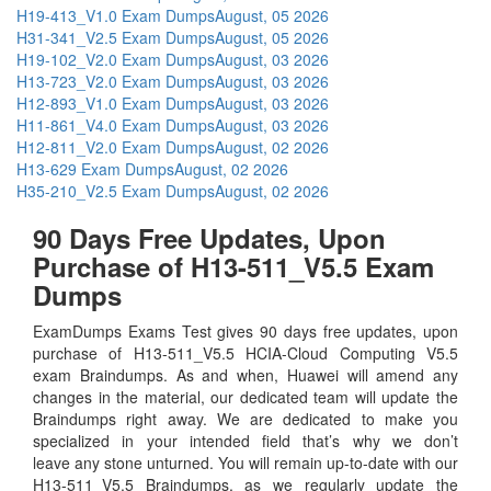
H19-413_V1.0 Exam Dumps
August, 05 2026
H31-341_V2.5 Exam Dumps
August, 05 2026
H19-102_V2.0 Exam Dumps
August, 03 2026
H13-723_V2.0 Exam Dumps
August, 03 2026
H12-893_V1.0 Exam Dumps
August, 03 2026
H11-861_V4.0 Exam Dumps
August, 03 2026
H12-811_V2.0 Exam Dumps
August, 02 2026
H13-629 Exam Dumps
August, 02 2026
H35-210_V2.5 Exam Dumps
August, 02 2026
90 Days Free Updates, Upon
Purchase of H13-511_V5.5 Exam
Dumps
ExamDumps Exams Test gives 90 days free updates, upon
purchase of H13-511_V5.5 HCIA-Cloud Computing V5.5
exam Braindumps. As and when, Huawei will amend any
changes in the material, our dedicated team will update the
Braindumps right away. We are dedicated to make you
specialized in your intended field that’s why we don’t
leave any stone unturned. You will remain up-to-date with our
H13-511_V5.5 Braindumps, as we regularly update the