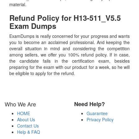
material.
Refund Policy for
H13-511_V5.5
Exam Dumps
ExamDumps is really concerned for your progress and wants
you to become an acclaimed professional. And keeping the
overall situation in mind and considering the competition
among sellers, we offer you 100% refund policy. If in case,
the candidate fails in the certification exam, besides
preparing for the exam with our product for a week, so he will
be eligible to apply for the refund.
Who We Are
Need Help?
HOME
Guarantee
About Us
Privacy Policy
Contact Us
Help & FAQ