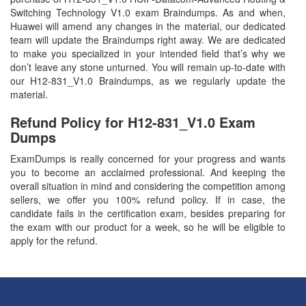
Switching Technology V1.0 exam Braindumps. As and when,
Huawei will amend any changes in the material, our dedicated
team will update the Braindumps right away. We are dedicated
to make you specialized in your intended field that’s why we
don’t leave any stone unturned. You will remain up-to-date with
our H12-831_V1.0 Braindumps, as we regularly update the
material.
Refund Policy for
H12-831_V1.0
Exam
Dumps
ExamDumps is really concerned for your progress and wants
you to become an acclaimed professional. And keeping the
overall situation in mind and considering the competition among
sellers, we offer you 100% refund policy. If in case, the
candidate fails in the certification exam, besides preparing for
the exam with our product for a week, so he will be eligible to
apply for the refund.