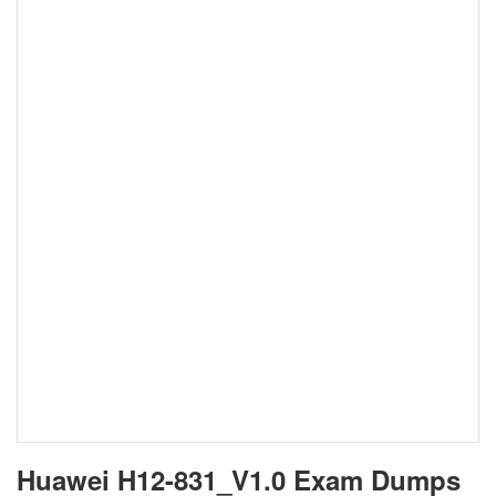
Huawei H12-831_V1.0 Exam Dumps