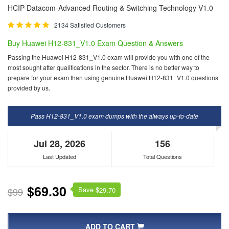
HCIP-Datacom-Advanced Routing & Switching Technology V1.0
2134 Satisfied Customers
Buy Huawei H12-831_V1.0 Exam Question & Answers
Passing the Huawei H12-831_V1.0 exam will provide you with one of the
most sought after qualifications in the sector. There is no better way to
prepare for your exam than using genuine Huawei H12-831_V1.0 questions
provided by us.
Pass H12-831_V1.0 exam dumps with the always up-to-date
Jul 28, 2026
156
Last Updated
Total Questions
$69.30
Save $
$99
29.70
ADD TO CART