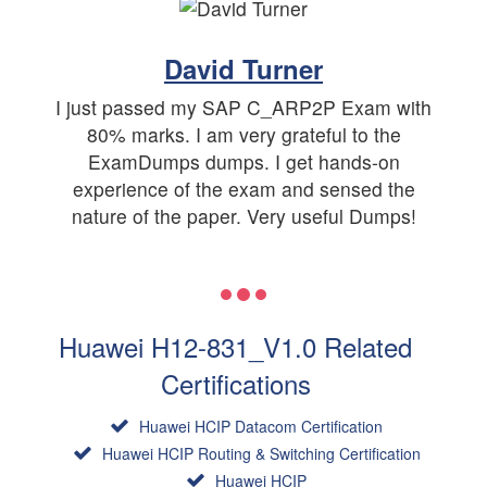
David Turner
I just passed my SAP C_ARP2P Exam with
80% marks. I am very grateful to the
ExamDumps dumps. I get hands-on
experience of the exam and sensed the
nature of the paper. Very useful Dumps!
Huawei H12-831_V1.0 Related
Certifications
Huawei HCIP Datacom Certification
Huawei HCIP Routing & Switching Certification
Huawei HCIP