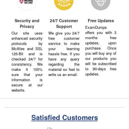
Security and
24/7 Customer
Free Updates
Privacy
Support
ExamDumps
offers you with 3
Our site uses
We give you 24/7
months free
enhanced security
free customer
updates, upon
protocols by
service to make
purchase. Once
McAfee and SSL
your learning
you will buy any of
125-Bit and is
hassle free. If you
our products you
checked 24/7 for
have any query
will be subscribed
consistency. We
regarding the
to 90-days free
make it 100%
material so feel to
updates.
sure that your
write us an email.
information is
secure at our
website.
Satisfied Customers