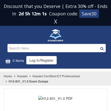
Discount that you Deserve | Extra 30% off
-
Ends
In
2d 5h 12m 1s
Coupon code:
Save30
X
Log In/Register
0 items
Home
Huawei
Huawei Certified ICT Professional
H12-831_V1.0 Exam Dumps