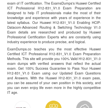
exam of IT certification. The ExamsDumps's Huawei Certified
ICT Professional H12-831_V1.0 Exam Preparation are
designed to help IT professionals make the most of their
knowledge and experience with years of experience in the
latest syllabus. Our Huawei H12-831_V1.0 Enabling HCIP-
Datacom-Advanced Routing & Switching Technology V1.0
Exam details are researched and produced by Huawei
Professional Certification Experts who are constantly using
industry experience to produce precise, and logical.
ExamDumps.co teaches you the most effective Huawei
Certified ICT Professional H12-831_V1.0 Exam Preparation
Methods. This site will provide you 100% Valid H12-831_V1.0
exam dumps with verified answers that reflect the actual
exam. Get 100% Success Guarantee to Pass Your Huawei
H12-831_V1.0 Exam using our Updated Exam Questions
and Answers. With the Huawei H12-831_V1.0 exam pass,
you can be assured of your own position in this society, and
you can even enjoy life even more in the highly competitive
IT age.