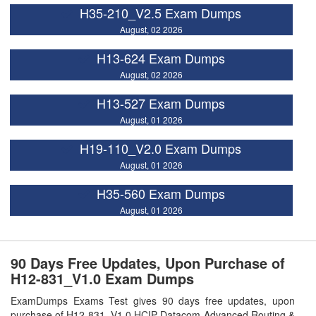
H35-210_V2.5 Exam Dumps
August, 02 2026
H13-624 Exam Dumps
August, 02 2026
H13-527 Exam Dumps
August, 01 2026
H19-110_V2.0 Exam Dumps
August, 01 2026
H35-560 Exam Dumps
August, 01 2026
90 Days Free Updates, Upon Purchase of
H12-831_V1.0 Exam Dumps
ExamDumps Exams Test gives 90 days free updates, upon
purchase of H12-831_V1.0 HCIP-Datacom-Advanced Routing &