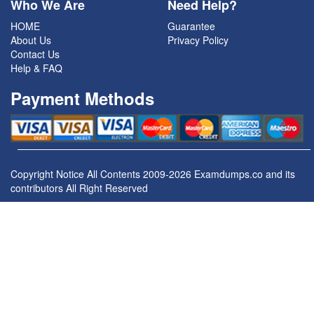
Who We Are
Need Help?
HOME
Guarantee
About Us
Privacy Policy
Contact Us
Help & FAQ
Payment Methods
Copyright Notice All Contents 2009-2026 Examdumps.co and its
contributors All Right Reserved