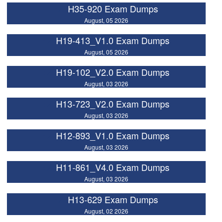
H35-920 Exam Dumps
August, 05 2026
H19-413_V1.0 Exam Dumps
August, 05 2026
H19-102_V2.0 Exam Dumps
August, 03 2026
H13-723_V2.0 Exam Dumps
August, 03 2026
H12-893_V1.0 Exam Dumps
August, 03 2026
H11-861_V4.0 Exam Dumps
August, 03 2026
H13-629 Exam Dumps
August, 02 2026