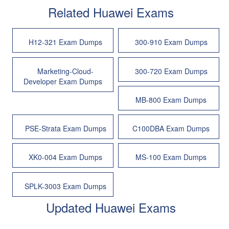
Related Huawei Exams
H12-321 Exam Dumps
300-910 Exam Dumps
Marketing-Cloud-
300-720 Exam Dumps
Developer Exam Dumps
MB-800 Exam Dumps
PSE-Strata Exam Dumps
C100DBA Exam Dumps
XK0-004 Exam Dumps
MS-100 Exam Dumps
SPLK-3003 Exam Dumps
Updated Huawei Exams