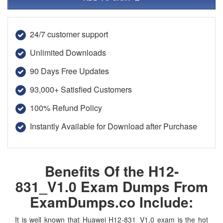
24/7 customer support
Unlimited Downloads
90 Days Free Updates
93,000+ Satisfied Customers
100% Refund Policy
Instantly Available for Download after Purchase
Benefits Of the H12-
831_V1.0 Exam Dumps From
ExamDumps.co Include:
It is well known that Huawei H12-831_V1.0 exam is the hot