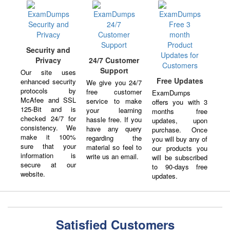
Security and
Privacy
24/7 Customer
Support
Our site uses
Free Updates
enhanced security
We give you 24/7
protocols by
free customer
ExamDumps
McAfee and SSL
service to make
offers you with 3
125-Bit and is
your learning
months free
checked 24/7 for
hassle free. If you
updates, upon
consistency. We
have any query
purchase. Once
make it 100%
regarding the
you will buy any of
sure that your
material so feel to
our products you
information is
write us an email.
will be subscribed
secure at our
to 90-days free
website.
updates.
Satisfied Customers