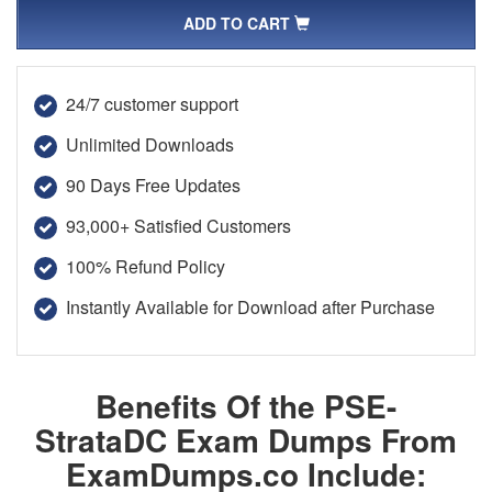
ADD TO CART
24/7 customer support
Unlimited Downloads
90 Days Free Updates
93,000+ Satisfied Customers
100% Refund Policy
Instantly Available for Download after Purchase
Benefits Of the PSE-
StrataDC Exam Dumps From
ExamDumps.co Include: