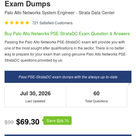
Exam Dumps
Palo Alto Networks System Engineer - Strata Data Center
721 Satisfied Customers
Buy Palo Alto Networks PSE-StrataDC Exam Question & Answers
Passing the Palo Alto Networks PSE-StrataDC exam will provide you with
one of the most sought after qualifications in the sector. There is no better
way to prepare for your exam than using genuine Palo Alto Networks PSE-
StrataDC questions provided by us.
Pass PSE-StrataDC exam dumps with the always up-to-date
Jul 30, 2026
60
Last Updated
Total Questions
$69.30
Save $
$99
29.70