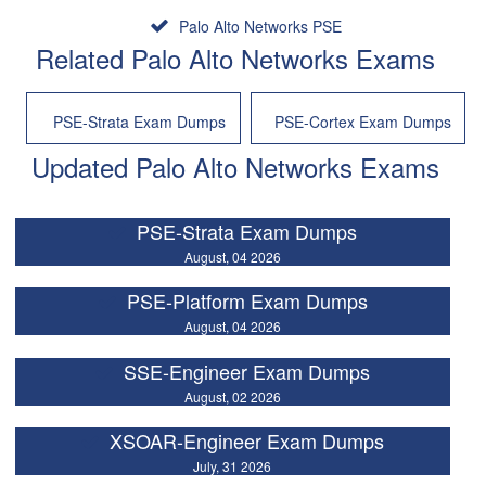
Palo Alto Networks PSE
Related Palo Alto Networks Exams
PSE-Strata Exam Dumps
PSE-Cortex Exam Dumps
Updated Palo Alto Networks Exams
PSE-Strata Exam Dumps
August, 04 2026
PSE-Platform Exam Dumps
August, 04 2026
SSE-Engineer Exam Dumps
August, 02 2026
XSOAR-Engineer Exam Dumps
July, 31 2026