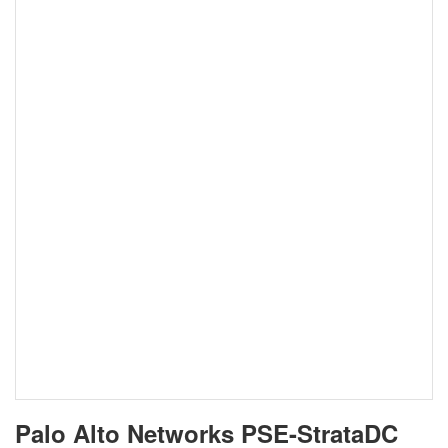
Palo Alto Networks PSE-StrataDC