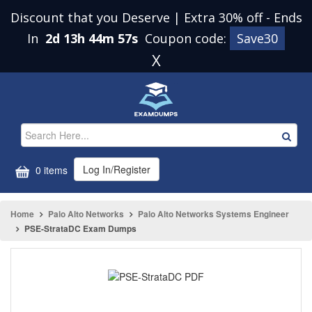
Discount that you Deserve | Extra 30% off
-
Ends
In
2d 13h 44m 57s
Coupon code:
Save30
X
Log In/Register
0 items
Home
Palo Alto Networks
Palo Alto Networks Systems Engineer
PSE-StrataDC Exam Dumps