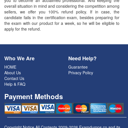
you to become an acclaimed professional. And keeping the
overall situation in mind and considering the competition among
sellers, we offer you 100% refund policy. If in case, the
candidate fails in the certification exam, besides preparing for
the exam with our product for a week, so he will be eligible to
apply for the refund.
Who We Are
Need Help?
HOME
Guarantee
About Us
Privacy Policy
Contact Us
Help & FAQ
Payment Methods
Copyright Notice All Contents 2009-2026 Examdumps.co and its