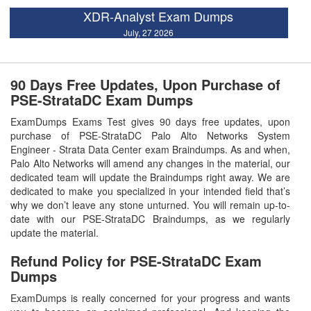
XDR-Analyst Exam Dumps
July, 27 2026
90 Days Free Updates, Upon Purchase of
PSE-StrataDC Exam Dumps
ExamDumps Exams Test gives 90 days free updates, upon
purchase of PSE-StrataDC Palo Alto Networks System
Engineer - Strata Data Center exam Braindumps. As and when,
Palo Alto Networks will amend any changes in the material, our
dedicated team will update the Braindumps right away. We are
dedicated to make you specialized in your intended field that’s
why we don’t leave any stone unturned. You will remain up-to-
date with our PSE-StrataDC Braindumps, as we regularly
update the material.
Refund Policy for
PSE-StrataDC
Exam
Dumps
ExamDumps is really concerned for your progress and wants