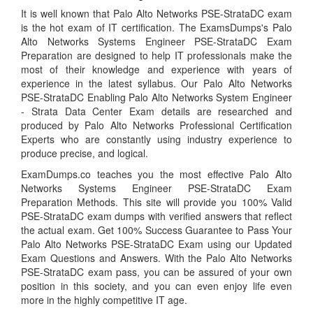
It is well known that Palo Alto Networks PSE-StrataDC exam
is the hot exam of IT certification. The ExamsDumps's Palo
Alto Networks Systems Engineer PSE-StrataDC Exam
Preparation are designed to help IT professionals make the
most of their knowledge and experience with years of
experience in the latest syllabus. Our Palo Alto Networks
PSE-StrataDC Enabling Palo Alto Networks System Engineer
- Strata Data Center Exam details are researched and
produced by Palo Alto Networks Professional Certification
Experts who are constantly using industry experience to
produce precise, and logical.
ExamDumps.co teaches you the most effective Palo Alto
Networks Systems Engineer PSE-StrataDC Exam
Preparation Methods. This site will provide you 100% Valid
PSE-StrataDC exam dumps with verified answers that reflect
the actual exam. Get 100% Success Guarantee to Pass Your
Palo Alto Networks PSE-StrataDC Exam using our Updated
Exam Questions and Answers. With the Palo Alto Networks
PSE-StrataDC exam pass, you can be assured of your own
position in this society, and you can even enjoy life even
more in the highly competitive IT age.