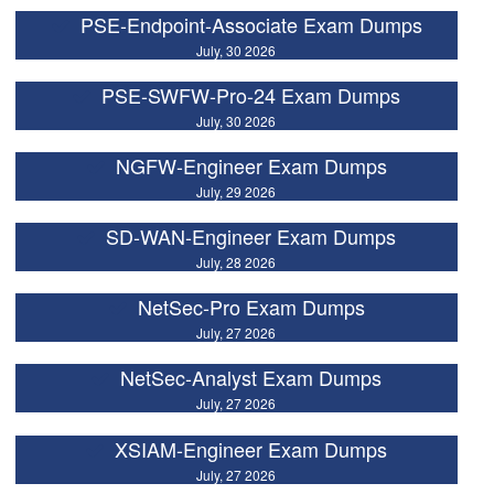
PSE-Endpoint-Associate Exam Dumps
July, 30 2026
PSE-SWFW-Pro-24 Exam Dumps
July, 30 2026
NGFW-Engineer Exam Dumps
July, 29 2026
SD-WAN-Engineer Exam Dumps
July, 28 2026
NetSec-Pro Exam Dumps
July, 27 2026
NetSec-Analyst Exam Dumps
July, 27 2026
XSIAM-Engineer Exam Dumps
July, 27 2026