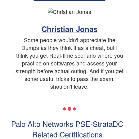
Christian Jonas
Some people wouldn't appreciate the
Dumps as they think it as a cheat, but I
think you get Real-time scenario where you
practice on softwares and assess your
strength before actual outing. And if you get
some useful tricks to pass the exam,
shouldn't leave.
Palo Alto Networks PSE-StrataDC
Related Certifications