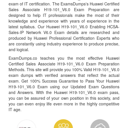
exam of IT certification. The ExamsDumps's Huawei Certified
Sales Associate H19-101_V6.0 Exam Preparation are
designed to help IT professionals make the most of their
knowledge and experience with years of experience in the
latest syllabus. Our Huawei H19-101_V6.0 Enabling HCSA-
Sales-IP Network V6.0 Exam details are researched and
produced by Huawei Professional Certification Experts who
are constantly using industry experience to produce precise,
and logical.
ExamDumps.co teaches you the most effective Huawei
Certified Sales Associate H19-101_V6.0 Exam Preparation
Methods. This site will provide you 100% Valid H19-101_V6.0
exam dumps with verified answers that reflect the actual
exam. Get 100% Success Guarantee to Pass Your Huawei
H19-101_V6.0 Exam using our Updated Exam Questions
and Answers. With the Huawei H19-101_V6.0 exam pass,
you can be assured of your own position in this society, and
you can even enjoy life even more in the highly competitive
IT age.