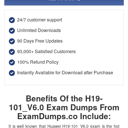
24/7 customer support
Unlimited Downloads
90 Days Free Updates
93,000+ Satisfied Customers
100% Refund Policy
Instantly Available for Download after Purchase
Benefits Of the H19-
101_V6.0 Exam Dumps From
ExamDumps.co Include:
It is well known that Huawei H19-101_V6.0 exam is the hot