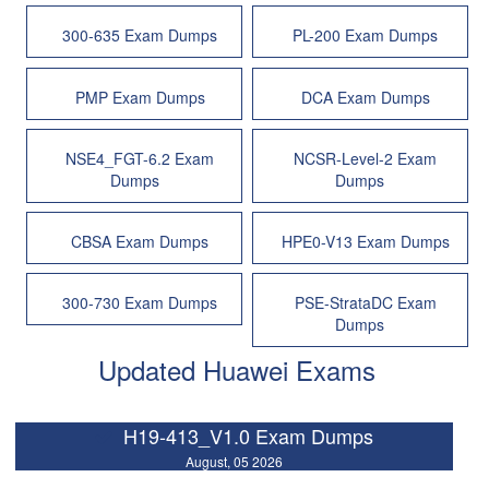
300-635 Exam Dumps
PL-200 Exam Dumps
PMP Exam Dumps
DCA Exam Dumps
NSE4_FGT-6.2 Exam
NCSR-Level-2 Exam
Dumps
Dumps
CBSA Exam Dumps
HPE0-V13 Exam Dumps
300-730 Exam Dumps
PSE-StrataDC Exam
Dumps
Updated Huawei Exams
H19-413_V1.0 Exam Dumps
August, 05 2026