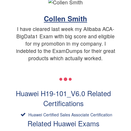
Collen Smith
I have cleared last week my Alibaba ACA-
BigData1 Exam with big score and eligible
for my promotion in my company. I
indebted to the ExamDumps for their great
products which actually worked.
Huawei H19-101_V6.0 Related
Certifications
Huawei Certified Sales Associate Certification
Related Huawei Exams