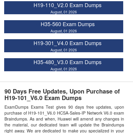
H19-110_V2.0 Exam Dumps
August, 01 2026
H35-560 Exam Dumps
August, 01 2026
H19-301_V4.0 Exam Dumps
August, 01 2026
H35-480_V3.0 Exam Dumps
August, 01 2026
90 Days Free Updates, Upon Purchase of
H19-101_V6.0 Exam Dumps
ExamDumps Exams Test gives 90 days free updates, upon
purchase of H19-101_V6.0 HCSA-Sales-IP Network V6.0 exam
Braindumps. As and when, Huawei will amend any changes in
the material, our dedicated team will update the Braindumps
right away. We are dedicated to make you specialized in your