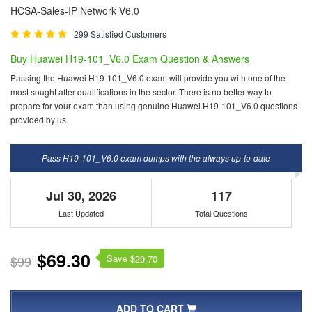
HCSA-Sales-IP Network V6.0
299 Satisfied Customers
Buy Huawei H19-101_V6.0 Exam Question & Answers
Passing the Huawei H19-101_V6.0 exam will provide you with one of the
most sought after qualifications in the sector. There is no better way to
prepare for your exam than using genuine Huawei H19-101_V6.0 questions
provided by us.
Pass H19-101_V6.0 exam dumps with the always up-to-date
Jul 30, 2026
117
Last Updated
Total Questions
$69.30
Save $
$99
29.70
ADD TO CART