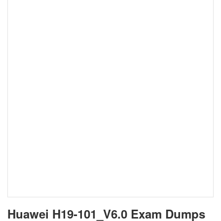
Huawei H19-101_V6.0 Exam Dumps