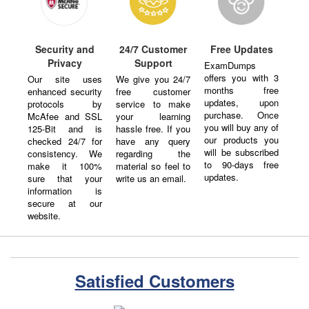
Security and
24/7 Customer
Free Updates
Privacy
Support
ExamDumps
offers you with 3
Our site uses
We give you 24/7
months free
enhanced security
free customer
updates, upon
protocols by
service to make
purchase. Once
McAfee and SSL
your learning
you will buy any of
125-Bit and is
hassle free. If you
our products you
checked 24/7 for
have any query
will be subscribed
consistency. We
regarding the
to 90-days free
make it 100%
material so feel to
updates.
sure that your
write us an email.
information is
secure at our
website.
Satisfied Customers