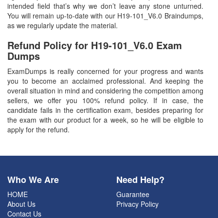
intended field that’s why we don’t leave any stone unturned.
You will remain up-to-date with our H19-101_V6.0 Braindumps,
as we regularly update the material.
Refund Policy for
H19-101_V6.0
Exam
Dumps
ExamDumps is really concerned for your progress and wants
you to become an acclaimed professional. And keeping the
overall situation in mind and considering the competition among
sellers, we offer you 100% refund policy. If in case, the
candidate fails in the certification exam, besides preparing for
the exam with our product for a week, so he will be eligible to
apply for the refund.
Who We Are
Need Help?
HOME
Guarantee
About Us
Privacy Policy
Contact Us