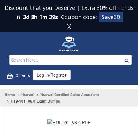
Discount that you Deserve | Extra 30% off
-
Ends
In
3d 8h 1m 39s
Coupon code:
Save30
X
Log In/Register
0 items
Home
Huawei
Huawei Certified Sales Associate
H19-101_V6.0 Exam Dumps