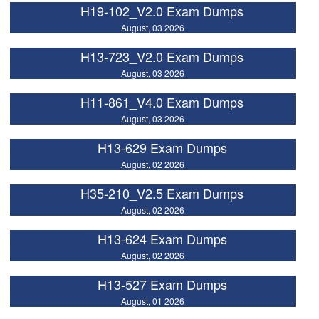
H19-102_V2.0 Exam Dumps
August, 03 2026
H13-723_V2.0 Exam Dumps
August, 03 2026
H11-861_V4.0 Exam Dumps
August, 03 2026
H13-629 Exam Dumps
August, 02 2026
H35-210_V2.5 Exam Dumps
August, 02 2026
H13-624 Exam Dumps
August, 02 2026
H13-527 Exam Dumps
August, 01 2026