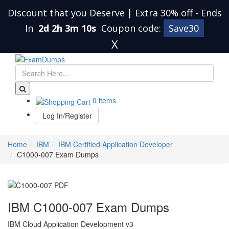
Discount that you Deserve | Extra 30% off
-
Ends
In
2d 2h 3m 9s
Coupon code:
Save30
X
0 items
Log In/Register
Home
IBM
IBM Certified Application Developer
C1000-007 Exam Dumps
IBM C1000-007 Exam Dumps
IBM Cloud Application Development v3