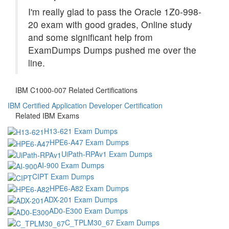
I'm really glad to pass the Oracle 1Z0-998-
20 exam with good grades, Online study
and some significant help from
ExamDumps Dumps pushed me over the
line.
IBM C1000-007 Related Certifications
IBM Certified Application Developer Certification
Related IBM Exams
H13-621 Exam Dumps
HPE6-A47 Exam Dumps
UiPath-RPAv1 Exam Dumps
AI-900 Exam Dumps
CIPT Exam Dumps
HPE6-A82 Exam Dumps
ADX-201 Exam Dumps
AD0-E300 Exam Dumps
C_TPLM30_67 Exam Dumps