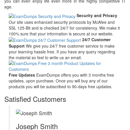
you can even enjoy life even more in the highly competitive IT
age.
Security and Privacy
Our site uses enhanced security protocols by McAfee and
SSL 125-Bit and is checked 24/7 for consistency. We make it
100% sure that your information is secure at our website.
24/7 Customer
Support
We give you 24/7 free customer service to make
your learning hassle free. If you have any query regarding
the material so feel to write us an email.
Free Updates
ExamDumps offers you with 3 months free
updates, upon purchase. Once you will buy any of our
products you will be subscribed to 90-days free updates.
Satisfied Customers
Joseph Smith