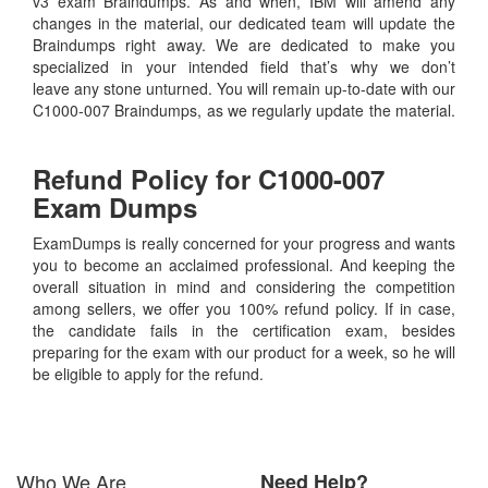
v3 exam Braindumps. As and when, IBM will amend any
changes in the material, our dedicated team will update the
Braindumps right away. We are dedicated to make you
specialized in your intended field that’s why we don’t
leave any stone unturned. You will remain up-to-date with our
C1000-007 Braindumps, as we regularly update the material.
Refund Policy for
C1000-007
Exam Dumps
ExamDumps is really concerned for your progress and wants
you to become an acclaimed professional. And keeping the
overall situation in mind and considering the competition
among sellers, we offer you 100% refund policy. If in case,
the candidate fails in the certification exam, besides
preparing for the exam with our product for a week, so he will
be eligible to apply for the refund.
Who We Are
Need Help?