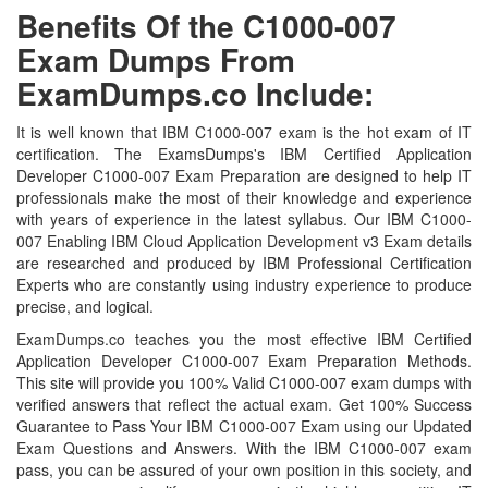
Benefits Of the C1000-007
Exam Dumps From
ExamDumps.co Include:
It is well known that IBM C1000-007 exam is the hot exam of IT
certification. The ExamsDumps's IBM Certified Application
Developer C1000-007 Exam Preparation are designed to help IT
professionals make the most of their knowledge and experience
with years of experience in the latest syllabus. Our IBM C1000-
007 Enabling IBM Cloud Application Development v3 Exam details
are researched and produced by IBM Professional Certification
Experts who are constantly using industry experience to produce
precise, and logical.
ExamDumps.co teaches you the most effective IBM Certified
Application Developer C1000-007 Exam Preparation Methods.
This site will provide you 100% Valid C1000-007 exam dumps with
verified answers that reflect the actual exam. Get 100% Success
Guarantee to Pass Your IBM C1000-007 Exam using our Updated
Exam Questions and Answers. With the IBM C1000-007 exam
pass, you can be assured of your own position in this society, and