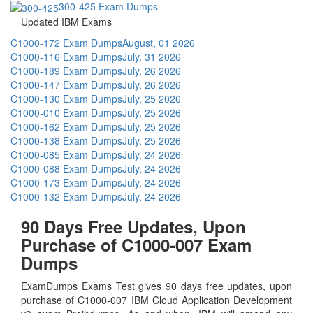
300-425 Exam Dumps
Updated IBM Exams
C1000-172 Exam Dumps
August, 01 2026
C1000-116 Exam Dumps
July, 31 2026
C1000-189 Exam Dumps
July, 26 2026
C1000-147 Exam Dumps
July, 26 2026
C1000-130 Exam Dumps
July, 25 2026
C1000-010 Exam Dumps
July, 25 2026
C1000-162 Exam Dumps
July, 25 2026
C1000-138 Exam Dumps
July, 25 2026
C1000-085 Exam Dumps
July, 24 2026
C1000-088 Exam Dumps
July, 24 2026
C1000-173 Exam Dumps
July, 24 2026
C1000-132 Exam Dumps
July, 24 2026
90 Days Free Updates, Upon
Purchase of C1000-007 Exam
Dumps
ExamDumps Exams Test gives 90 days free updates, upon
purchase of C1000-007 IBM Cloud Application Development