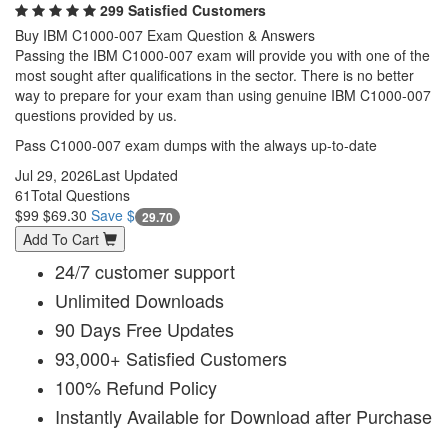
299 Satisfied Customers
Buy IBM C1000-007 Exam Question & Answers
Passing the IBM C1000-007 exam will provide you with one of the
most sought after qualifications in the sector. There is no better
way to prepare for your exam than using genuine IBM C1000-007
questions provided by us.
Pass C1000-007 exam dumps with the always up-to-date
Jul 29, 2026
Last Updated
61
Total Questions
$99
$69.30
Save $
29.70
Add To Cart
24/7 customer support
Unlimited Downloads
90 Days Free Updates
93,000+ Satisfied Customers
100% Refund Policy
Instantly Available for Download after Purchase