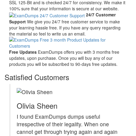
SSL 125-Bit and is checked 24/7 for consistency. We make it
100% sure that your information is secure at our website.
24/7 Customer
Support
We give you 24/7 free customer service to make
your learning hassle free. If you have any query regarding
the material so feel to write us an email.
Free Updates
ExamDumps offers you with 3 months free
updates, upon purchase. Once you will buy any of our
products you will be subscribed to 90-days free updates.
Satisfied Customers
Olivia Sheen
I found ExamDumps dumps useful
irrespective of their legality. When one
cannot get through trying again and again