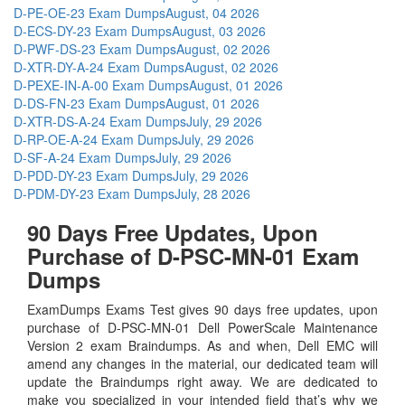
D-PE-OE-23 Exam Dumps
August, 04 2026
D-ECS-DY-23 Exam Dumps
August, 03 2026
D-PWF-DS-23 Exam Dumps
August, 02 2026
D-XTR-DY-A-24 Exam Dumps
August, 02 2026
D-PEXE-IN-A-00 Exam Dumps
August, 01 2026
D-DS-FN-23 Exam Dumps
August, 01 2026
D-XTR-DS-A-24 Exam Dumps
July, 29 2026
D-RP-OE-A-24 Exam Dumps
July, 29 2026
D-SF-A-24 Exam Dumps
July, 29 2026
D-PDD-DY-23 Exam Dumps
July, 29 2026
D-PDM-DY-23 Exam Dumps
July, 28 2026
90 Days Free Updates, Upon
Purchase of D-PSC-MN-01 Exam
Dumps
ExamDumps Exams Test gives 90 days free updates, upon
purchase of D-PSC-MN-01 Dell PowerScale Maintenance
Version 2 exam Braindumps. As and when, Dell EMC will
amend any changes in the material, our dedicated team will
update the Braindumps right away. We are dedicated to
make you specialized in your intended field that’s why we