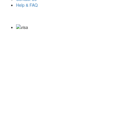
Help & FAQ
Payment Methods
Copyright Notice All Contents 2009-2026 Examdumps.co and its
contributors All Right Reserved