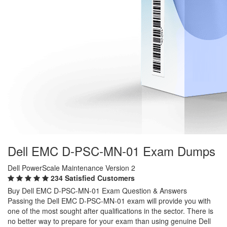
Dell EMC D-PSC-MN-01 Exam Dumps
Dell PowerScale Maintenance Version 2
234 Satisfied Customers
Buy Dell EMC D-PSC-MN-01 Exam Question & Answers
Passing the Dell EMC D-PSC-MN-01 exam will provide you with
one of the most sought after qualifications in the sector. There is
no better way to prepare for your exam than using genuine Dell