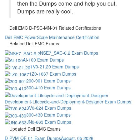
then the Dumps come and help you out.
Dumps are really cool.
Dell EMC D-PSC-MN-01 Related Certifications
Dell EMC PowerScale Maintenance Certification
Related Dell EMC Exams
NSE7_SAC-6.2 Exam Dumps
AI-100 Exam Dumps
1V0-21.20 Exam Dumps
1Z0-1067 Exam Dumps
200-901 Exam Dumps
300-410 Exam Dumps
Development-Lifecycle-and-Deployment-Designer Exam Dumps
3V0-624 Exam Dumps
300-430 Exam Dumps
JN0-663 Exam Dumps
Updated Dell EMC Exams
D-PVM-OE-01 Exam Dumps
August, 05 2026