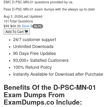
EMC D-PSC-MN-01 questions provided by us.
Pass D-PSC-MN-01 exam dumps with the always up-to-date
Aug 3, 2026
Last Updated
101
Total Questions
$99
$69.30
Save $
29.70
Add To Cart
24/7 customer support
Unlimited Downloads
90 Days Free Updates
93,000+ Satisfied Customers
100% Refund Policy
Instantly Available for Download after Purchase
Benefits Of the D-PSC-MN-01
Exam Dumps From
ExamDumps.co Include: