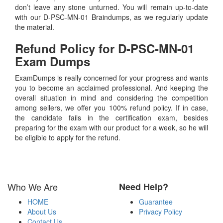
don’t leave any stone unturned. You will remain up-to-date
with our D-PSC-MN-01 Braindumps, as we regularly update
the material.
Refund Policy for
D-PSC-MN-01
Exam Dumps
ExamDumps is really concerned for your progress and wants
you to become an acclaimed professional. And keeping the
overall situation in mind and considering the competition
among sellers, we offer you 100% refund policy. If in case,
the candidate fails in the certification exam, besides
preparing for the exam with our product for a week, so he will
be eligible to apply for the refund.
Who We Are
Need Help?
HOME
Guarantee
About Us
Privacy Policy
Contact Us