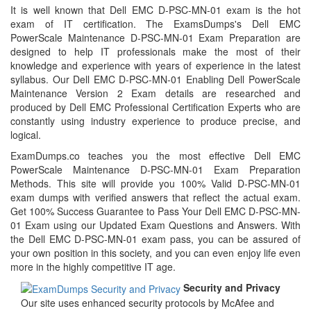
It is well known that Dell EMC D-PSC-MN-01 exam is the hot
exam of IT certification. The ExamsDumps's Dell EMC
PowerScale Maintenance D-PSC-MN-01 Exam Preparation are
designed to help IT professionals make the most of their
knowledge and experience with years of experience in the latest
syllabus. Our Dell EMC D-PSC-MN-01 Enabling Dell PowerScale
Maintenance Version 2 Exam details are researched and
produced by Dell EMC Professional Certification Experts who are
constantly using industry experience to produce precise, and
logical.
ExamDumps.co teaches you the most effective Dell EMC
PowerScale Maintenance D-PSC-MN-01 Exam Preparation
Methods. This site will provide you 100% Valid D-PSC-MN-01
exam dumps with verified answers that reflect the actual exam.
Get 100% Success Guarantee to Pass Your Dell EMC D-PSC-MN-
01 Exam using our Updated Exam Questions and Answers. With
the Dell EMC D-PSC-MN-01 exam pass, you can be assured of
your own position in this society, and you can even enjoy life even
more in the highly competitive IT age.
Security and Privacy
Our site uses enhanced security protocols by McAfee and