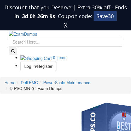
Discount that you Deserve | Extra 30% off
-
Ends
In
3d 0h 26m 9s
Coupon code:
Save30
X
0 items
Log In/Register
Home
Dell EMC
PowerScale Maintenance
D-PSC-MN-01 Exam Dumps