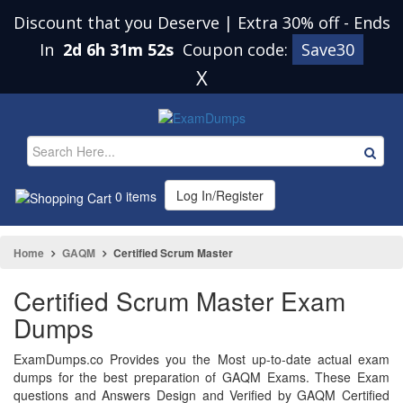
Discount that you Deserve | Extra 30% off
-
Ends
In
2d 6h 31m 52s
Coupon code:
Save30
X
Log In/Register
0 items
Home
GAQM
Certified Scrum Master
Certified Scrum Master Exam
Dumps
ExamDumps.co Provides you the Most up-to-date actual exam
dumps for the best preparation of GAQM Exams. These Exam
questions and Answers Design and Verified by GAQM Certified