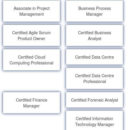
Associate in Project
Business Process
Management
Manager
Certified Agile Scrum
Certified Business
Product Owner
Analyst
Certified Cloud
Certified Data Centre
Computing Professional
Certified Data Centre
Professional
Certified Finance
Certified Forensic Analyst
Manager
Certified Information
Technology Manager