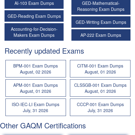
AI-103 Exam Dumps
GED-Mathematical-
Reasoning Exam Dumps
GED-Reading Exam Dumps
GED-Writing Exam Dumps
Accounting-for-Decision-
Makers Exam Dumps
AP-222 Exam Dumps
Recently updated Exams
BPM-001 Exam Dumps
CITM-001 Exam Dumps
August, 02 2026
August, 01 2026
APM-001 Exam Dumps
CLSSGB-001 Exam Dumps
August, 01 2026
August, 01 2026
ISO-IEC-LI Exam Dumps
CCCP-001 Exam Dumps
July, 31 2026
July, 31 2026
Other GAQM Certifications