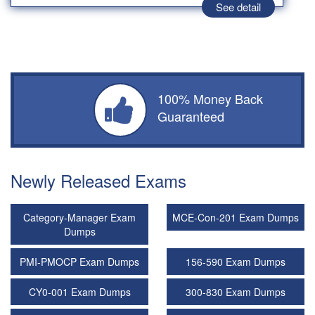
See detail
100% Money Back
Guaranteed
Newly Released Exams
Category-Manager Exam
MCE-Con-201 Exam Dumps
Dumps
PMI-PMOCP Exam Dumps
156-590 Exam Dumps
CY0-001 Exam Dumps
300-830 Exam Dumps