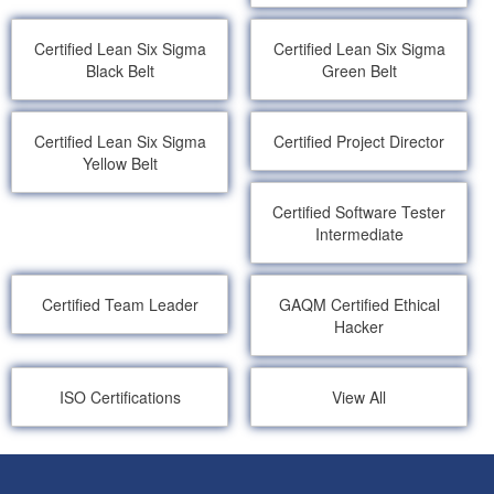
Certified Lean Six Sigma
Certified Lean Six Sigma
Black Belt
Green Belt
Certified Lean Six Sigma
Certified Project Director
Yellow Belt
Certified Software Tester
Intermediate
Certified Team Leader
GAQM Certified Ethical
Hacker
ISO Certifications
View All