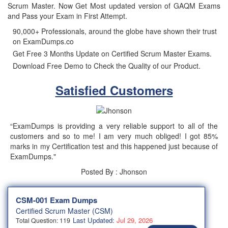
Scrum Master. Now Get Most updated version of GAQM Exams
and Pass your Exam in First Attempt.
90,000+ Professionals, around the globe have shown their trust
on ExamDumps.co
Get Free 3 Months Update on Certified Scrum Master Exams.
Download Free Demo to Check the Quality of our Product.
Satisfied Customers
“ExamDumps is providing a very reliable support to all of the
customers and so to me! I am very much obliged! I got 85%
marks in my Certification test and this happened just because of
ExamDumps."
Posted By : Jhonson
CSM-001 Exam Dumps
Certified Scrum Master (CSM)
Last Updated:
Jul 29, 2026
Total Question: 119