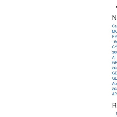
N
Ca
MC
PM
15
CY
30
AI
GE
20
GE
GE
Ac
20
AP
R