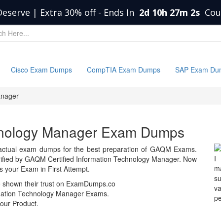
Deserve | Extra 30% off
-
Ends In
2d 10h 27m 2s
Cou
Cisco Exam Dumps
CompTIA Exam Dumps
SAP Exam Du
anager
echnology Manager Exam Dumps
actual exam dumps for the best preparation of GAQM Exams.
I
fied by GAQM Certified Information Technology Manager. Now
m
your Exam in First Attempt.
s
e shown their trust on ExamDumps.co
va
rmation Technology Manager Exams.
pe
our Product.