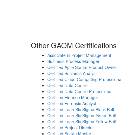
Other GAQM Certifications
Associate in Project Management
Business Process Manager
Certified Agile Scrum Product Owner
Certified Business Analyst
Certified Cloud Computing Professional
Certified Data Centre
Certified Data Centre Professional
Certified Finance Manager
Certified Forensic Analyst
Certified Lean Six Sigma Black Belt
Certified Lean Six Sigma Green Belt
Certified Lean Six Sigma Yellow Belt
Certified Project Director
Certified Scrum Master