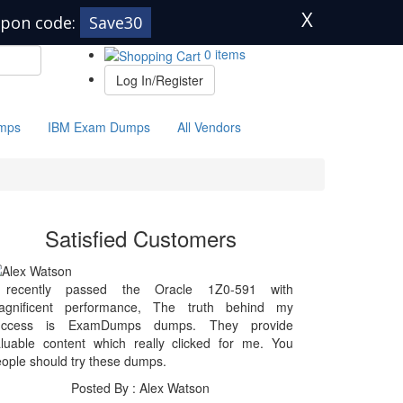
X
pon code:
Save30
0 items
Log In/Register
mps
IBM Exam Dumps
All Vendors
Satisfied Customers
 recently passed the Oracle 1Z0-591 with
agnificent performance, The truth behind my
uccess is ExamDumps dumps. They provide
luable content which really clicked for me. You
ople should try these dumps.
Posted By : Alex Watson