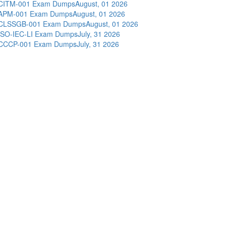
CITM-001 Exam Dumps
August, 01 2026
APM-001 Exam Dumps
August, 01 2026
CLSSGB-001 Exam Dumps
August, 01 2026
ISO-IEC-LI Exam Dumps
July, 31 2026
CCCP-001 Exam Dumps
July, 31 2026