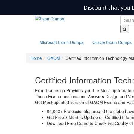
Discount that you 
Microsoft Exam Dumps
Oracle Exam Dumps
Home
GAQM
Certified Information Technology M
Certified Information T
ExamDumps.co Provides you the Most up-to-date 
These Exam questions and Answers Design and Veri
Get Most updated version of GAQM Exams and Pass 
90,000+ Professionals, around the globe hav
Get Free 3 Months Update on Certified Info
Download Free Demo to Check the Quality of 