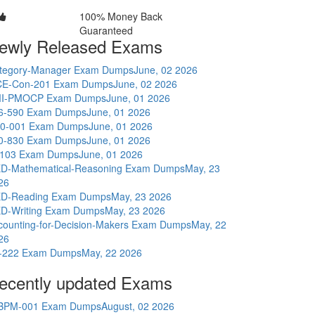
100% Money Back
Guaranteed
ewly Released Exams
tegory-Manager Exam Dumps
June, 02 2026
E-Con-201 Exam Dumps
June, 02 2026
I-PMOCP Exam Dumps
June, 01 2026
6-590 Exam Dumps
June, 01 2026
0-001 Exam Dumps
June, 01 2026
0-830 Exam Dumps
June, 01 2026
-103 Exam Dumps
June, 01 2026
D-Mathematical-Reasoning Exam Dumps
May, 23
26
D-Reading Exam Dumps
May, 23 2026
D-Writing Exam Dumps
May, 23 2026
counting-for-Decision-Makers Exam Dumps
May, 22
26
-222 Exam Dumps
May, 22 2026
ecently updated Exams
BPM-001 Exam Dumps
August, 02 2026