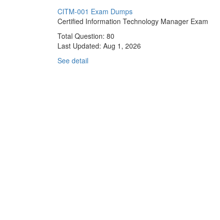
CITM-001 Exam Dumps
Certified Information Technology Manager Exam
Total Question: 80
Last Updated:
Aug 1, 2026
See detail