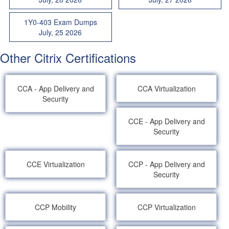
1Y0-403 Exam Dumps
July, 25 2026
Other Citrix Certifications
CCA - App Delivery and
CCA Virtualization
Security
CCE - App Delivery and
Security
CCE Virtualization
CCP - App Delivery and
Security
CCP Mobility
CCP Virtualization