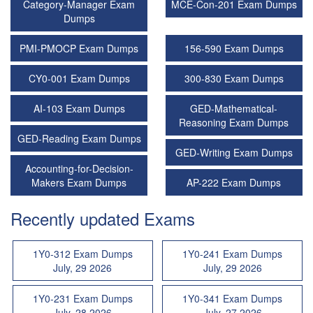
Category-Manager Exam
MCE-Con-201 Exam Dumps
Dumps
PMI-PMOCP Exam Dumps
156-590 Exam Dumps
CY0-001 Exam Dumps
300-830 Exam Dumps
AI-103 Exam Dumps
GED-Mathematical-
Reasoning Exam Dumps
GED-Reading Exam Dumps
GED-Writing Exam Dumps
Accounting-for-Decision-
Makers Exam Dumps
AP-222 Exam Dumps
Recently updated Exams
1Y0-312 Exam Dumps
1Y0-241 Exam Dumps
July, 29 2026
July, 29 2026
1Y0-231 Exam Dumps
1Y0-341 Exam Dumps
July, 28 2026
July, 27 2026