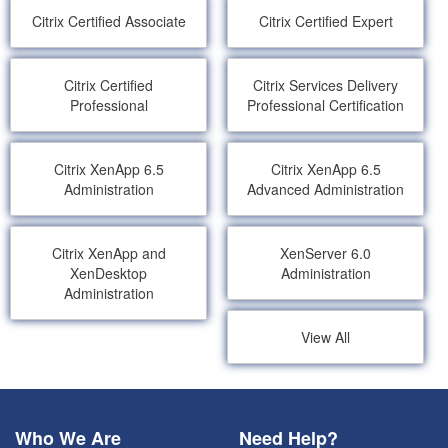
Citrix Certified Associate
Citrix Certified Expert
Citrix Certified
Citrix Services Delivery
Professional
Professional Certification
Citrix XenApp 6.5
Citrix XenApp 6.5
Administration
Advanced Administration
Citrix XenApp and
XenServer 6.0
XenDesktop
Administration
Administration
View All
Who We Are
Need Help?