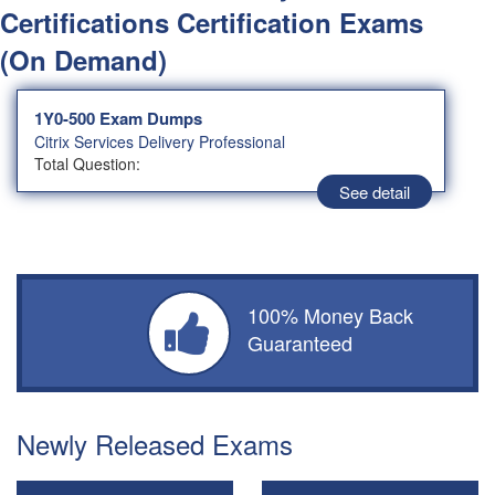
Certifications Certification Exams
(On Demand)
1Y0-500 Exam Dumps
Citrix Services Delivery Professional
Total Question:
See detail
100% Money Back
Guaranteed
Newly Released Exams