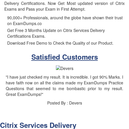
Delivery Certifications. Now Get Most updated version of Citrix
Exams and Pass your Exam in First Attempt.
90,000+ Professionals, around the globe have shown their trust
on ExamDumps.co
Get Free 3 Months Update on Citrix Services Delivery
Certifications Exams.
Download Free Demo to Check the Quality of our Product.
Satisfied Customers
"I have just checked my result. It is incredible. I got 90% Marks. I
have faith now on all the claims made my ExamDumps Practice
Questions that seemed to me bombastic prior to my result.
Great ExamDumps!"
Posted By : Devers
Citrix Services Delivery