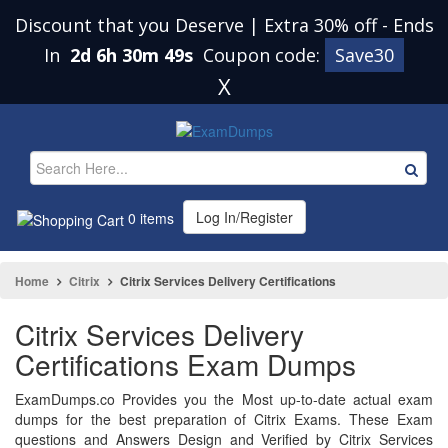
Discount that you Deserve | Extra 30% off
-
Ends
In
2d 6h 30m 48s
Coupon code:
Save30
X
Log In/Register
0 items
Home
Citrix
Citrix Services Delivery Certifications
Citrix Services Delivery
Certifications Exam Dumps
ExamDumps.co Provides you the Most up-to-date actual exam
dumps for the best preparation of Citrix Exams. These Exam
questions and Answers Design and Verified by Citrix Services