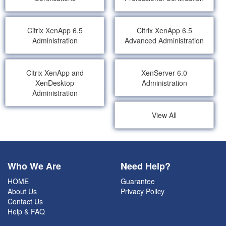
Citrix XenApp 6.5
Citrix XenApp 6.5
Administration
Advanced Administration
Citrix XenApp and
XenServer 6.0
XenDesktop
Administration
Administration
View All
Who We Are
Need Help?
HOME
Guarantee
About Us
Privacy Policy
Contact Us
Help & FAQ