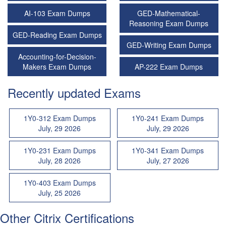
AI-103 Exam Dumps
GED-Mathematical-
Reasoning Exam Dumps
GED-Reading Exam Dumps
GED-Writing Exam Dumps
Accounting-for-Decision-
Makers Exam Dumps
AP-222 Exam Dumps
Recently updated Exams
1Y0-312 Exam Dumps
1Y0-241 Exam Dumps
July, 29 2026
July, 29 2026
1Y0-231 Exam Dumps
1Y0-341 Exam Dumps
July, 28 2026
July, 27 2026
1Y0-403 Exam Dumps
July, 25 2026
Other Citrix Certifications