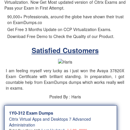
Virtualization. Now Get Most updated version of Citrix Exams and
Pass your Exam in First Attempt.
90,000+ Professionals, around the globe have shown their trust
on ExamDumps.co
Get Free 3 Months Update on CCP Virtualization Exams.
Download Free Demo to Check the Quality of our Product.
Satisfied Customers
I am feeling myself very lucky as i just won the Avaya 37820X
Exam Certificate with brilliant standing. In preparation, i got
countable help from ExamDumps dumps which works really well
in exams.
Posted By : Haris
1Y0-312 Exam Dumps
Citrix Virtual Apps and Desktops 7 Advanced
Administration