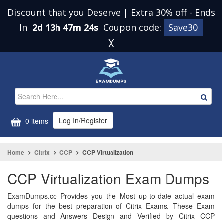
Discount that you Deserve | Extra 30% off
-
Ends
In
2d 13h 47m 23s
Coupon code:
Save30
X
Log In/Register
0 items
Home
Citrix
CCP
CCP Virtualization
CCP Virtualization Exam Dumps
ExamDumps.co Provides you the Most up-to-date actual exam
dumps for the best preparation of Citrix Exams. These Exam
questions and Answers Design and Verified by Citrix CCP