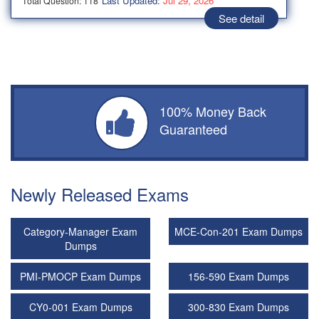
Last Updated:
Jul 29, 2026
Total Question: 118
See detail
100% Money Back
Guaranteed
Newly Released Exams
Category-Manager Exam
MCE-Con-201 Exam Dumps
Dumps
PMI-PMOCP Exam Dumps
156-590 Exam Dumps
CY0-001 Exam Dumps
300-830 Exam Dumps