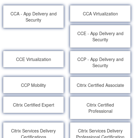
CCA - App Delivery and
CCA Virtualization
Security
CCE - App Delivery and
Security
CCE Virtualization
CCP - App Delivery and
Security
CCP Mobility
Citrix Certified Associate
Citrix Certified Expert
Citrix Certified
Professional
Citrix Services Delivery
Citrix Services Delivery
Certifications
Professional Certification