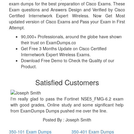
exam dumps for the best preparation of Cisco Exams. These
Exam questions and Answers Design and Verified by Cisco
Certified Internetwork Expert Wireless. Now Get Most
updated version of Cisco Exams and Pass your Exam in First
Attempt.
90,000+ Professionals, around the globe have shown
their trust on ExamDumps.co
Get Free 3 Months Update on Cisco Certified
Internetwork Expert Wireless Exams.
Download Free Demo to Check the Quality of our
Product.
Satisfied Customers
I'm really glad to pass the Fortinet NSE5_FMG-6.2 exam
with good grades, Online study and some significant help
from ExamDumps Dumps pushed me over the line.
Posted By : Joseph Smith
350-101 Exam Dumps
350-401 Exam Dumps