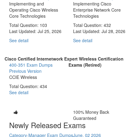
Implementing and
Implementing Cisco
Operating Cisco Wireless
Enterprise Network Core
Core Technologies
Technologies
Total Question: 103
Total Question: 432
Last Updated:
Jul 25, 2026
Last Updated:
Jul 28, 2026
See detail
See detail
Cisco Certified Internetwork Expert Wireless Certification
400-351 Exam Dumps
Exams (Retired)
Previous Version
CCIE Wireless
Total Question: 434
See detail
100% Money Back
Guaranteed
Newly Released Exams
Category-Manager Exam Dumps
June, 02 2026