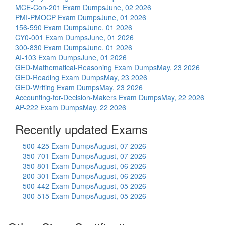
MCE-Con-201 Exam Dumps
June, 02 2026
PMI-PMOCP Exam Dumps
June, 01 2026
156-590 Exam Dumps
June, 01 2026
CY0-001 Exam Dumps
June, 01 2026
300-830 Exam Dumps
June, 01 2026
AI-103 Exam Dumps
June, 01 2026
GED-Mathematical-Reasoning Exam Dumps
May, 23 2026
GED-Reading Exam Dumps
May, 23 2026
GED-Writing Exam Dumps
May, 23 2026
Accounting-for-Decision-Makers Exam Dumps
May, 22 2026
AP-222 Exam Dumps
May, 22 2026
Recently updated Exams
500-425 Exam Dumps
August, 07 2026
350-701 Exam Dumps
August, 07 2026
350-801 Exam Dumps
August, 06 2026
200-301 Exam Dumps
August, 06 2026
500-442 Exam Dumps
August, 05 2026
300-515 Exam Dumps
August, 05 2026