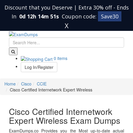
Discount that you Deserve | Extra 30% off
-
Ends
In
0d 12h 14m 51s
Coupon code:
Save30
X
0 items
Log In/Register
Home
Cisco
CCIE
Cisco Certified Internetwork Expert Wireless
Cisco Certified Internetwork
Expert Wireless Exam Dumps
ExamDumps.co Provides you the Most up-to-date actual