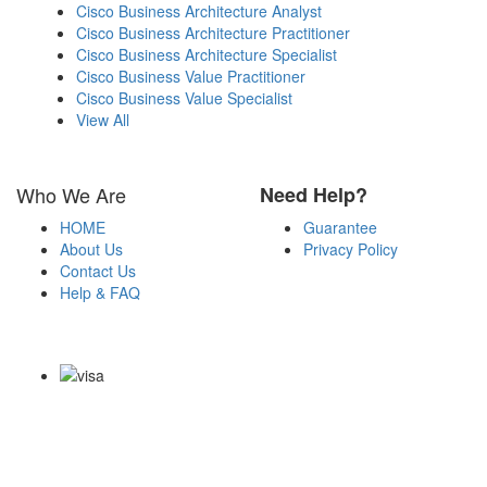
Cisco Business Architecture Analyst
Cisco Business Architecture Practitioner
Cisco Business Architecture Specialist
Cisco Business Value Practitioner
Cisco Business Value Specialist
View All
Who We Are
Need Help?
HOME
Guarantee
About Us
Privacy Policy
Contact Us
Help & FAQ
Payment Methods
Copyright Notice All Contents 2009-2026 Examdumps.co and its
contributors All Right Reserved