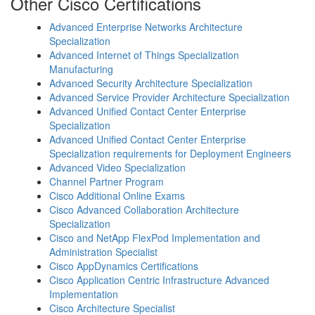
Other Cisco Certifications
Advanced Enterprise Networks Architecture
Specialization
Advanced Internet of Things Specialization
Manufacturing
Advanced Security Architecture Specialization
Advanced Service Provider Architecture Specialization
Advanced Unified Contact Center Enterprise
Specialization
Advanced Unified Contact Center Enterprise
Specialization requirements for Deployment Engineers
Advanced Video Specialization
Channel Partner Program
Cisco Additional Online Exams
Cisco Advanced Collaboration Architecture
Specialization
Cisco and NetApp FlexPod Implementation and
Administration Specialist
Cisco AppDynamics Certifications
Cisco Application Centric Infrastructure Advanced
Implementation
Cisco Architecture Specialist