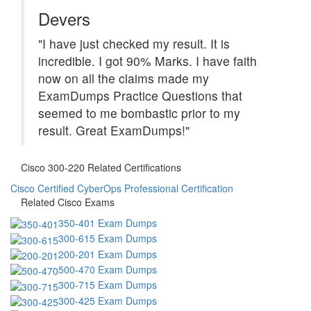
Devers
"I have just checked my result. It is
incredible. I got 90% Marks. I have faith
now on all the claims made my
ExamDumps Practice Questions that
seemed to me bombastic prior to my
result. Great ExamDumps!"
Cisco 300-220 Related Certifications
Cisco Certified CyberOps Professional Certification
Related Cisco Exams
350-401 Exam Dumps
300-615 Exam Dumps
200-201 Exam Dumps
500-470 Exam Dumps
300-715 Exam Dumps
300-425 Exam Dumps