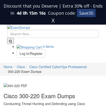
Discount that you Deserve | Extra 30% off
-
Ends
In
4d 0h 15m 15s
Coupon code:
Save30
X
0 items
Log In/Register
Home
Cisco
Cisco Certified CyberOps Professional
300-220 Exam Dumps
Cisco 300-220 Exam Dumps
Conducting Threat Hunting and Defending using Cisco