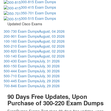
300-815 Exam Dumps
300-415 Exam Dumps
350-701 Exam Dumps
300-515 Exam Dumps
Updated Cisco Exams
300-730 Exam Dumps
August, 04 2026
200-901 Exam Dumps
August, 03 2026
100-160 Exam Dumps
August, 02 2026
500-210 Exam Dumps
August, 02 2026
300-820 Exam Dumps
August, 02 2026
100-140 Exam Dumps
August, 02 2026
300-430 Exam Dumps
July, 31 2026
800-150 Exam Dumps
July, 30 2026
500-444 Exam Dumps
July, 30 2026
500-710 Exam Dumps
July, 30 2026
500-445 Exam Dumps
July, 29 2026
700-846 Exam Dumps
July, 29 2026
90 Days Free Updates, Upon
Purchase of 300-220 Exam Dumps