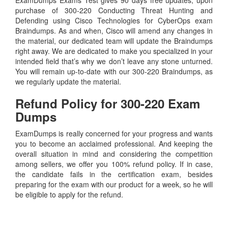
ExamDumps Exams Test gives 90 days free updates, upon
purchase of 300-220 Conducting Threat Hunting and
Defending using Cisco Technologies for CyberOps exam
Braindumps. As and when, Cisco will amend any changes in
the material, our dedicated team will update the Braindumps
right away. We are dedicated to make you specialized in your
intended field that’s why we don’t leave any stone unturned.
You will remain up-to-date with our 300-220 Braindumps, as
we regularly update the material.
Refund Policy for
300-220
Exam
Dumps
ExamDumps is really concerned for your progress and wants
you to become an acclaimed professional. And keeping the
overall situation in mind and considering the competition
among sellers, we offer you 100% refund policy. If in case,
the candidate fails in the certification exam, besides
preparing for the exam with our product for a week, so he will
be eligible to apply for the refund.