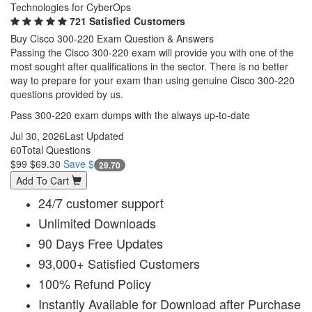
Technologies for CyberOps
721 Satisfied Customers
Buy Cisco 300-220 Exam Question & Answers
Passing the Cisco 300-220 exam will provide you with one of the
most sought after qualifications in the sector. There is no better
way to prepare for your exam than using genuine Cisco 300-220
questions provided by us.
Pass 300-220 exam dumps with the always up-to-date
Jul 30, 2026
Last Updated
60
Total Questions
$99
$69.30
Save $
29.70
Add To Cart
24/7 customer support
Unlimited Downloads
90 Days Free Updates
93,000+ Satisfied Customers
100% Refund Policy
Instantly Available for Download after Purchase