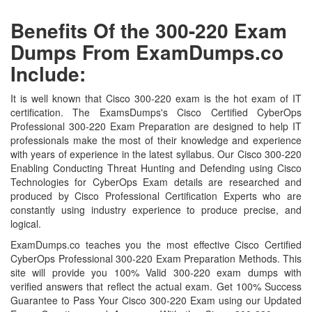
Benefits Of the 300-220 Exam
Dumps From ExamDumps.co
Include:
It is well known that Cisco 300-220 exam is the hot exam of IT
certification. The ExamsDumps's Cisco Certified CyberOps
Professional 300-220 Exam Preparation are designed to help IT
professionals make the most of their knowledge and experience
with years of experience in the latest syllabus. Our Cisco 300-220
Enabling Conducting Threat Hunting and Defending using Cisco
Technologies for CyberOps Exam details are researched and
produced by Cisco Professional Certification Experts who are
constantly using industry experience to produce precise, and
logical.
ExamDumps.co teaches you the most effective Cisco Certified
CyberOps Professional 300-220 Exam Preparation Methods. This
site will provide you 100% Valid 300-220 exam dumps with
verified answers that reflect the actual exam. Get 100% Success
Guarantee to Pass Your Cisco 300-220 Exam using our Updated