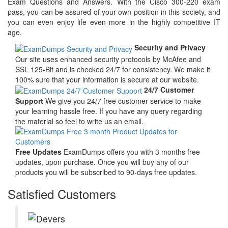
Exam Questions and Answers. With the Cisco 300-220 exam
pass, you can be assured of your own position in this society, and
you can even enjoy life even more in the highly competitive IT
age.
Security and Privacy
Our site uses enhanced security protocols by McAfee and
SSL 125-Bit and is checked 24/7 for consistency. We make it
100% sure that your information is secure at our website.
24/7 Customer
Support
We give you 24/7 free customer service to make
your learning hassle free. If you have any query regarding
the material so feel to write us an email.
Free Updates
ExamDumps offers you with 3 months free
updates, upon purchase. Once you will buy any of our
products you will be subscribed to 90-days free updates.
Satisfied Customers