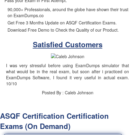
Pass your Exam in First Attempt.
90,000+ Professionals, around the globe have shown their trust
on ExamDumps.co
Get Free 3 Months Update on ASQF Certification Exams.
Download Free Demo to Check the Quality of our Product.
Satisfied Customers
I was very stressful before using ExamDumps simulator that
what would be in the real exam, but soon after i practiced on
ExamDumps Software, I found it very useful in actual exam.
10/10
Posted By : Caleb Johnson
ASQF Certification Certification
Exams (On Demand)