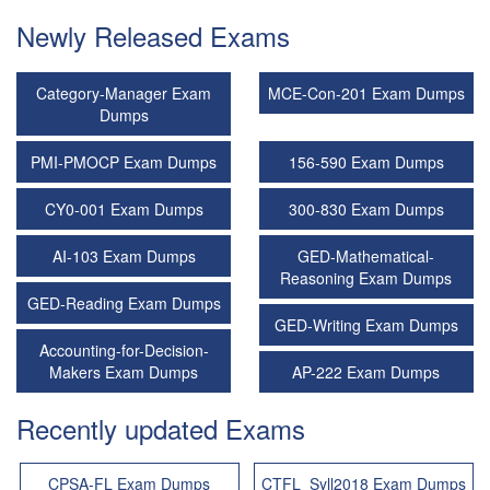
Newly Released Exams
Category-Manager Exam
MCE-Con-201 Exam Dumps
Dumps
PMI-PMOCP Exam Dumps
156-590 Exam Dumps
CY0-001 Exam Dumps
300-830 Exam Dumps
AI-103 Exam Dumps
GED-Mathematical-
Reasoning Exam Dumps
GED-Reading Exam Dumps
GED-Writing Exam Dumps
Accounting-for-Decision-
Makers Exam Dumps
AP-222 Exam Dumps
Recently updated Exams
CPSA-FL Exam Dumps
CTFL_Syll2018 Exam Dumps