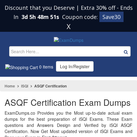
Discount that you Deserve | Extra 30% off
-
Ends
In
3d 5h 48m 51s
Coupon code:
Save30
X
Log In/Register
0 items
Home
ISQI
ASQF Certification
ASQF Certification Exam Dumps
ExamDumps.co Provides you the Most up-to-date actual exam
dumps for the best preparation of iSQI Exams. These Exam
questions and Answers Design and Verified by iSQI ASQF
Certification. Now Get Most updated version of iSQI Exams and