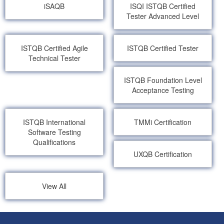
iSAQB
ISQI ISTQB Certified
Tester Advanced Level
ISTQB Certified Agile
ISTQB Certified Tester
Technical Tester
ISTQB Foundation Level
Acceptance Testing
ISTQB International
TMMi Certification
Software Testing
Qualifications
UXQB Certification
View All