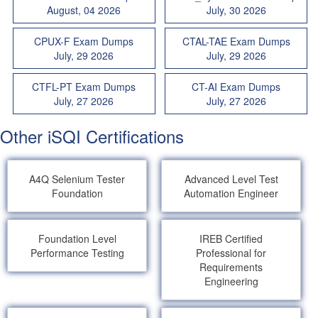
August, 04 2026
July, 30 2026
CPUX-F Exam Dumps
CTAL-TAE Exam Dumps
July, 29 2026
July, 29 2026
CTFL-PT Exam Dumps
CT-AI Exam Dumps
July, 27 2026
July, 27 2026
Other iSQI Certifications
A4Q Selenium Tester
Advanced Level Test
Foundation
Automation Engineer
Foundation Level
IREB Certified
Performance Testing
Professional for
Requirements
Engineering