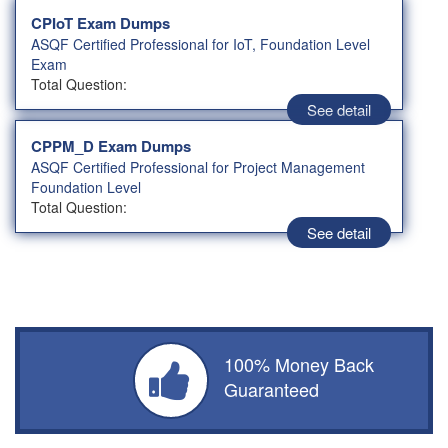
CPIoT Exam Dumps
ASQF Certified Professional for IoT, Foundation Level
Exam
Total Question:
See detail
CPPM_D Exam Dumps
ASQF Certified Professional for Project Management
Foundation Level
Total Question:
See detail
100% Money Back
Guaranteed