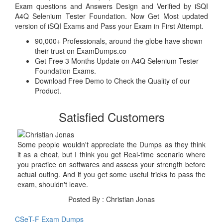
Exam questions and Answers Design and Verified by iSQI
A4Q Selenium Tester Foundation. Now Get Most updated
version of iSQI Exams and Pass your Exam in First Attempt.
90,000+ Professionals, around the globe have shown
their trust on ExamDumps.co
Get Free 3 Months Update on A4Q Selenium Tester
Foundation Exams.
Download Free Demo to Check the Quality of our
Product.
Satisfied Customers
Some people wouldn't appreciate the Dumps as they think
it as a cheat, but I think you get Real-time scenario where
you practice on softwares and assess your strength before
actual outing. And if you get some useful tricks to pass the
exam, shouldn't leave.
Posted By : Christian Jonas
CSeT-F Exam Dumps