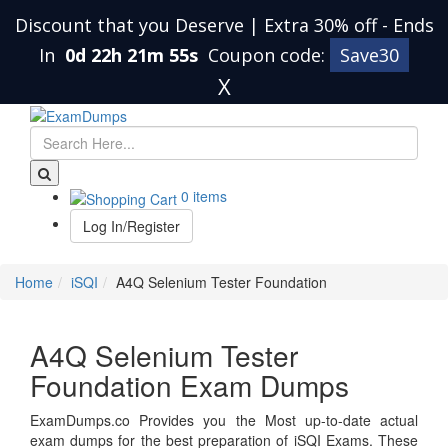
Discount that you Deserve | Extra 30% off
-
Ends
In
0d 22h 21m 55s
Coupon code:
Save30
X
0 items
Log In/Register
Home
iSQI
A4Q Selenium Tester Foundation
A4Q Selenium Tester
Foundation Exam Dumps
ExamDumps.co Provides you the Most up-to-date actual
exam dumps for the best preparation of iSQI Exams. These