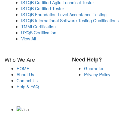
ISTQB Certified Agile Technical Tester
ISTQB Certified Tester
ISTQB Foundation Level Acceptance Testing
ISTQB International Software Testing Qualifications
TMMi Certification
UXQB Certification
View All
Who We Are
Need Help?
HOME
Guarantee
About Us
Privacy Policy
Contact Us
Help & FAQ
Payment Methods
Copyright Notice All Contents 2009-2026 Examdumps.co and its
contributors All Right Reserved