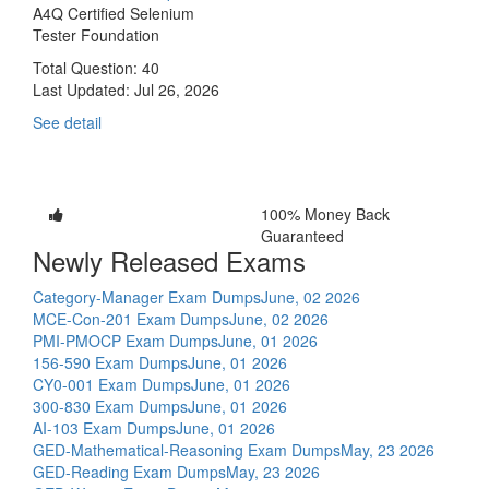
A4Q Certified Selenium
Tester Foundation
Total Question: 40
Last Updated:
Jul 26, 2026
See detail
100% Money Back
Guaranteed
Newly Released Exams
Category-Manager Exam Dumps
June, 02 2026
MCE-Con-201 Exam Dumps
June, 02 2026
PMI-PMOCP Exam Dumps
June, 01 2026
156-590 Exam Dumps
June, 01 2026
CY0-001 Exam Dumps
June, 01 2026
300-830 Exam Dumps
June, 01 2026
AI-103 Exam Dumps
June, 01 2026
GED-Mathematical-Reasoning Exam Dumps
May, 23 2026
GED-Reading Exam Dumps
May, 23 2026