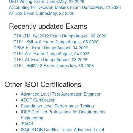
GED-Writing Exam Dumps
May, 23 2026
Accounting-for-Decision-Makers Exam Dumps
May, 22 2026
AP-222 Exam Dumps
May, 22 2026
Recently updated Exams
CTAL-TM_Syll2012 Exam Dumps
August, 08 2026
CTFL_Syll_4.0 Exam Dumps
August, 05 2026
CPSA-FL Exam Dumps
August, 04 2026
CTFL-AcT Exam Dumps
August, 04 2026
CTFL-AT Exam Dumps
August, 03 2026
CTFL_Syll2018 Exam Dumps
July, 30 2026
Other iSQI Certifications
Advanced Level Test Automation Engineer
ASQF Certification
Foundation Level Performance Testing
IREB Certified Professional for Requirements
Engineering
iSAQB
ISQI ISTQB Certified Tester Advanced Level