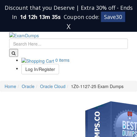
Discount that you Deserve | Extra 30% off
-
Ends
In
1d 12h 13m 35s
Coupon code:
Save30
X
0 items
Log In/Register
Home
Oracle
Oracle Cloud
1Z0-1127-25 Exam Dumps