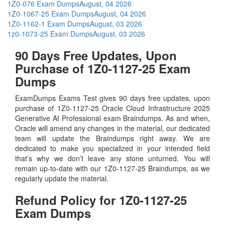
1Z0-076 Exam Dumps
August, 04 2026
1Z0-1067-25 Exam Dumps
August, 04 2026
1Z0-1162-1 Exam Dumps
August, 03 2026
1z0-1073-25 Exam Dumps
August, 03 2026
90 Days Free Updates, Upon
Purchase of 1Z0-1127-25 Exam
Dumps
ExamDumps Exams Test gives 90 days free updates, upon
purchase of 1Z0-1127-25 Oracle Cloud Infrastructure 2025
Generative AI Professional exam Braindumps. As and when,
Oracle will amend any changes in the material, our dedicated
team will update the Braindumps right away. We are
dedicated to make you specialized in your intended field
that’s why we don’t leave any stone unturned. You will
remain up-to-date with our 1Z0-1127-25 Braindumps, as we
regularly update the material.
Refund Policy for
1Z0-1127-25
Exam Dumps