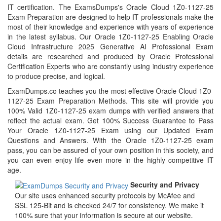
IT certification. The ExamsDumps's Oracle Cloud 1Z0-1127-25
Exam Preparation are designed to help IT professionals make the
most of their knowledge and experience with years of experience
in the latest syllabus. Our Oracle 1Z0-1127-25 Enabling Oracle
Cloud Infrastructure 2025 Generative AI Professional Exam
details are researched and produced by Oracle Professional
Certification Experts who are constantly using industry experience
to produce precise, and logical.
ExamDumps.co teaches you the most effective Oracle Cloud 1Z0-
1127-25 Exam Preparation Methods. This site will provide you
100% Valid 1Z0-1127-25 exam dumps with verified answers that
reflect the actual exam. Get 100% Success Guarantee to Pass
Your Oracle 1Z0-1127-25 Exam using our Updated Exam
Questions and Answers. With the Oracle 1Z0-1127-25 exam
pass, you can be assured of your own position in this society, and
you can even enjoy life even more in the highly competitive IT
age.
Security and Privacy
Our site uses enhanced security protocols by McAfee and
SSL 125-Bit and is checked 24/7 for consistency. We make it
100% sure that your information is secure at our website.