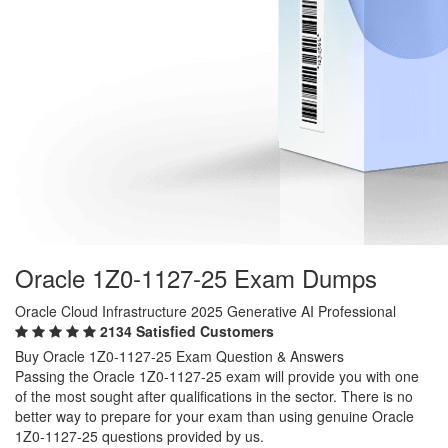
Oracle 1Z0-1127-25 Exam Dumps
Oracle Cloud Infrastructure 2025 Generative AI Professional
2134 Satisfied Customers
Buy Oracle 1Z0-1127-25 Exam Question & Answers
Passing the Oracle 1Z0-1127-25 exam will provide you with one
of the most sought after qualifications in the sector. There is no
better way to prepare for your exam than using genuine Oracle
1Z0-1127-25 questions provided by us.