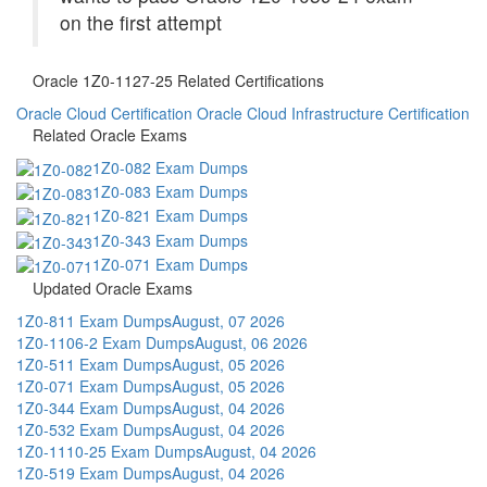
on the first attempt
Oracle 1Z0-1127-25 Related Certifications
Oracle Cloud Certification
Oracle Cloud Infrastructure Certification
Related Oracle Exams
1Z0-082 Exam Dumps
1Z0-083 Exam Dumps
1Z0-821 Exam Dumps
1Z0-343 Exam Dumps
1Z0-071 Exam Dumps
Updated Oracle Exams
1Z0-811 Exam Dumps
August, 07 2026
1Z0-1106-2 Exam Dumps
August, 06 2026
1Z0-511 Exam Dumps
August, 05 2026
1Z0-071 Exam Dumps
August, 05 2026
1Z0-344 Exam Dumps
August, 04 2026
1Z0-532 Exam Dumps
August, 04 2026
1Z0-1110-25 Exam Dumps
August, 04 2026
1Z0-519 Exam Dumps
August, 04 2026