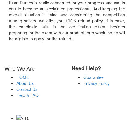
ExamDumps is really concerned for your progress and wants
you to become an acclaimed professional. And keeping the
overall situation in mind and considering the competition
among sellers, we offer you 100% refund policy. If in case,
the candidate fails in the certification exam, besides
preparing for the exam with our product for a week, so he will
be eligible to apply for the refund.
Who We Are
Need Help?
HOME
Guarantee
About Us
Privacy Policy
Contact Us
Help & FAQ
Payment Methods
Copyright Notice All Contents 2009-2026 Examdumps.co and its
contributors All Right Reserved