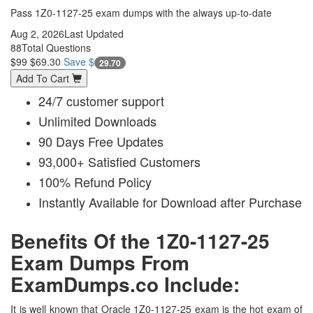
Pass 1Z0-1127-25 exam dumps with the always up-to-date
Aug 2, 2026
Last Updated
88
Total Questions
$99
$69.30
Save $
29.70
Add To Cart
24/7 customer support
Unlimited Downloads
90 Days Free Updates
93,000+ Satisfied Customers
100% Refund Policy
Instantly Available for Download after Purchase
Benefits Of the 1Z0-1127-25
Exam Dumps From
ExamDumps.co Include:
It is well known that Oracle 1Z0-1127-25 exam is the hot exam of