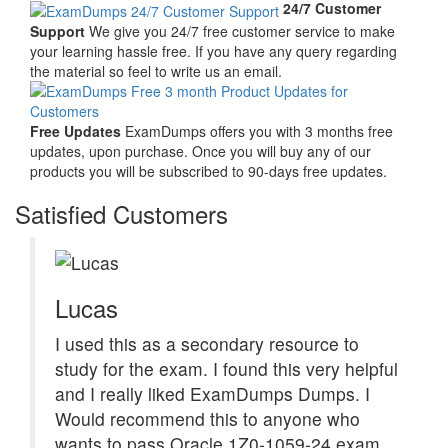
24/7 Customer
Support
We give you 24/7 free customer service to make
your learning hassle free. If you have any query regarding
the material so feel to write us an email.
Free Updates
ExamDumps offers you with 3 months free
updates, upon purchase. Once you will buy any of our
products you will be subscribed to 90-days free updates.
Satisfied Customers
Lucas
I used this as a secondary resource to
study for the exam. I found this very helpful
and I really liked ExamDumps Dumps. I
Would recommend this to anyone who
wants to pass Oracle 1Z0-1059-24 exam