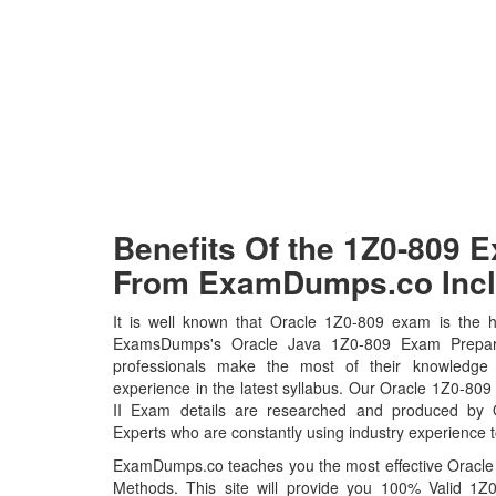
Benefits Of the 1Z0-809
From ExamDumps.co Incl
It is well known that Oracle 1Z0-809 exam is the ho
ExamsDumps's Oracle Java 1Z0-809 Exam Prepara
professionals make the most of their knowledge
experience in the latest syllabus. Our Oracle 1Z0-8
II Exam details are researched and produced by Or
Experts who are constantly using industry experience t
ExamDumps.co teaches you the most effective Oracl
Methods. This site will provide you 100% Valid 1Z