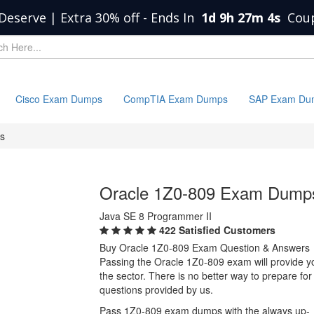
Deserve | Extra 30% off
-
Ends In
1d 9h 27m 4s
Cou
Cisco Exam Dumps
CompTIA Exam Dumps
SAP Exam Du
s
Oracle 1Z0-809 Exam Dump
Java SE 8 Programmer II
422 Satisfied Customers
Buy Oracle 1Z0-809 Exam Question & Answers
Passing the Oracle 1Z0-809 exam will provide you
the sector. There is no better way to prepare f
questions provided by us.
Pass 1Z0-809 exam dumps with the always up-