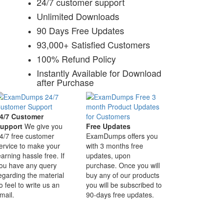
24/7 customer support
Unlimited Downloads
90 Days Free Updates
93,000+ Satisfied Customers
100% Refund Policy
Instantly Available for Download
after Purchase
4/7 Customer
upport
We give you
Free Updates
4/7 free customer
ExamDumps offers you
ervice to make your
with 3 months free
earning hassle free. If
updates, upon
ou have any query
purchase. Once you will
egarding the material
buy any of our products
o feel to write us an
you will be subscribed to
mail.
90-days free updates.