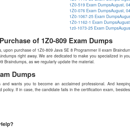
1Z0-519 Exam Dumps
August, 0
1Z0-076 Exam Dumps
August, 0
1Z0-1067-25 Exam Dumps
Augus
1Z0-1162-1 Exam Dumps
August
1z0-1073-25 Exam Dumps
Augus
 Purchase of 1Z0-809 Exam Dumps
, upon purchase of 1Z0-809 Java SE 8 Programmer II exam Braindump
raindumps right away. We are dedicated to make you specialized in your
809 Braindumps, as we regularly update the material.
xam Dumps
 and wants you to become an acclaimed professional. And keeping t
olicy. If in case, the candidate fails in the certification exam, besid
Help?
Payment Methods