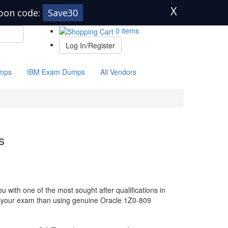
X
pon code:
Save30
0 items
Log In/Register
mps
IBM Exam Dumps
All Vendors
s
 with one of the most sought after qualifications in
or your exam than using genuine Oracle 1Z0-809