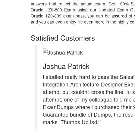
answers that reflect the actual exam. Get 100% S
Oracle 1Z0-809 Exam using our Updated Exam Que
Oracle 1Z0-809 exam pass, you can be assured of you
and you can even enjoy life even more in the highly co
Satisfied Customers
Joshua Patrick
I studied really hard to pass the Sales
Integration-Architecture-Designer Exam
attempt but couldn't cross the line. In
attempt, one of my colleague told me 
ExamDumps where i purchased their 
Guarantee bundle of Dumps, the resul
marks. Thumbs Up lads!