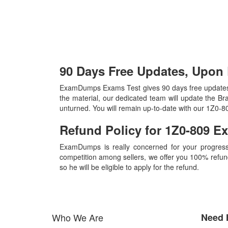
90 Days Free Updates, Upon
ExamDumps Exams Test gives 90 days free updates
the material, our dedicated team will update the B
unturned. You will remain up-to-date with our 1Z0-
Refund Policy for
1Z0-809
E
ExamDumps is really concerned for your progress
competition among sellers, we offer you 100% refund p
so he will be eligible to apply for the refund.
Who We Are
Need 