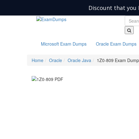
Discount that you 
Microsoft Exam Dumps
Oracle Exam Dumps
Home
Oracle
Oracle Java
1Z0-809 Exam Dump