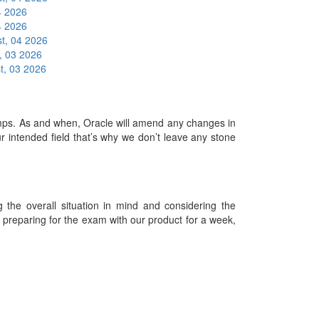
4 2026
4 2026
t, 04 2026
, 03 2026
t, 03 2026
s. As and when, Oracle will amend any changes in
 intended field that’s why we don’t leave any stone
he overall situation in mind and considering the
es preparing for the exam with our product for a week,