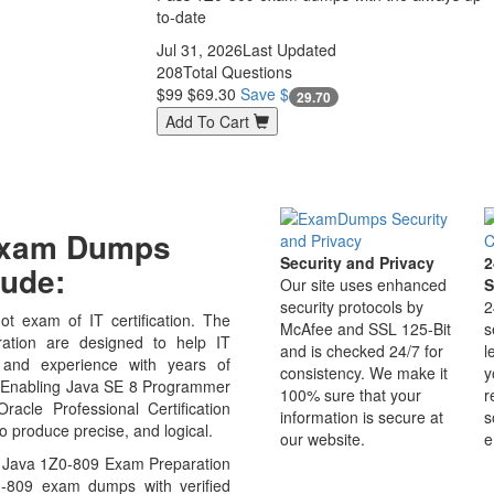
to-date
Jul 31, 2026
Last Updated
208
Total Questions
$99
$69.30
Save $
29.70
Add To Cart
 Exam Dumps
Security and Privacy
2
ude:
Our site uses enhanced
S
security protocols by
2
t exam of IT certification. The
McAfee and SSL 125-Bit
s
tion are designed to help IT
and is checked 24/7 for
l
 and experience with years of
consistency. We make it
y
09 Enabling Java SE 8 Programmer
100% sure that your
r
acle Professional Certification
information is secure at
s
o produce precise, and logical.
our website.
e
e Java 1Z0-809 Exam Preparation
0-809 exam dumps with verified