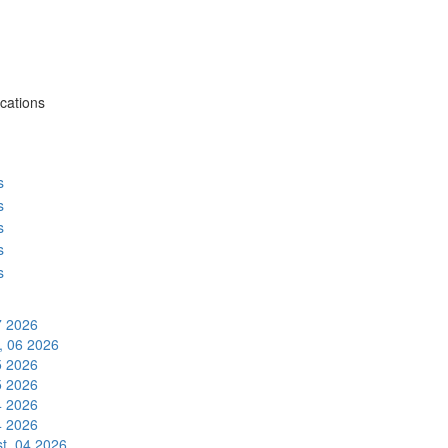
cations
s
s
s
s
s
7 2026
, 06 2026
5 2026
5 2026
4 2026
4 2026
t, 04 2026