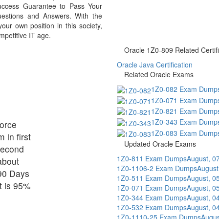
uccess Guarantee to Pass Your
stions and Answers. With the
r own position in this society,
mpetitive IT age.
Oracle 1Z0-809 Related Certifi
Oracle Java Certification
Related Oracle Exams
1Z0-082 Exam Dump
1Z0-071 Exam Dump
1Z0-821 Exam Dump
1Z0-343 Exam Dump
force
1Z0-083 Exam Dump
 in first
Updated Oracle Exams
 second
1Z0-811 Exam Dumps
August, 0
about
1Z0-1106-2 Exam Dumps
August
90 Days
1Z0-511 Exam Dumps
August, 0
t is 95%
1Z0-071 Exam Dumps
August, 0
1Z0-344 Exam Dumps
August, 0
1Z0-532 Exam Dumps
August, 0
1Z0-1110-25 Exam Dumps
Augus