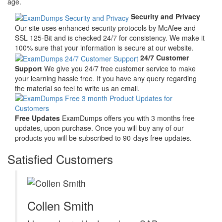
age.
Security and Privacy
Our site uses enhanced security protocols by McAfee and
SSL 125-Bit and is checked 24/7 for consistency. We make it
100% sure that your information is secure at our website.
24/7 Customer
Support
We give you 24/7 free customer service to make
your learning hassle free. If you have any query regarding
the material so feel to write us an email.
Free Updates
ExamDumps offers you with 3 months free
updates, upon purchase. Once you will buy any of our
products you will be subscribed to 90-days free updates.
Satisfied Customers
Collen Smith