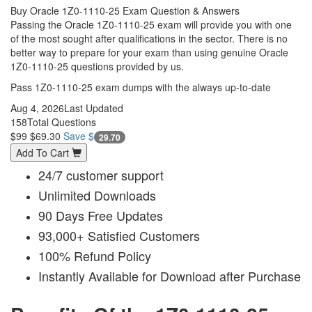
Buy Oracle 1Z0-1110-25 Exam Question & Answers
Passing the Oracle 1Z0-1110-25 exam will provide you with one
of the most sought after qualifications in the sector. There is no
better way to prepare for your exam than using genuine Oracle
1Z0-1110-25 questions provided by us.
Pass 1Z0-1110-25 exam dumps with the always up-to-date
Aug 4, 2026
Last Updated
158
Total Questions
$99
$69.30
Save $
29.70
Add To Cart
24/7 customer support
Unlimited Downloads
90 Days Free Updates
93,000+ Satisfied Customers
100% Refund Policy
Instantly Available for Download after Purchase