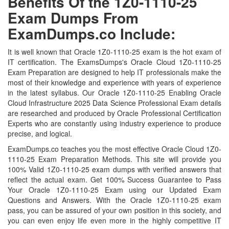
Benefits Of the 1Z0-1110-25
Exam Dumps From
ExamDumps.co Include:
It is well known that Oracle 1Z0-1110-25 exam is the hot exam of
IT certification. The ExamsDumps's Oracle Cloud 1Z0-1110-25
Exam Preparation are designed to help IT professionals make the
most of their knowledge and experience with years of experience
in the latest syllabus. Our Oracle 1Z0-1110-25 Enabling Oracle
Cloud Infrastructure 2025 Data Science Professional Exam details
are researched and produced by Oracle Professional Certification
Experts who are constantly using industry experience to produce
precise, and logical.
ExamDumps.co teaches you the most effective Oracle Cloud 1Z0-
1110-25 Exam Preparation Methods. This site will provide you
100% Valid 1Z0-1110-25 exam dumps with verified answers that
reflect the actual exam. Get 100% Success Guarantee to Pass
Your Oracle 1Z0-1110-25 Exam using our Updated Exam
Questions and Answers. With the Oracle 1Z0-1110-25 exam
pass, you can be assured of your own position in this society, and
you can even enjoy life even more in the highly competitive IT