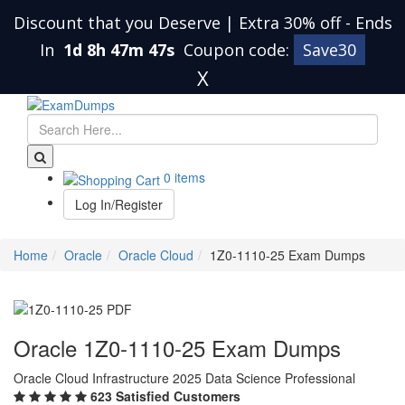
Discount that you Deserve | Extra 30% off
-
Ends
In
1d 8h 47m 46s
Coupon code:
Save30
X
0 items
Log In/Register
Home
Oracle
Oracle Cloud
1Z0-1110-25 Exam Dumps
Oracle 1Z0-1110-25 Exam Dumps
Oracle Cloud Infrastructure 2025 Data Science Professional
623 Satisfied Customers