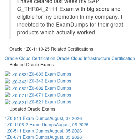
I have cleared last week my SAP
C_THR84_2111 Exam with big score and
eligible for my promotion in my company. I
indebted to the ExamDumps for their great
products which actually worked.
Oracle 1Z0-1110-25 Related Certifications
Oracle Cloud Certification
Oracle Cloud Infrastructure Certification
Related Oracle Exams
1Z0-083 Exam Dumps
1Z0-343 Exam Dumps
1Z0-082 Exam Dumps
1Z0-071 Exam Dumps
1Z0-821 Exam Dumps
Updated Oracle Exams
1Z0-811 Exam Dumps
August, 07 2026
1Z0-1106-2 Exam Dumps
August, 06 2026
1Z0-511 Exam Dumps
August, 05 2026
1Z0-071 Exam Dumps
August, 05 2026