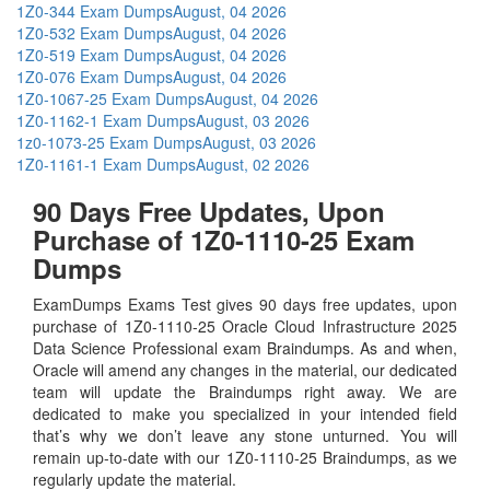
1Z0-344 Exam Dumps
August, 04 2026
1Z0-532 Exam Dumps
August, 04 2026
1Z0-519 Exam Dumps
August, 04 2026
1Z0-076 Exam Dumps
August, 04 2026
1Z0-1067-25 Exam Dumps
August, 04 2026
1Z0-1162-1 Exam Dumps
August, 03 2026
1z0-1073-25 Exam Dumps
August, 03 2026
1Z0-1161-1 Exam Dumps
August, 02 2026
90 Days Free Updates, Upon
Purchase of 1Z0-1110-25 Exam
Dumps
ExamDumps Exams Test gives 90 days free updates, upon
purchase of 1Z0-1110-25 Oracle Cloud Infrastructure 2025
Data Science Professional exam Braindumps. As and when,
Oracle will amend any changes in the material, our dedicated
team will update the Braindumps right away. We are
dedicated to make you specialized in your intended field
that’s why we don’t leave any stone unturned. You will
remain up-to-date with our 1Z0-1110-25 Braindumps, as we
regularly update the material.