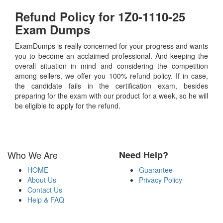
Refund Policy for
1Z0-1110-25
Exam Dumps
ExamDumps is really concerned for your progress and wants
you to become an acclaimed professional. And keeping the
overall situation in mind and considering the competition
among sellers, we offer you 100% refund policy. If in case,
the candidate fails in the certification exam, besides
preparing for the exam with our product for a week, so he will
be eligible to apply for the refund.
Who We Are
Need Help?
HOME
Guarantee
About Us
Privacy Policy
Contact Us
Help & FAQ
Payment Methods