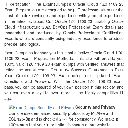
IT certification. The ExamsDumps's Oracle Cloud 1Z0-1109-23
Exam Preparation are designed to help IT professionals make the
most of their knowledge and experience with years of experience
in the latest syllabus. Our Oracle 1Z0-1109-23 Enabling Oracle
Cloud Infrastructure 2023 DevOps Professional Exam details are
researched and produced by Oracle Professional Certification
Experts who are constantly using industry experience to produce
precise, and logical.
ExamDumps.co teaches you the most effective Oracle Cloud 1Z0-
1109-23 Exam Preparation Methods. This site will provide you
100% Valid 1Z0-1109-23 exam dumps with verified answers that
reflect the actual exam. Get 100% Success Guarantee to Pass
Your Oracle 1Z0-1109-23 Exam using our Updated Exam
Questions and Answers. With the Oracle 1Z0-1109-23 exam
pass, you can be assured of your own position in this society, and
you can even enjoy life even more in the highly competitive IT
age.
Security and Privacy
Our site uses enhanced security protocols by McAfee and
SSL 125-Bit and is checked 24/7 for consistency. We make it
100% sure that your information is secure at our website.