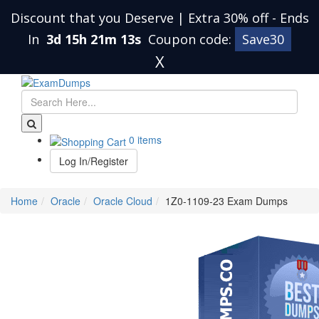
Discount that you Deserve | Extra 30% off
-
Ends
In
3d 15h 21m 12s
Coupon code:
Save30
X
0 items
Log In/Register
Home
Oracle
Oracle Cloud
1Z0-1109-23 Exam Dumps