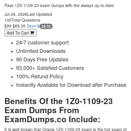
Pass 1Z0-1109-23 exam dumps with the always up-to-date
Jul 24, 2026
Last Updated
100
Total Questions
$99
$69.30
Save $
29.70
Add To Cart
24/7 customer support
Unlimited Downloads
90 Days Free Updates
93,000+ Satisfied Customers
100% Refund Policy
Instantly Available for Download after Purchase
Benefits Of the 1Z0-1109-23
Exam Dumps From
ExamDumps.co Include:
It is well known that Oracle 1Z0-1109-23 exam is the hot exam of