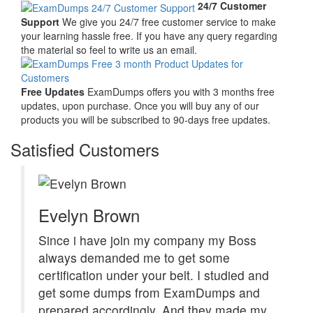
24/7 Customer
Support
We give you 24/7 free customer service to make
your learning hassle free. If you have any query regarding
the material so feel to write us an email.
Free Updates
ExamDumps offers you with 3 months free
updates, upon purchase. Once you will buy any of our
products you will be subscribed to 90-days free updates.
Satisfied Customers
Evelyn Brown
Since i have join my company my Boss
always demanded me to get some
certification under your belt. I studied and
get some dumps from ExamDumps and
prepared accordingly, And they made my