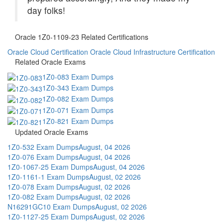
day folks!
Oracle 1Z0-1109-23 Related Certifications
Oracle Cloud Certification
Oracle Cloud Infrastructure Certification
Related Oracle Exams
1Z0-083 Exam Dumps
1Z0-343 Exam Dumps
1Z0-082 Exam Dumps
1Z0-071 Exam Dumps
1Z0-821 Exam Dumps
Updated Oracle Exams
1Z0-532 Exam Dumps
August, 04 2026
1Z0-076 Exam Dumps
August, 04 2026
1Z0-1067-25 Exam Dumps
August, 04 2026
1Z0-1161-1 Exam Dumps
August, 02 2026
1Z0-078 Exam Dumps
August, 02 2026
1Z0-082 Exam Dumps
August, 02 2026
N16291GC10 Exam Dumps
August, 02 2026
1Z0-1127-25 Exam Dumps
August, 02 2026