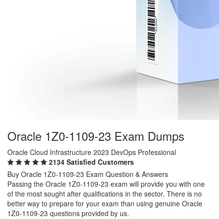
Oracle 1Z0-1109-23 Exam Dumps
Oracle Cloud Infrastructure 2023 DevOps Professional
2134 Satisfied Customers
Buy Oracle 1Z0-1109-23 Exam Question & Answers
Passing the Oracle 1Z0-1109-23 exam will provide you with one
of the most sought after qualifications in the sector. There is no
better way to prepare for your exam than using genuine Oracle
1Z0-1109-23 questions provided by us.