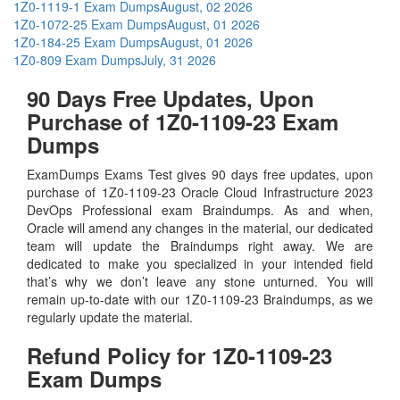
1Z0-1119-1 Exam Dumps
August, 02 2026
1Z0-1072-25 Exam Dumps
August, 01 2026
1Z0-184-25 Exam Dumps
August, 01 2026
1Z0-809 Exam Dumps
July, 31 2026
90 Days Free Updates, Upon
Purchase of 1Z0-1109-23 Exam
Dumps
ExamDumps Exams Test gives 90 days free updates, upon
purchase of 1Z0-1109-23 Oracle Cloud Infrastructure 2023
DevOps Professional exam Braindumps. As and when,
Oracle will amend any changes in the material, our dedicated
team will update the Braindumps right away. We are
dedicated to make you specialized in your intended field
that’s why we don’t leave any stone unturned. You will
remain up-to-date with our 1Z0-1109-23 Braindumps, as we
regularly update the material.
Refund Policy for
1Z0-1109-23
Exam Dumps