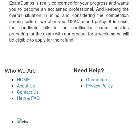
ExamDumps is really concerned for your progress and wants
you to become an acclaimed professional. And keeping the
overall situation in mind and considering the competition
among sellers, we offer you 100% refund policy. If in case,
the candidate fails in the certification exam, besides
preparing for the exam with our product for a week, so he will
be eligible to apply for the refund.
Who We Are
Need Help?
HOME
Guarantee
About Us
Privacy Policy
Contact Us
Help & FAQ
Payment Methods
Copyright Notice All Contents 2009-2026 Examdumps.co and its
contributors All Right Reserved