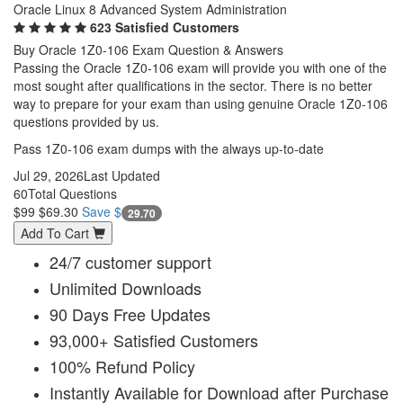
Oracle Linux 8 Advanced System Administration
623 Satisfied Customers
Buy Oracle 1Z0-106 Exam Question & Answers
Passing the Oracle 1Z0-106 exam will provide you with one of the
most sought after qualifications in the sector. There is no better
way to prepare for your exam than using genuine Oracle 1Z0-106
questions provided by us.
Pass 1Z0-106 exam dumps with the always up-to-date
Jul 29, 2026
Last Updated
60
Total Questions
$99
$69.30
Save $
29.70
Add To Cart
24/7 customer support
Unlimited Downloads
90 Days Free Updates
93,000+ Satisfied Customers
100% Refund Policy
Instantly Available for Download after Purchase