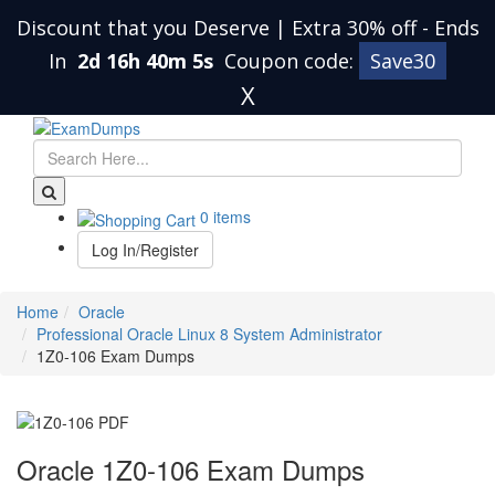
Discount that you Deserve | Extra 30% off
-
Ends
In
2d 16h 40m 4s
Coupon code:
Save30
X
0 items
Log In/Register
Home
Oracle
Professional Oracle Linux 8 System Administrator
1Z0-106 Exam Dumps
Oracle 1Z0-106 Exam Dumps