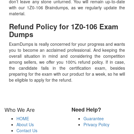
don’t leave any stone unturned. You will remain up-to-date
with our 1Z0-106 Braindumps, as we regularly update the
material.
Refund Policy for
1Z0-106
Exam
Dumps
ExamDumps is really concerned for your progress and wants
you to become an acclaimed professional. And keeping the
overall situation in mind and considering the competition
among sellers, we offer you 100% refund policy. If in case,
the candidate fails in the certification exam, besides
preparing for the exam with our product for a week, so he will
be eligible to apply for the refund.
Who We Are
Need Help?
HOME
Guarantee
About Us
Privacy Policy
Contact Us