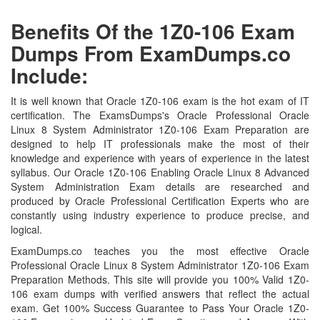
Benefits Of the 1Z0-106 Exam
Dumps From ExamDumps.co
Include:
It is well known that Oracle 1Z0-106 exam is the hot exam of IT
certification. The ExamsDumps's Oracle Professional Oracle
Linux 8 System Administrator 1Z0-106 Exam Preparation are
designed to help IT professionals make the most of their
knowledge and experience with years of experience in the latest
syllabus. Our Oracle 1Z0-106 Enabling Oracle Linux 8 Advanced
System Administration Exam details are researched and
produced by Oracle Professional Certification Experts who are
constantly using industry experience to produce precise, and
logical.
ExamDumps.co teaches you the most effective Oracle
Professional Oracle Linux 8 System Administrator 1Z0-106 Exam
Preparation Methods. This site will provide you 100% Valid 1Z0-
106 exam dumps with verified answers that reflect the actual
exam. Get 100% Success Guarantee to Pass Your Oracle 1Z0-