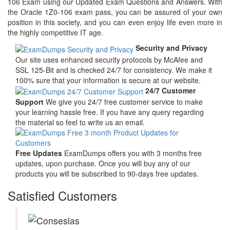
106 Exam using our Updated Exam Questions and Answers. With
the Oracle 1Z0-106 exam pass, you can be assured of your own
position in this society, and you can even enjoy life even more in
the highly competitive IT age.
Security and Privacy
Our site uses enhanced security protocols by McAfee and
SSL 125-Bit and is checked 24/7 for consistency. We make it
100% sure that your information is secure at our website.
24/7 Customer
Support
We give you 24/7 free customer service to make
your learning hassle free. If you have any query regarding
the material so feel to write us an email.
Free Updates
ExamDumps offers you with 3 months free
updates, upon purchase. Once you will buy any of our
products you will be subscribed to 90-days free updates.
Satisfied Customers