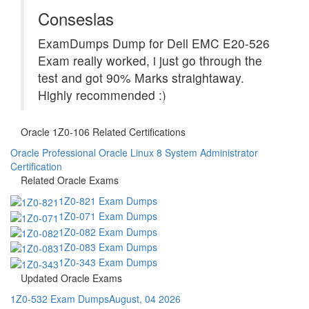
Conseslas
ExamDumps Dump for Dell EMC E20-526
Exam really worked, i just go through the
test and got 90% Marks straightaway.
Highly recommended :)
Oracle 1Z0-106 Related Certifications
Oracle Professional Oracle Linux 8 System Administrator
Certification
Related Oracle Exams
1Z0-821 Exam Dumps
1Z0-071 Exam Dumps
1Z0-082 Exam Dumps
1Z0-083 Exam Dumps
1Z0-343 Exam Dumps
Updated Oracle Exams
1Z0-532 Exam Dumps
August, 04 2026