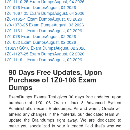
1Z0-1110-25 Exam Dumps
August, 04 2026
1Z0-076 Exam Dumps
August, 04 2026
1Z0-1067-25 Exam Dumps
August, 04 2026
1Z0-1162-1 Exam Dumps
August, 03 2026
1z0-1073-25 Exam Dumps
August, 03 2026
1Z0-1161-1 Exam Dumps
August, 02 2026
1Z0-078 Exam Dumps
August, 02 2026
1Z0-082 Exam Dumps
August, 02 2026
N16291GC10 Exam Dumps
August, 02 2026
1Z0-1127-25 Exam Dumps
August, 02 2026
1Z0-1119-1 Exam Dumps
August, 02 2026
90 Days Free Updates, Upon
Purchase of 1Z0-106 Exam
Dumps
ExamDumps Exams Test gives 90 days free updates, upon
purchase of 1Z0-106 Oracle Linux 8 Advanced System
Administration exam Braindumps. As and when, Oracle will
amend any changes in the material, our dedicated team will
update the Braindumps right away. We are dedicated to
make you specialized in your intended field that’s why we