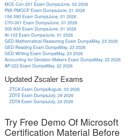
MCE-Con-201 Exam Dumps
June, 02 2026
PMI-PMOCP Exam Dumps
June, 01 2026
156-590 Exam Dumps
June, 01 2026
CY0-001 Exam Dumps
June, 01 2026
300-830 Exam Dumps
June, 01 2026
AI-103 Exam Dumps
June, 01 2026
GED-Mathematical-Reasoning Exam Dumps
May, 23 2026
GED-Reading Exam Dumps
May, 23 2026
GED-Writing Exam Dumps
May, 23 2026
Accounting-for-Decision-Makers Exam Dumps
May, 22 2026
AP-222 Exam Dumps
May, 22 2026
Updated Zscaler Exams
ZTCA Exam Dumps
August, 03 2026
ZDTE Exam Dumps
July, 29 2026
ZDTA Exam Dumps
July, 24 2026
Try Free Demo Of Microsoft
Certification Material Before