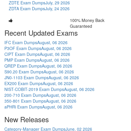
ZDTE Exam Dumps
July, 29 2026
ZDTA Exam Dumps
July, 24 2026
100% Money Back
Guaranteed
Recent Updated Exams
IFC Exam Dumps
August, 06 2026
P3OF Exam Dumps
August, 06 2026
CIPT Exam Dumps
August, 06 2026
PMP Exam Dumps
August, 06 2026
QREP Exam Dumps
August, 06 2026
S90.20 Exam Dumps
August, 06 2026
JN0-1103 Exam Dumps
August, 06 2026
EX200 Exam Dumps
August, 06 2026
NIST-COBIT-2019 Exam Dumps
August, 06 2026
200-710 Exam Dumps
August, 06 2026
350-801 Exam Dumps
August, 06 2026
aPHRi Exam Dumps
August, 06 2026
New Releases
Category-Manager Exam Dumps
June, 02 2026