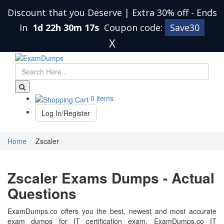
Discount that you Deserve | Extra 30% off
-
Ends
In
1d 22h 30m 17s
Coupon code:
Save30
X
0 items
Log In/Register
Home
Zscaler
Zscaler Exams Dumps - Actual
Questions
ExamDumps.co offers you the best, newest and most accurate
exam dumps for IT certification exam. ExamDumps.co IT