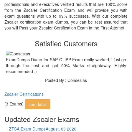
professionals and executives verified results that are 100% score
from the Zscaler Certification Exam and will provide you with
exam questions with up to 99% successes. With our complete
Zscaler certification exam dumps, you can be rest assured that
you will Pass your Zscaler Certification Exam in the First Attempt.
Satisfied Customers
ExamDumps Dump for SAP C_IBP Exam really worked, i just go
through the test and got 90% Marks straightaway. Highly
recommended :)
Posted By : Conseslas
Zscaler Certifications
(3 Exams)
see detail
Updated Zscaler Exams
ZTCA Exam Dumps
August, 03 2026