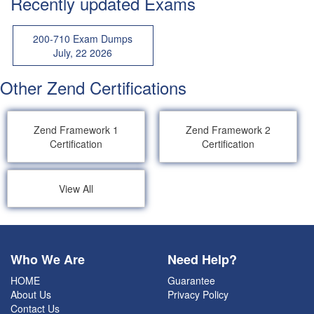
Recently updated Exams
200-710 Exam Dumps
July, 22 2026
Other Zend Certifications
Zend Framework 1
Zend Framework 2
Certification
Certification
View All
Who We Are
Need Help?
HOME
Guarantee
About Us
Privacy Policy
Contact Us