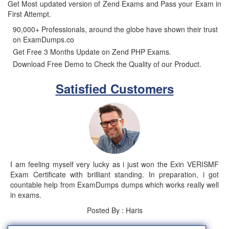
Get Most updated version of Zend Exams and Pass your Exam in
First Attempt.
90,000+ Professionals, around the globe have shown their trust
on ExamDumps.co
Get Free 3 Months Update on Zend PHP Exams.
Download Free Demo to Check the Quality of our Product.
Satisfied Customers
I am feeling myself very lucky as i just won the Exin VERISMF
Exam Certificate with brilliant standing. In preparation, i got
countable help from ExamDumps dumps which works really well
in exams.
Posted By : Haris