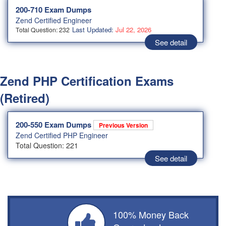
200-710 Exam Dumps
Zend Certified Engineer
Last Updated:
Jul 22, 2026
Total Question: 232
See detail
Zend PHP Certification Exams
(Retired)
200-550 Exam Dumps
Previous Version
Zend Certified PHP Engineer
Total Question: 221
See detail
100% Money Back