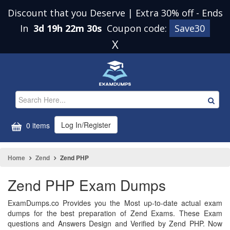
Discount that you Deserve | Extra 30% off
-
Ends
In
3d 19h 22m 30s
Coupon code:
Save30
X
Log In/Register
0 items
Home
Zend
Zend PHP
Zend PHP Exam Dumps
ExamDumps.co Provides you the Most up-to-date actual exam
dumps for the best preparation of Zend Exams. These Exam
questions and Answers Design and Verified by Zend PHP. Now