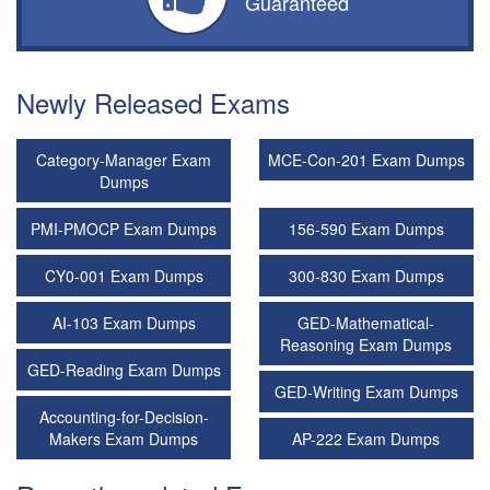
Guaranteed
Newly Released Exams
Category-Manager Exam
MCE-Con-201 Exam Dumps
Dumps
PMI-PMOCP Exam Dumps
156-590 Exam Dumps
CY0-001 Exam Dumps
300-830 Exam Dumps
AI-103 Exam Dumps
GED-Mathematical-
Reasoning Exam Dumps
GED-Reading Exam Dumps
GED-Writing Exam Dumps
Accounting-for-Decision-
Makers Exam Dumps
AP-222 Exam Dumps