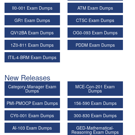
II0-001 Exam Dumps
ATM Exam Dumps
GR1 Exam Dumps
CTSC Exam Dumps
QV12BA Exam Dumps
OG0-093 Exam Dumps
1Z0-811 Exam Dumps
PDDM Exam Dumps
ITIL-4-BRM Exam Dumps
New Releases
Category-Manager Exam
MCE-Con-201 Exam
Dumps
Dumps
PMI-PMOCP Exam Dumps
156-590 Exam Dumps
CY0-001 Exam Dumps
300-830 Exam Dumps
AI-103 Exam Dumps
GED-Mathematical-
Reasoning Exam Dumps