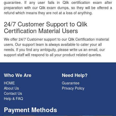
guarantee. If any user fails in Qlik certification exam after
preparation with our Qlik exam dumps, so they will be offered a
refund which means they are not at a loss of anything.
24/7 Customer Support to Qlik
Certification Material Users
We offer 24/7 Customer support to our Qlik Certification material
users. Our support team is always available to cater your all
needs. If you find any ambiguity, please write us an email, our
support staff will respond to all your product related queries.
Who We Are
Need Help?
HOME
Guarantee
About Us
Privacy Policy
Contact Us
Help & FAQ
Payment Methods