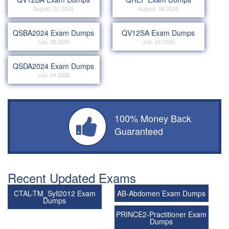
August, 07 2026
August, 06 2026
QSBA2024 Exam Dumps
QV12SA Exam Dumps
July, 28 2026
July, 24 2026
QSDA2024 Exam Dumps
July, 24 2026
100% Money Back
Guaranteed
Recent Updated Exams
CTAL-TM_Syll2012 Exam
AB-Abdomen Exam Dumps
Dumps
PRINCE2-Practitioner Exam
Dumps