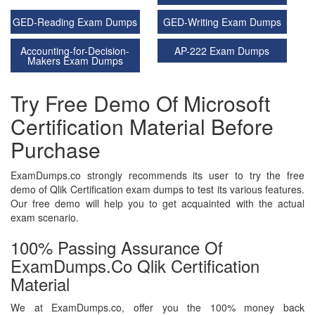
GED-Reading Exam Dumps
GED-Writing Exam Dumps
Accounting-for-Decision-
AP-222 Exam Dumps
Makers Exam Dumps
Try Free Demo Of Microsoft
Certification Material Before
Purchase
ExamDumps.co strongly recommends its user to try the free
demo of Qlik Certification exam dumps to test its various features.
Our free demo will help you to get acquainted with the actual
exam scenario.
100% Passing Assurance Of
ExamDumps.co Qlik Certification
Material
We at ExamDumps.co, offer you the 100% money back