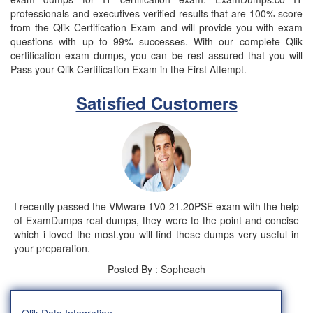
professionals and executives verified results that are 100% score
from the Qlik Certification Exam and will provide you with exam
questions with up to 99% successes. With our complete Qlik
certification exam dumps, you can be rest assured that you will
Pass your Qlik Certification Exam in the First Attempt.
Satisfied Customers
I recently passed the VMware 1V0-21.20PSE exam with the help
of ExamDumps real dumps, they were to the point and concise
which i loved the most.you will find these dumps very useful in
your preparation.
Posted By : Sopheach