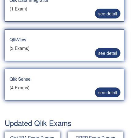
Qlik Data Integration
(1 Exam)
see detail
QlikView
(3 Exams)
see detail
Qlik Sense
(4 Exams)
see detail
Updated Qlik Exams
QV12BA Exam Dumps
QREP Exam Dumps