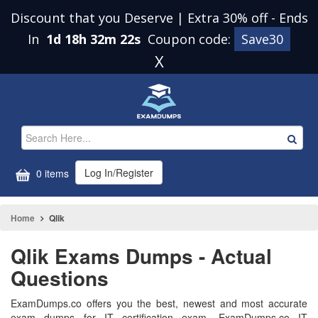
Discount that you Deserve | Extra 30% off
-
Ends
In
1d 18h 32m 22s
Coupon code:
Save30
X
Log In/Register
0 items
Home
Qlik
Qlik Exams Dumps - Actual
Questions
ExamDumps.co offers you the best, newest and most accurate
exam dumps for IT certification exam. ExamDumps.co IT