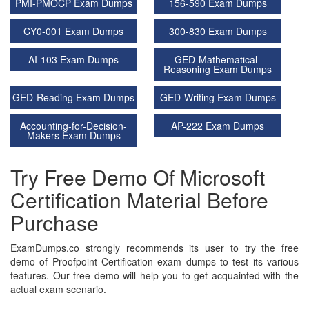
PMI-PMOCP Exam Dumps
156-590 Exam Dumps
CY0-001 Exam Dumps
300-830 Exam Dumps
AI-103 Exam Dumps
GED-Mathematical-
Reasoning Exam Dumps
GED-Reading Exam Dumps
GED-Writing Exam Dumps
Accounting-for-Decision-
AP-222 Exam Dumps
Makers Exam Dumps
Try Free Demo Of Microsoft
Certification Material Before
Purchase
ExamDumps.co strongly recommends its user to try the free
demo of Proofpoint Certification exam dumps to test its various
features. Our free demo will help you to get acquainted with the
actual exam scenario.