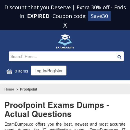
Discount that you Deserve | Extra 30% off
-
Ends
In
EXPIRED
Coupon code:
Save30
X
Log In/Register
0 items
Home
Proofpoint
Proofpoint Exams Dumps -
Actual Questions
ExamDumps.co offers you the best, newest and most accurate
exam dumps for IT certification exam. ExamDumps.co IT