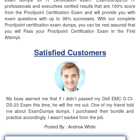
professionals and executives verified results that are 100% score
from the Proofpoint Certification Exam and will provide you with
exam questions with up to 99% successes. With our complete
Proofpoint certification exam dumps, you can be rest assured that
you will Pass your Proofpoint Certification Exam in the First
Attempt.
Satisfied Customers
My boss warned me that if i didn't passed my Dell EMC D-CI-
DS-23 Exam this time, he will fire me out. One of my friend told
me about ExamDumps dumps, I purchased their bundle and
practice accordingly. I wasn't sacked from the job.
Posted By : Andrew White