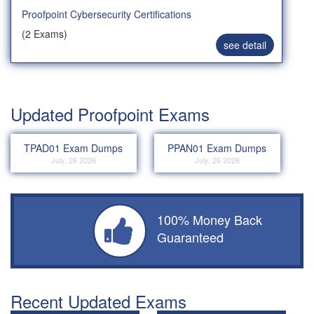
Proofpoint Cybersecurity Certifications
(2 Exams)
see detail
Updated Proofpoint Exams
TPAD01 Exam Dumps
PPAN01 Exam Dumps
July, 26 2026
July, 26 2026
100% Money Back
Guaranteed
Recent Updated Exams