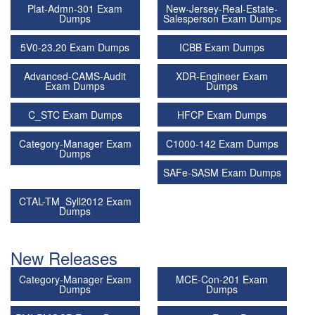
Plat-Admn-301 Exam
New-Jersey-Real-Estate-
Dumps
Salesperson Exam Dumps
5V0-23.20 Exam Dumps
ICBB Exam Dumps
Advanced-CAMS-Audit
XDR-Engineer Exam
Exam Dumps
Dumps
C_STC Exam Dumps
HFCP Exam Dumps
Category-Manager Exam
C1000-142 Exam Dumps
Dumps
SAFe-SASM Exam Dumps
CTAL-TM_Syll2012 Exam
Dumps
New Releases
Category-Manager Exam
MCE-Con-201 Exam
Dumps
Dumps