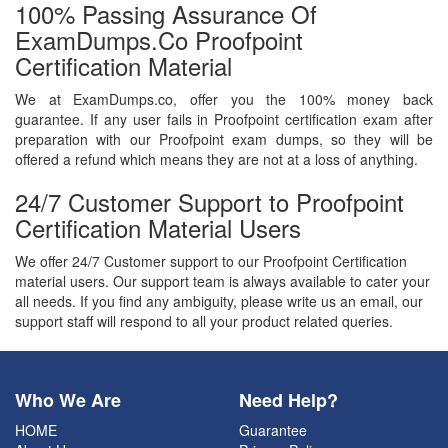
100% Passing Assurance Of
ExamDumps.co Proofpoint
Certification Material
We at ExamDumps.co, offer you the 100% money back
guarantee. If any user fails in Proofpoint certification exam after
preparation with our Proofpoint exam dumps, so they will be
offered a refund which means they are not at a loss of anything.
24/7 Customer Support to Proofpoint
Certification Material Users
We offer 24/7 Customer support to our Proofpoint Certification
material users. Our support team is always available to cater your
all needs. If you find any ambiguity, please write us an email, our
support staff will respond to all your product related queries.
Who We Are
Need Help?
HOME
Guarantee