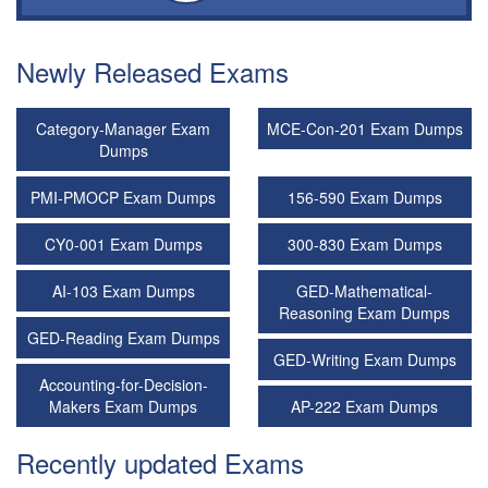
Newly Released Exams
Category-Manager Exam
MCE-Con-201 Exam Dumps
Dumps
PMI-PMOCP Exam Dumps
156-590 Exam Dumps
CY0-001 Exam Dumps
300-830 Exam Dumps
AI-103 Exam Dumps
GED-Mathematical-
Reasoning Exam Dumps
GED-Reading Exam Dumps
GED-Writing Exam Dumps
Accounting-for-Decision-
Makers Exam Dumps
AP-222 Exam Dumps
Recently updated Exams