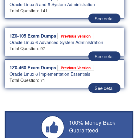
Oracle Linux 5 and 6 System Administration
Total Question: 141
See detail
1Z0-105 Exam Dumps
Previous Version
Oracle Linux 6 Advanced System Administration
Total Question: 97
See detail
1Z0-460 Exam Dumps
Previous Version
Oracle Linux 6 Implementation Essentials
Total Question: 71
See detail
100% Money Back
Guaranteed