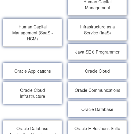
Human Capital
Management
Human Capital
Infrastructure as a
Management (SaaS -
Service (IaaS)
HCM)
Java SE 8 Programmer
Oracle Applications
Oracle Cloud
Oracle Cloud
Oracle Communications
Infrastructure
Oracle Database
Oracle Database
Oracle E-Business Suite