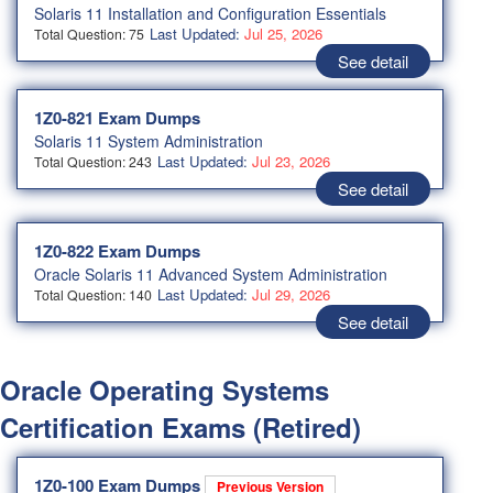
Solaris 11 Installation and Configuration Essentials
Last Updated:
Jul 25, 2026
Total Question: 75
See detail
1Z0-821 Exam Dumps
Solaris 11 System Administration
Last Updated:
Jul 23, 2026
Total Question: 243
See detail
1Z0-822 Exam Dumps
Oracle Solaris 11 Advanced System Administration
Last Updated:
Jul 29, 2026
Total Question: 140
See detail
Oracle Operating Systems
Certification Exams (Retired)
1Z0-100 Exam Dumps
Previous Version