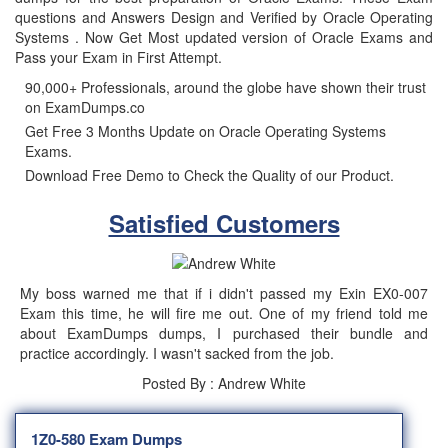
questions and Answers Design and Verified by Oracle Operating
Systems . Now Get Most updated version of Oracle Exams and
Pass your Exam in First Attempt.
90,000+ Professionals, around the globe have shown their trust
on ExamDumps.co
Get Free 3 Months Update on Oracle Operating Systems
Exams.
Download Free Demo to Check the Quality of our Product.
Satisfied Customers
My boss warned me that if i didn't passed my Exin EX0-007
Exam this time, he will fire me out. One of my friend told me
about ExamDumps dumps, I purchased their bundle and
practice accordingly. I wasn't sacked from the job.
Posted By : Andrew White
1Z0-580 Exam Dumps