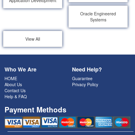
Application Development
Oracle Engineered
Systems
View All
Who We Are
Need Help?
HOME
Guarantee
About Us
Privacy Policy
Contact Us
Help & FAQ
Payment Methods