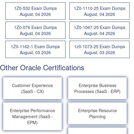
1Z0-532 Exam Dumps
1Z0-1110-25 Exam Dumps
August, 04 2026
August, 04 2026
1Z0-076 Exam Dumps
1Z0-1067-25 Exam Dumps
August, 04 2026
August, 04 2026
1Z0-1162-1 Exam Dumps
1z0-1073-25 Exam Dumps
August, 03 2026
August, 03 2026
Other Oracle Certifications
Customer Experience
Enterprise Business
(SaaS - CX)
Processes (SaaS - ERP)
Enterprise Performance
Enterprise Resource
Management (SaaS -
Planning
EPM)