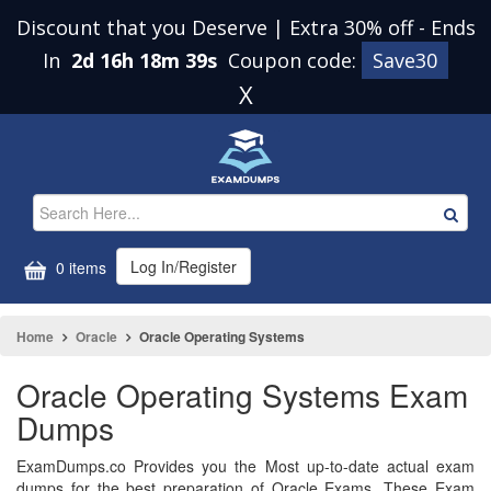
Discount that you Deserve | Extra 30% off
-
Ends
In
2d 16h 18m 38s
Coupon code:
Save30
X
Log In/Register
0 items
Home
Oracle
Oracle Operating Systems
Oracle Operating Systems Exam
Dumps
ExamDumps.co Provides you the Most up-to-date actual exam
dumps for the best preparation of Oracle Exams. These Exam