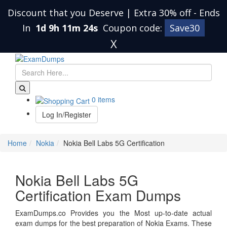
Discount that you Deserve | Extra 30% off
-
Ends
In
1d 9h 11m 24s
Coupon code:
Save30
X
0 items
Log In/Register
Home
Nokia
Nokia Bell Labs 5G Certification
Nokia Bell Labs 5G
Certification Exam Dumps
ExamDumps.co Provides you the Most up-to-date actual
exam dumps for the best preparation of Nokia Exams. These