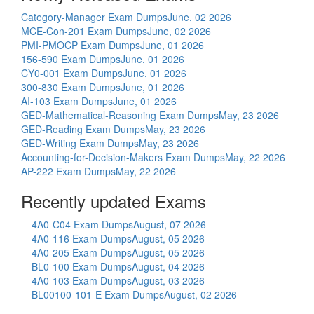
Category-Manager Exam Dumps
June, 02 2026
MCE-Con-201 Exam Dumps
June, 02 2026
PMI-PMOCP Exam Dumps
June, 01 2026
156-590 Exam Dumps
June, 01 2026
CY0-001 Exam Dumps
June, 01 2026
300-830 Exam Dumps
June, 01 2026
AI-103 Exam Dumps
June, 01 2026
GED-Mathematical-Reasoning Exam Dumps
May, 23 2026
GED-Reading Exam Dumps
May, 23 2026
GED-Writing Exam Dumps
May, 23 2026
Accounting-for-Decision-Makers Exam Dumps
May, 22 2026
AP-222 Exam Dumps
May, 22 2026
Recently updated Exams
4A0-C04 Exam Dumps
August, 07 2026
4A0-116 Exam Dumps
August, 05 2026
4A0-205 Exam Dumps
August, 05 2026
BL0-100 Exam Dumps
August, 04 2026
4A0-103 Exam Dumps
August, 03 2026
BL00100-101-E Exam Dumps
August, 02 2026