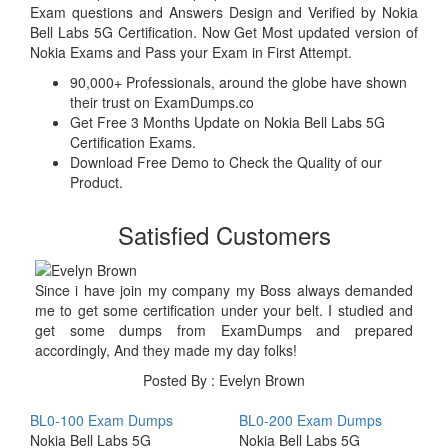
Exam questions and Answers Design and Verified by Nokia
Bell Labs 5G Certification. Now Get Most updated version of
Nokia Exams and Pass your Exam in First Attempt.
90,000+ Professionals, around the globe have shown
their trust on ExamDumps.co
Get Free 3 Months Update on Nokia Bell Labs 5G
Certification Exams.
Download Free Demo to Check the Quality of our
Product.
Satisfied Customers
Since i have join my company my Boss always demanded
me to get some certification under your belt. I studied and
get some dumps from ExamDumps and prepared
accordingly, And they made my day folks!
Posted By : Evelyn Brown
BL0-100 Exam Dumps
BL0-200 Exam Dumps
Nokia Bell Labs 5G
Nokia Bell Labs 5G