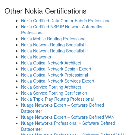
Other Nokia Certifications
Nokia Certified Data Center Fabric Professional
Nokia Certified NSP IP Network Automation
Professional
Nokia Mobile Routing Professional
Nokia Network Routing Specialist I
Nokia Network Routing Specialist II
Nokia Networks
Nokia Optical Network Architect
Nokia Optical Network Design Expert
Nokia Optical Network Professional
Nokia Optical Network Services Expert
Nokia Service Routing Architect
Nokia Service Routing Certification
Nokia Triple Play Routing Professional
Nuage Networks Expert – Software Defined
Datacenter
Nuage Networks Expert – Software Defined WAN
Nuage Networks Professional – Software Defined
Datacenter
Nuage Networks Professional – Software Defined WAN