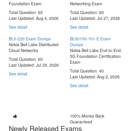
Foundation Exam
Networking Exam
Total Question: 65
Total Question: 60
Last Updated:
Aug 4, 2026
Last Updated:
Jul 27, 2026
See detail
See detail
BL0-220 Exam Dumps
BL00100-101-E Exam
Nokia Bell Labs Distributed
Dumps
Cloud Networks
Nokia Bell Labs End-to-End
5G Foundation Certification
Total Question: 60
Exam
Last Updated:
Jul 29, 2026
Total Question: 40
See detail
Last Updated:
Aug 2, 2026
See detail
100% Money Back
Guaranteed
Newly Released Exams