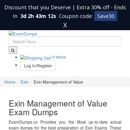
Discount that you Deserve | Extra 30% off
-
Ends
In
3d 2h 43m 12s
Coupon code:
Save30
X
0 items
Log In/Register
Home
Exin
Exin Management of Value
Exin Management of Value
Exam Dumps
ExamDumps.co Provides you the Most up-to-date actual
exam dumps for the best preparation of Exin Exams. These