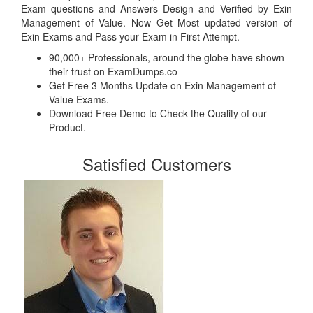
Exam questions and Answers Design and Verified by Exin
Management of Value. Now Get Most updated version of
Exin Exams and Pass your Exam in First Attempt.
90,000+ Professionals, around the globe have shown
their trust on ExamDumps.co
Get Free 3 Months Update on Exin Management of
Value Exams.
Download Free Demo to Check the Quality of our
Product.
Satisfied Customers