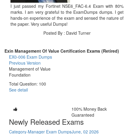
I just passed my Fortinet NSE6_FAC-6.4 Exam with 80%
marks. I am very grateful to the ExamDumps dumps. I get
hands-on experience of the exam and sensed the nature of
the paper. Very useful Dumps!
Posted By : David Turner
Exin Management Of Value Certification Exams (Retired)
EX0-006 Exam Dumps
Previous Version
Management of Value
Foundation
Total Question: 100
See detail
100% Money Back
Guaranteed
Newly Released Exams
Category-Manager Exam Dumps
June, 02 2026