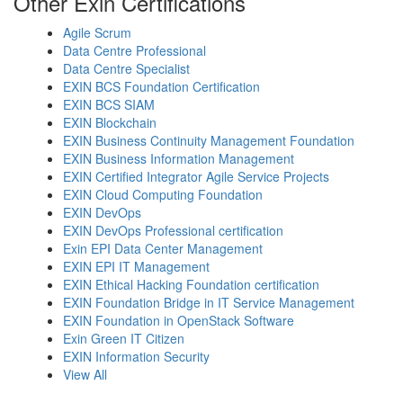
Other Exin Certifications
Agile Scrum
Data Centre Professional
Data Centre Specialist
EXIN BCS Foundation Certification
EXIN BCS SIAM
EXIN Blockchain
EXIN Business Continuity Management Foundation
EXIN Business Information Management
EXIN Certified Integrator Agile Service Projects
EXIN Cloud Computing Foundation
EXIN DevOps
EXIN DevOps Professional certification
Exin EPI Data Center Management
EXIN EPI IT Management
EXIN Ethical Hacking Foundation certification
EXIN Foundation Bridge in IT Service Management
EXIN Foundation in OpenStack Software
Exin Green IT Citizen
EXIN Information Security
View All