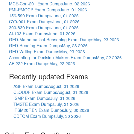
MCE-Con-201 Exam Dumps
June, 02 2026
PMI-PMOCP Exam Dumps
June, 01 2026
156-590 Exam Dumps
June, 01 2026
CY0-001 Exam Dumps
June, 01 2026
300-830 Exam Dumps
June, 01 2026
AI-103 Exam Dumps
June, 01 2026
GED-Mathematical-Reasoning Exam Dumps
May, 23 2026
GED-Reading Exam Dumps
May, 23 2026
GED-Writing Exam Dumps
May, 23 2026
Accounting-for-Decision-Makers Exam Dumps
May, 22 2026
AP-222 Exam Dumps
May, 22 2026
Recently updated Exams
ASF Exam Dumps
August, 01 2026
CLOUDF Exam Dumps
August, 01 2026
ISMP Exam Dumps
July, 31 2026
TMSTE Exam Dumps
July, 31 2026
ITSM20F.EN Exam Dumps
July, 30 2026
CDFOM Exam Dumps
July, 30 2026