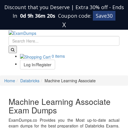
Discount that you Deserve | Extra 30% off
-
Ends
In
0d 9h 36m 20s
Coupon code:
Save30
X
0 items
Log In/Register
Home
Databricks
Machine Learning Associate
Machine Learning Associate
Exam Dumps
ExamDumps.co Provides you the Most up-to-date actual
exam dumps for the best preparation of Databricks Exams.