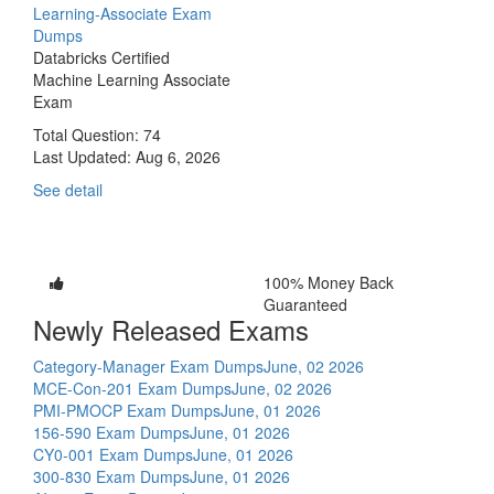
Learning-Associate Exam
Dumps
Databricks Certified
Machine Learning Associate
Exam
Total Question: 74
Last Updated:
Aug 6, 2026
See detail
100% Money Back
Guaranteed
Newly Released Exams
Category-Manager Exam Dumps
June, 02 2026
MCE-Con-201 Exam Dumps
June, 02 2026
PMI-PMOCP Exam Dumps
June, 01 2026
156-590 Exam Dumps
June, 01 2026
CY0-001 Exam Dumps
June, 01 2026
300-830 Exam Dumps
June, 01 2026