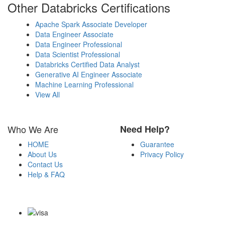
Other Databricks Certifications
Apache Spark Associate Developer
Data Engineer Associate
Data Engineer Professional
Data Scientist Professional
Databricks Certified Data Analyst
Generative AI Engineer Associate
Machine Learning Professional
View All
Who We Are
Need Help?
HOME
Guarantee
About Us
Privacy Policy
Contact Us
Help & FAQ
Payment Methods