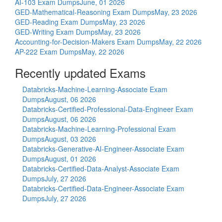
AI-103 Exam Dumps
June, 01 2026
GED-Mathematical-Reasoning Exam Dumps
May, 23 2026
GED-Reading Exam Dumps
May, 23 2026
GED-Writing Exam Dumps
May, 23 2026
Accounting-for-Decision-Makers Exam Dumps
May, 22 2026
AP-222 Exam Dumps
May, 22 2026
Recently updated Exams
Databricks-Machine-Learning-Associate Exam
Dumps
August, 06 2026
Databricks-Certified-Professional-Data-Engineer Exam
Dumps
August, 06 2026
Databricks-Machine-Learning-Professional Exam
Dumps
August, 03 2026
Databricks-Generative-AI-Engineer-Associate Exam
Dumps
August, 01 2026
Databricks-Certified-Data-Analyst-Associate Exam
Dumps
July, 27 2026
Databricks-Certified-Data-Engineer-Associate Exam
Dumps
July, 27 2026