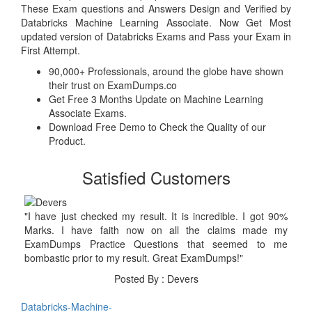
These Exam questions and Answers Design and Verified by
Databricks Machine Learning Associate. Now Get Most
updated version of Databricks Exams and Pass your Exam in
First Attempt.
90,000+ Professionals, around the globe have shown
their trust on ExamDumps.co
Get Free 3 Months Update on Machine Learning
Associate Exams.
Download Free Demo to Check the Quality of our
Product.
Satisfied Customers
"I have just checked my result. It is incredible. I got 90%
Marks. I have faith now on all the claims made my
ExamDumps Practice Questions that seemed to me
bombastic prior to my result. Great ExamDumps!"
Posted By : Devers
Databricks-Machine-