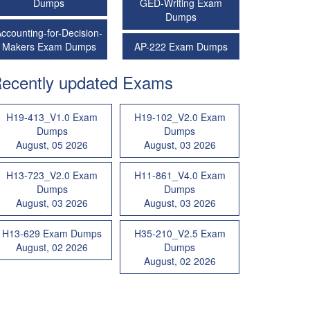
Dumps
GED-Writing Exam
Dumps
ccounting-for-Decision-
Makers Exam Dumps
AP-222 Exam Dumps
ecently updated Exams
H19-413_V1.0 Exam
H19-102_V2.0 Exam
Dumps
Dumps
August, 05 2026
August, 03 2026
H13-723_V2.0 Exam
H11-861_V4.0 Exam
Dumps
Dumps
August, 03 2026
August, 03 2026
H13-629 Exam Dumps
H35-210_V2.5 Exam
August, 02 2026
Dumps
August, 02 2026