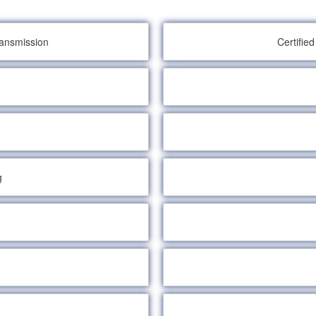
ransmission
Certifie
g