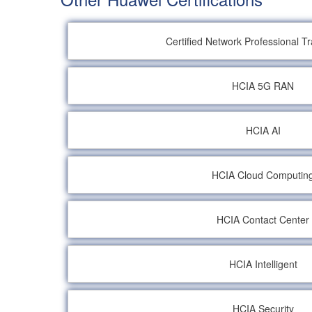
Certified Network Professional T
HCIA 5G RAN
HCIA AI
HCIA Cloud Computin
HCIA Contact Center
HCIA Intelligent
HCIA Security