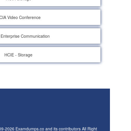
CIA Video Conference
 Enterprise Communication
HCIE - Storage
09-2026 Examdumps.co and its contributors All Right