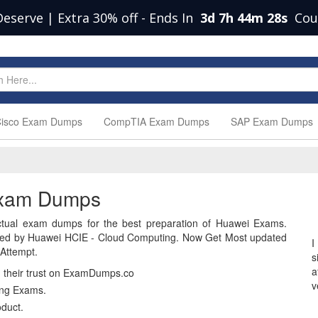
Deserve | Extra 30% off
-
Ends In
3d 7h 44m 27s
Cou
isco Exam Dumps
CompTIA Exam Dumps
SAP Exam Dumps
Exam Dumps
tual exam dumps for the best preparation of Huawei Exams.
ied by Huawei HCIE - Cloud Computing. Now Get Most updated
I
Attempt.
s
a
n their trust on ExamDumps.co
v
ing Exams.
duct.