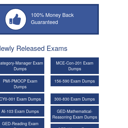
100% Money Back
Guaranteed
ewly Released Exams
ategory-Manager Exam
MCE-Con-201 Exam
Dumps
Dumps
PMI-PMOCP Exam
156-590 Exam Dumps
Dumps
CY0-001 Exam Dumps
300-830 Exam Dumps
AI-103 Exam Dumps
GED-Mathematical-
Reasoning Exam Dumps
GED-Reading Exam