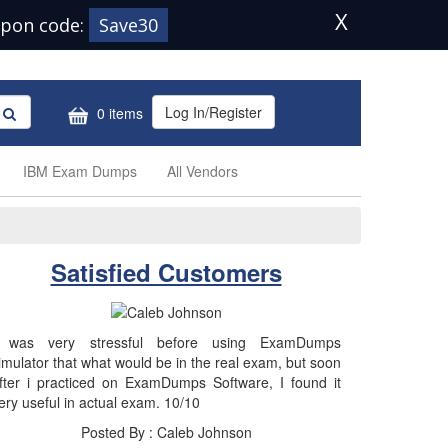
X
pon code:
Save30
Log In/Register
0 items
IBM Exam Dumps
All Vendors
Satisfied Customers
 was very stressful before using ExamDumps
imulator that what would be in the real exam, but soon
fter i practiced on ExamDumps Software, I found it
ery useful in actual exam. 10/10
Posted By : Caleb Johnson