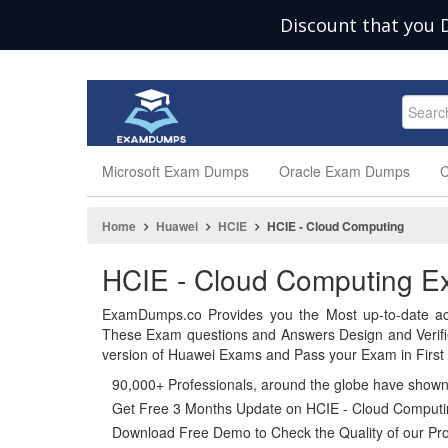
Discount that you 
Microsoft Exam Dumps
Oracle Exam Dumps
C
Home
Huawei
HCIE
HCIE - Cloud Computing
HCIE - Cloud Computing 
ExamDumps.co Provides you the Most up-to-date ac
These Exam questions and Answers Design and Verif
version of Huawei Exams and Pass your Exam in First 
90,000+ Professionals, around the globe have show
Get Free 3 Months Update on HCIE - Cloud Comput
Download Free Demo to Check the Quality of our Pro