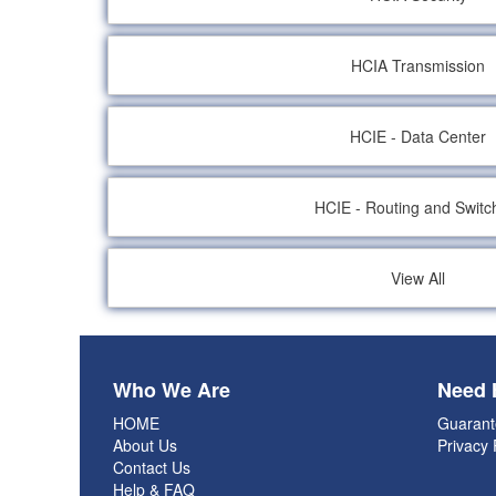
HCIA Transmission
HCIE - Data Center
HCIE - Routing and Switc
View All
Who We Are
Need 
HOME
Guarant
About Us
Privacy 
Contact Us
Help & FAQ