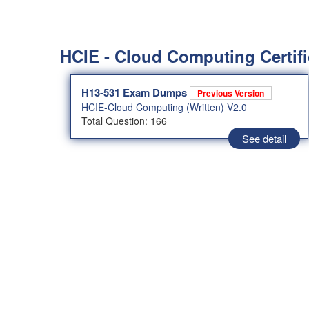
HCIE - Cloud Computing Certifi
H13-531 Exam Dumps
Previous Version
HCIE-Cloud Computing (Written) V2.0
Total Question: 166
See detail