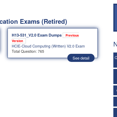
cation Exams (Retired)
H13-531_V2.0 Exam Dumps
Previous
Version
N
HCIE-Cloud Computing (Written) V2.0 Exam
Total Question: 765
C
See detail