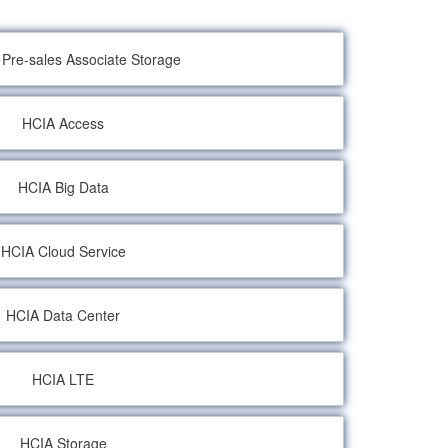
d Pre-sales Associate Storage
HCIA Access
HCIA Big Data
HCIA Cloud Service
HCIA Data Center
HCIA LTE
HCIA Storage