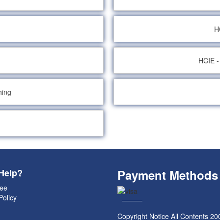
H
HCIE -
hing
Help?
Payment Methods
ee
Policy
Copyright Notice All Contents 20