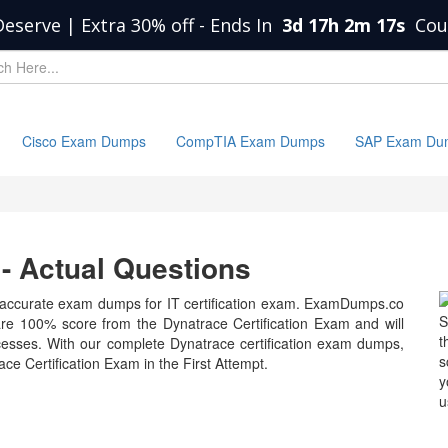
Deserve | Extra 30% off
-
Ends In
3d 17h 2m 17s
Cou
Cisco Exam Dumps
CompTIA Exam Dumps
SAP Exam Du
 Actual Questions
accurate exam dumps for IT certification exam. ExamDumps.co
S
 are 100% score from the Dynatrace Certification Exam and will
t
esses. With our complete Dynatrace certification exam dumps,
s
ce Certification Exam in the First Attempt.
y
u