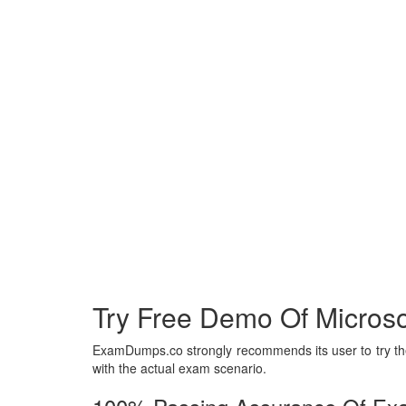
Try Free Demo Of Microsof
ExamDumps.co strongly recommends its user to try the 
with the actual exam scenario.