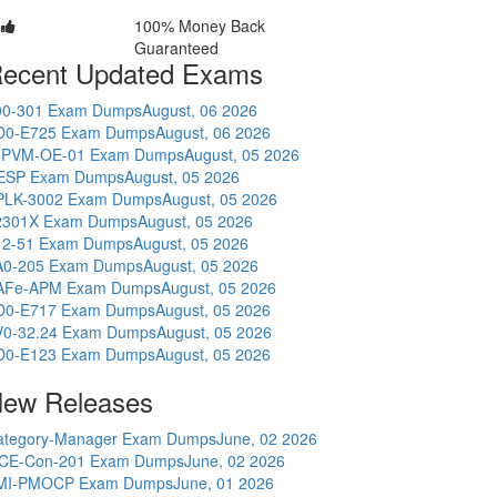
100% Money Back
Guaranteed
ecent Updated Exams
00-301 Exam Dumps
August, 06 2026
D0-E725 Exam Dumps
August, 06 2026
-PVM-OE-01 Exam Dumps
August, 05 2026
ESP Exam Dumps
August, 05 2026
PLK-3002 Exam Dumps
August, 05 2026
2301X Exam Dumps
August, 05 2026
12-51 Exam Dumps
August, 05 2026
A0-205 Exam Dumps
August, 05 2026
AFe-APM Exam Dumps
August, 05 2026
D0-E717 Exam Dumps
August, 05 2026
V0-32.24 Exam Dumps
August, 05 2026
D0-E123 Exam Dumps
August, 05 2026
ew Releases
ategory-Manager Exam Dumps
June, 02 2026
CE-Con-201 Exam Dumps
June, 02 2026
MI-PMOCP Exam Dumps
June, 01 2026