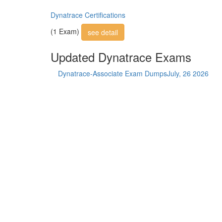
Dynatrace Certifications
(1 Exam)
see detail
Updated Dynatrace Exams
Dynatrace-Associate Exam Dumps
July, 26 2026