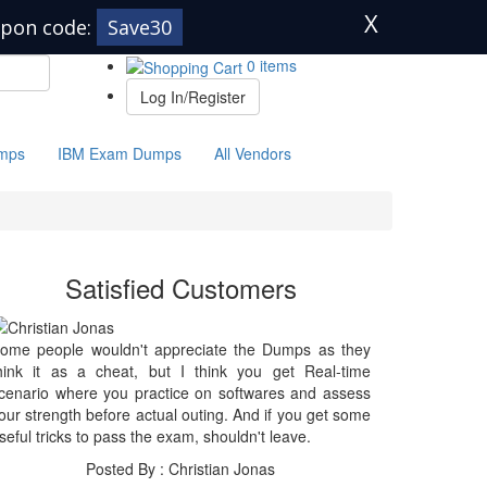
X
pon code:
Save30
0 items
Log In/Register
mps
IBM Exam Dumps
All Vendors
Satisfied Customers
ome people wouldn't appreciate the Dumps as they
hink it as a cheat, but I think you get Real-time
cenario where you practice on softwares and assess
our strength before actual outing. And if you get some
seful tricks to pass the exam, shouldn't leave.
Posted By : Christian Jonas