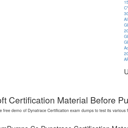
1
C
3
A
G
2
G
G
A
2
A
U
t Certification Material Before P
free demo of Dynatrace Certification exam dumps to test its various f