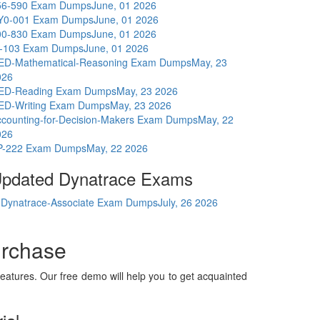
56-590 Exam Dumps
June, 01 2026
Y0-001 Exam Dumps
June, 01 2026
00-830 Exam Dumps
June, 01 2026
I-103 Exam Dumps
June, 01 2026
ED-Mathematical-Reasoning Exam Dumps
May, 23
026
ED-Reading Exam Dumps
May, 23 2026
ED-Writing Exam Dumps
May, 23 2026
ccounting-for-Decision-Makers Exam Dumps
May, 22
026
P-222 Exam Dumps
May, 22 2026
pdated Dynatrace Exams
Dynatrace-Associate Exam Dumps
July, 26 2026
urchase
eatures. Our free demo will help you to get acquainted