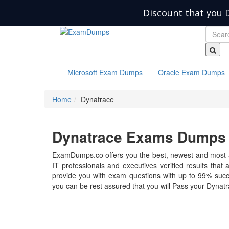
Discount that you 
Microsoft Exam Dumps
Oracle Exam Dumps
Home
Dynatrace
Dynatrace Exams Dumps -
ExamDumps.co offers you the best, newest and most 
IT professionals and executives verified results that
provide you with exam questions with up to 99% succ
you can be rest assured that you will Pass your Dynatra