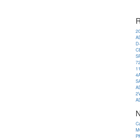
R
2
A
D
C
S
7
1
4
S
A
2
A
N
C
M
P