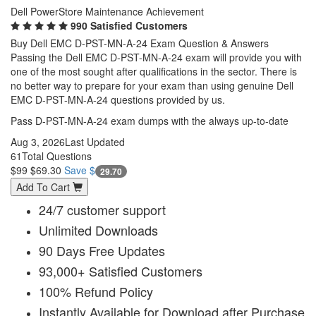
Dell PowerStore Maintenance Achievement
990 Satisfied Customers
Buy Dell EMC D-PST-MN-A-24 Exam Question & Answers
Passing the Dell EMC D-PST-MN-A-24 exam will provide you with
one of the most sought after qualifications in the sector. There is
no better way to prepare for your exam than using genuine Dell
EMC D-PST-MN-A-24 questions provided by us.
Pass D-PST-MN-A-24 exam dumps with the always up-to-date
Aug 3, 2026
Last Updated
61
Total Questions
$99
$69.30
Save $
29.70
Add To Cart
24/7 customer support
Unlimited Downloads
90 Days Free Updates
93,000+ Satisfied Customers
100% Refund Policy
Instantly Available for Download after Purchase