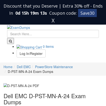
Discount that you Deserve | Extra 30% off
-
Ends
In
0d 15h 19m 12s
Coupon code:
Save30
X
0 items
Log In/Register
Home
Dell EMC
PowerStore Maintenance
D-PST-MN-A-24 Exam Dumps
Dell EMC D-PST-MN-A-24 Exam
Dumps