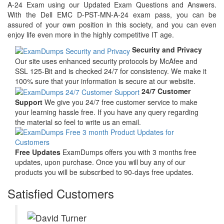
A-24 Exam using our Updated Exam Questions and Answers.
With the Dell EMC D-PST-MN-A-24 exam pass, you can be
assured of your own position in this society, and you can even
enjoy life even more in the highly competitive IT age.
Security and Privacy
Our site uses enhanced security protocols by McAfee and
SSL 125-Bit and is checked 24/7 for consistency. We make it
100% sure that your information is secure at our website.
24/7 Customer
Support
We give you 24/7 free customer service to make
your learning hassle free. If you have any query regarding
the material so feel to write us an email.
Free Updates
ExamDumps offers you with 3 months free
updates, upon purchase. Once you will buy any of our
products you will be subscribed to 90-days free updates.
Satisfied Customers