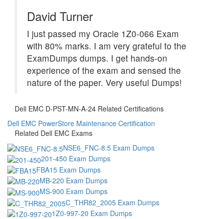
David Turner
I just passed my Oracle 1Z0-066 Exam
with 80% marks. I am very grateful to the
ExamDumps dumps. I get hands-on
experience of the exam and sensed the
nature of the paper. Very useful Dumps!
Dell EMC D-PST-MN-A-24 Related Certifications
Dell EMC PowerStore Maintenance Certification
Related Dell EMC Exams
NSE6_FNC-8.5 Exam Dumps
201-450 Exam Dumps
FBA15 Exam Dumps
MB-220 Exam Dumps
MS-900 Exam Dumps
C_THR82_2005 Exam Dumps
1Z0-997-20 Exam Dumps