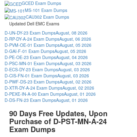
GCED Exam Dumps
MS-101 Exam Dumps
CAU302 Exam Dumps
Updated Dell EMC Exams
D-UN-DY-23 Exam Dumps
August, 08 2026
D-RP-DY-A-24 Exam Dumps
August, 06 2026
D-PVM-OE-01 Exam Dumps
August, 05 2026
D-GAI-F-01 Exam Dumps
August, 05 2026
D-PE-OE-23 Exam Dumps
August, 04 2026
D-PSC-MN-01 Exam Dumps
August, 03 2026
D-ECS-DY-23 Exam Dumps
August, 03 2026
D-CIS-FN-01 Exam Dumps
August, 03 2026
D-PWF-DS-23 Exam Dumps
August, 02 2026
D-XTR-DY-A-24 Exam Dumps
August, 02 2026
D-PEXE-IN-A-00 Exam Dumps
August, 01 2026
D-DS-FN-23 Exam Dumps
August, 01 2026
90 Days Free Updates, Upon
Purchase of D-PST-MN-A-24
Exam Dumps