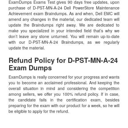
ExamDumps Exams Test gives 90 days free updates, upon
purchase of D-PST-MN-A-24 Dell PowerStore Maintenance
Achievement exam Braindumps. As and when, Dell EMC will
amend any changes in the material, our dedicated team will
update the Braindumps right away. We are dedicated to
make you specialized in your intended field that’s why we
don’t leave any stone unturned. You will remain up-to-date
with our D-PST-MN-A-24 Braindumps, as we regularly
update the material.
Refund Policy for
D-PST-MN-A-24
Exam Dumps
ExamDumps is really concerned for your progress and wants
you to become an acclaimed professional. And keeping the
overall situation in mind and considering the competition
among sellers, we offer you 100% refund policy. If in case,
the candidate fails in the certification exam, besides
preparing for the exam with our product for a week, so he will
be eligible to apply for the refund.