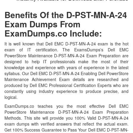
Benefits Of the D-PST-MN-A-24
Exam Dumps From
ExamDumps.co Include:
It is well known that Dell EMC D-PST-MN-A-24 exam is the hot
exam of IT certification. The ExamsDumps's Dell EMC
PowerStore Maintenance D-PST-MN-A-24 Exam Preparation are
designed to help IT professionals make the most of their
knowledge and experience with years of experience in the latest
syllabus. Our Dell EMC D-PST-MN-A-24 Enabling Dell PowerStore
Maintenance Achievement Exam details are researched and
produced by Dell EMC Professional Certification Experts who are
constantly using industry experience to produce precise, and
logical.
ExamDumps.co teaches you the most effective Dell EMC
PowerStore Maintenance D-PST-MN-A-24 Exam Preparation
Methods. This site will provide you 100% Valid D-PST-MN-A-24
exam dumps with verified answers that reflect the actual exam.
Get 100% Success Guarantee to Pass Your Dell EMC D-PST-MN-