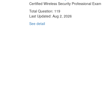
Certified Wireless Security Professional Exam
Total Question: 119
Last Updated:
Aug 2, 2026
See detail