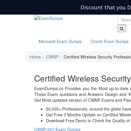
Discount that you D
Microsoft Exam Dumps
Oracle Exam Dumps
Home
CWNP
Certified Wireless Security Professio
Certified Wireless Securi
ExamDumps.co Provides you the Most up-to-date 
These Exam questions and Answers Design and Veri
Get Most updated version of CWNP Exams and Pass 
90,000+ Professionals, around the globe hav
Get Free 3 Months Update on Certified Wirele
Download Free Demo to Check the Quality of 
CWSP-207 Exam Dumps