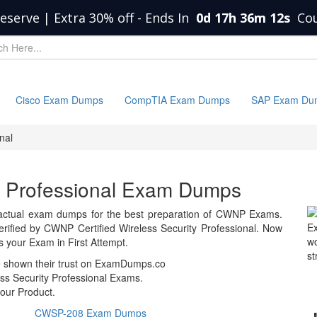
eserve | Extra 30% off
-
Ends In
0d 17h 36m 12s
Co
Cisco Exam Dumps
CompTIA Exam Dumps
SAP Exam Du
nal
ty Professional Exam Dumps
actual exam dumps for the best preparation of CWNP Exams.
E
fied by CWNP Certified Wireless Security Professional. Now
wo
your Exam in First Attempt.
st
e shown their trust on ExamDumps.co
ss Security Professional Exams.
our Product.
CWSP-208 Exam Dumps