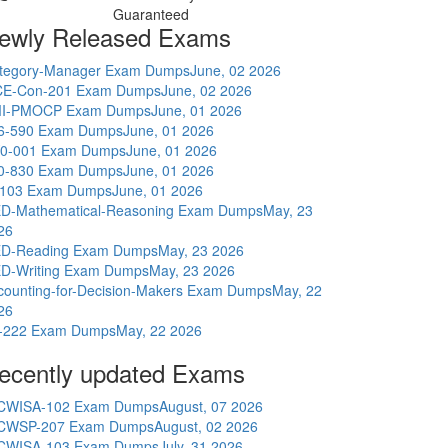
Guaranteed
ewly Released Exams
tegory-Manager Exam Dumps
June, 02 2026
E-Con-201 Exam Dumps
June, 02 2026
I-PMOCP Exam Dumps
June, 01 2026
6-590 Exam Dumps
June, 01 2026
0-001 Exam Dumps
June, 01 2026
0-830 Exam Dumps
June, 01 2026
-103 Exam Dumps
June, 01 2026
D-Mathematical-Reasoning Exam Dumps
May, 23
26
D-Reading Exam Dumps
May, 23 2026
D-Writing Exam Dumps
May, 23 2026
counting-for-Decision-Makers Exam Dumps
May, 22
26
-222 Exam Dumps
May, 22 2026
ecently updated Exams
CWISA-102 Exam Dumps
August, 07 2026
CWSP-207 Exam Dumps
August, 02 2026
CWISA-103 Exam Dumps
July, 31 2026