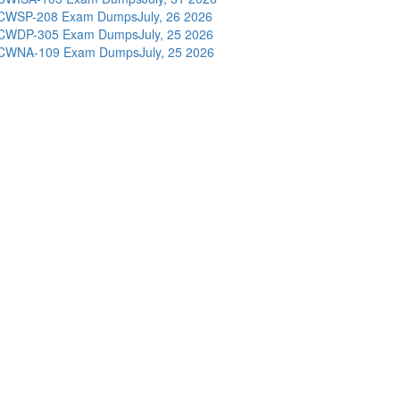
CWSP-208 Exam Dumps
July, 26 2026
CWDP-305 Exam Dumps
July, 25 2026
CWNA-109 Exam Dumps
July, 25 2026