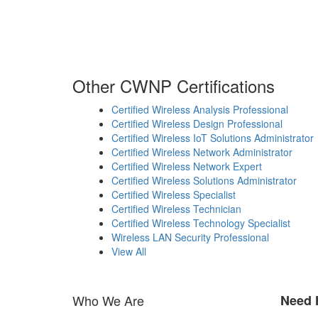
Other CWNP Certifications
Certified Wireless Analysis Professional
Certified Wireless Design Professional
Certified Wireless IoT Solutions Administrator
Certified Wireless Network Administrator
Certified Wireless Network Expert
Certified Wireless Solutions Administrator
Certified Wireless Specialist
Certified Wireless Technician
Certified Wireless Technology Specialist
Wireless LAN Security Professional
View All
Who We Are
Need 