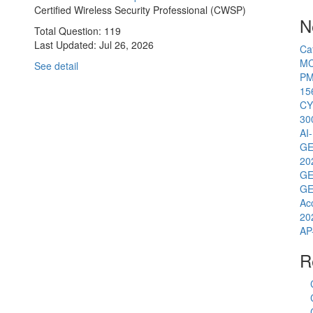
Certified Wireless Security Professional (CWSP)
N
Total Question: 119
Last Updated:
Jul 26, 2026
Ca
MC
See detail
PM
15
CY
30
AI
GE
20
GE
GE
Ac
20
AP
R