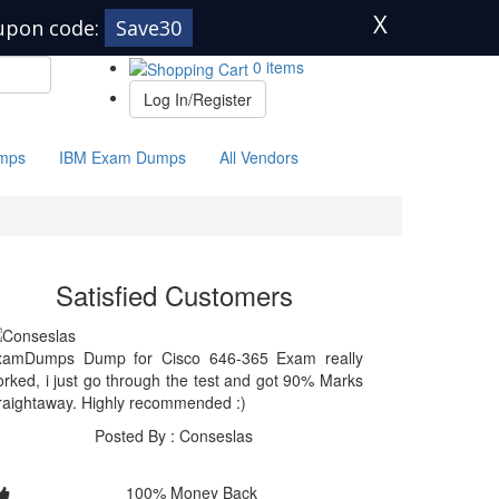
X
upon code:
Save30
0 items
Log In/Register
mps
IBM Exam Dumps
All Vendors
Satisfied Customers
xamDumps Dump for Cisco 646-365 Exam really
rked, i just go through the test and got 90% Marks
raightaway. Highly recommended :)
Posted By : Conseslas
100% Money Back