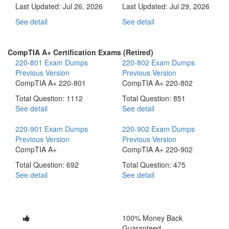
Last Updated:
Jul 26, 2026
Last Updated:
Jul 29, 2026
See detail
See detail
CompTIA A+ Certification Exams (Retired)
220-801 Exam Dumps
220-802 Exam Dumps
Previous Version
Previous Version
CompTIA A+ 220-801
CompTIA A+ 220-802
Total Question: 1112
Total Question: 851
See detail
See detail
220-901 Exam Dumps
220-902 Exam Dumps
Previous Version
Previous Version
CompTIA A+
CompTIA A+ 220-902
Total Question: 692
Total Question: 475
See detail
See detail
100% Money Back
Guaranteed