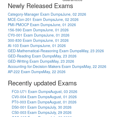
Newly Released Exams
Category-Manager Exam Dumps
June, 02 2026
MCE-Con-201 Exam Dumps
June, 02 2026
PMI-PMOCP Exam Dumps
June, 01 2026
156-590 Exam Dumps
June, 01 2026
CY0-001 Exam Dumps
June, 01 2026
300-830 Exam Dumps
June, 01 2026
AI-103 Exam Dumps
June, 01 2026
GED-Mathematical-Reasoning Exam Dumps
May, 23 2026
GED-Reading Exam Dumps
May, 23 2026
GED-Writing Exam Dumps
May, 23 2026
Accounting-for-Decision-Makers Exam Dumps
May, 22 2026
AP-222 Exam Dumps
May, 22 2026
Recently updated Exams
FC0-U71 Exam Dumps
August, 03 2026
CV0-004 Exam Dumps
August, 01 2026
PT0-003 Exam Dumps
August, 01 2026
DS0-001 Exam Dumps
July, 30 2026
CS0-003 Exam Dumps
July, 29 2026