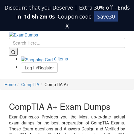
Discount that you Deserve | Extra 30% off
-
Ends
In
1d 6h 2m 0s
Coupon code:
Save30
X
0 items
Log In/Register
Home
CompTIA
CompTIA A+
CompTIA A+ Exam Dumps
ExamDumps.co Provides you the Most up-to-date actual
exam dumps for the best preparation of CompTIA Exams.
These Exam questions and Answers Design and Verified by