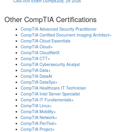
CAS-005 Exam Dumps
July, 29 2026
Other CompTIA Certifications
CompTIA Advanced Security Practitioner
CompTIA Certified Document Imaging Architect+
CompTIA Cloud Essentials
CompTIA Cloud+
CompTIA CloudNetX
CompTIA CTT+
CompTIA Cybersecurity Analyst
CompTIA Data+
CompTIA DataAI
CompTIA DataSys+
CompTIA Healthcare IT Technician
CompTIA Intel Server Specialist
CompTIA IT Fundamentals+
CompTIA Linux+
CompTIA Mobility+
CompTIA Network+
CompTIA PenTest+
CompTIA Project+