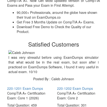
CompTIA A+. Now Get Most updated version of CompTIA
Exams and Pass your Exam in First Attempt.
90,000+ Professionals, around the globe have shown
their trust on ExamDumps.co
Get Free 3 Months Update on CompTIA A+ Exams.
Download Free Demo to Check the Quality of our
Product.
Satisfied Customers
I was very stressful before using ExamDumps simulator
that what would be in the real exam, but soon after i
practiced on ExamDumps Software, I found it very useful in
actual exam. 10/10
Posted By : Caleb Johnson
220-1201 Exam Dumps
220-1202 Exam Dumps
CompTIA A+ Certification
CompTIA A+ Certification
Exam: Core 1 (2026)
Exam: Core 2
Total Question: 459
Total Question: 301