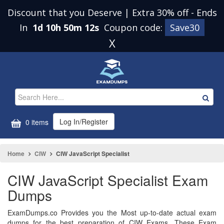
Discount that you Deserve | Extra 30% off
-
Ends
In
1d 10h 50m 11s
Coupon code:
Save30
X
Log In/Register
0 items
Home
CIW
CIW JavaScript Specialist
CIW JavaScript Specialist Exam
Dumps
ExamDumps.co Provides you the Most up-to-date actual exam
dumps for the best preparation of CIW Exams. These Exam