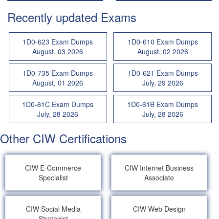
Recently updated Exams
1D0-623 Exam Dumps
1D0-610 Exam Dumps
August, 03 2026
August, 02 2026
1D0-735 Exam Dumps
1D0-621 Exam Dumps
August, 01 2026
July, 29 2026
1D0-61C Exam Dumps
1D0-61B Exam Dumps
July, 28 2026
July, 28 2026
Other CIW Certifications
CIW E-Commerce
CIW Internet Business
Specialist
Associate
CIW Social Media
CIW Web Design
Strategist