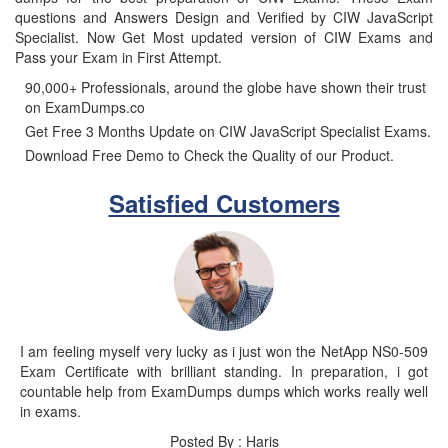
questions and Answers Design and Verified by CIW JavaScript
Specialist. Now Get Most updated version of CIW Exams and
Pass your Exam in First Attempt.
90,000+ Professionals, around the globe have shown their trust
on ExamDumps.co
Get Free 3 Months Update on CIW JavaScript Specialist Exams.
Download Free Demo to Check the Quality of our Product.
Satisfied Customers
I am feeling myself very lucky as i just won the NetApp NS0-509
Exam Certificate with brilliant standing. In preparation, i got
countable help from ExamDumps dumps which works really well
in exams.
Posted By : Haris