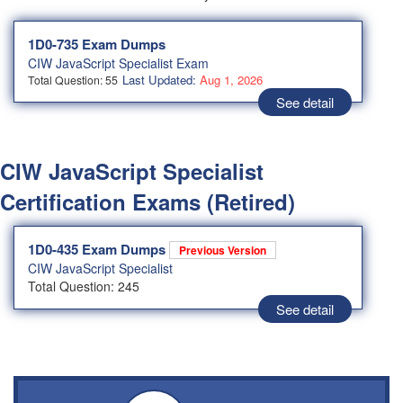
1D0-735 Exam Dumps
CIW JavaScript Specialist Exam
Last Updated:
Aug 1, 2026
Total Question: 55
See detail
CIW JavaScript Specialist
Certification Exams (Retired)
1D0-435 Exam Dumps
Previous Version
CIW JavaScript Specialist
Total Question: 245
See detail