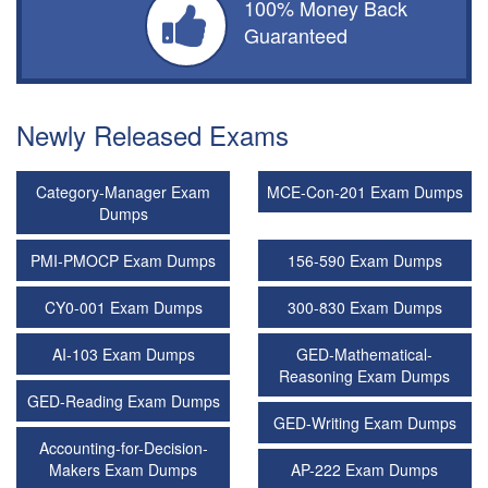
100% Money Back
Guaranteed
Newly Released Exams
Category-Manager Exam
MCE-Con-201 Exam Dumps
Dumps
PMI-PMOCP Exam Dumps
156-590 Exam Dumps
CY0-001 Exam Dumps
300-830 Exam Dumps
AI-103 Exam Dumps
GED-Mathematical-
Reasoning Exam Dumps
GED-Reading Exam Dumps
GED-Writing Exam Dumps
Accounting-for-Decision-
Makers Exam Dumps
AP-222 Exam Dumps