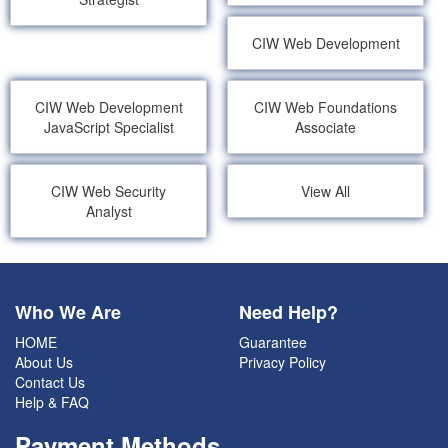
CIW Web Development
CIW Web Development
CIW Web Foundations
JavaScript Specialist
Associate
CIW Web Security
View All
Analyst
Who We Are
Need Help?
HOME
Guarantee
About Us
Privacy Policy
Contact Us
Help & FAQ
Payment Methods