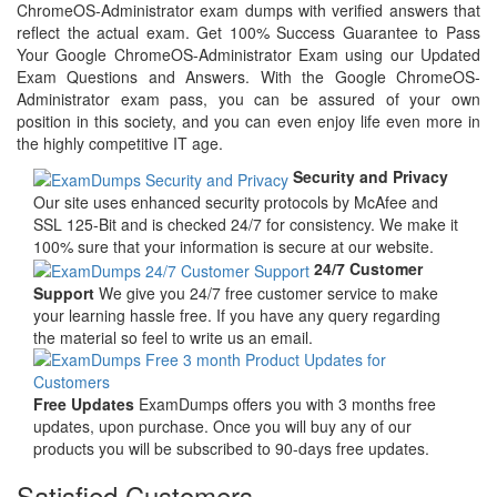
ChromeOS-Administrator exam dumps with verified answers that
reflect the actual exam. Get 100% Success Guarantee to Pass
Your Google ChromeOS-Administrator Exam using our Updated
Exam Questions and Answers. With the Google ChromeOS-
Administrator exam pass, you can be assured of your own
position in this society, and you can even enjoy life even more in
the highly competitive IT age.
Security and Privacy
Our site uses enhanced security protocols by McAfee and
SSL 125-Bit and is checked 24/7 for consistency. We make it
100% sure that your information is secure at our website.
24/7 Customer
Support
We give you 24/7 free customer service to make
your learning hassle free. If you have any query regarding
the material so feel to write us an email.
Free Updates
ExamDumps offers you with 3 months free
updates, upon purchase. Once you will buy any of our
products you will be subscribed to 90-days free updates.
Satisfied Customers