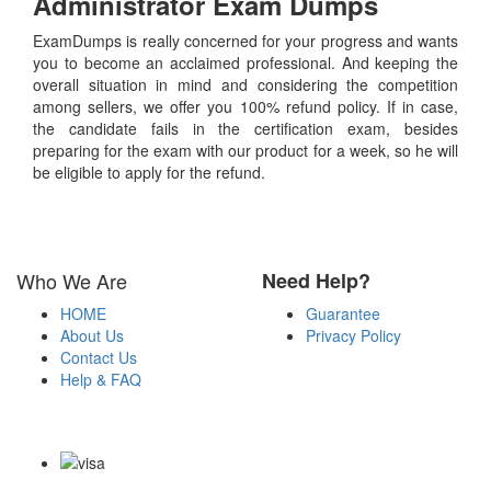
Administrator
Exam Dumps
ExamDumps is really concerned for your progress and wants
you to become an acclaimed professional. And keeping the
overall situation in mind and considering the competition
among sellers, we offer you 100% refund policy. If in case,
the candidate fails in the certification exam, besides
preparing for the exam with our product for a week, so he will
be eligible to apply for the refund.
Who We Are
Need Help?
HOME
Guarantee
About Us
Privacy Policy
Contact Us
Help & FAQ
Payment Methods