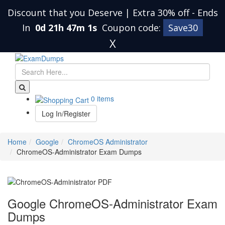
Discount that you Deserve | Extra 30% off
-
Ends
In
0d 21h 47m 0s
Coupon code:
Save30
X
0 items
Log In/Register
Home
Google
ChromeOS Administrator
ChromeOS-Administrator Exam Dumps
Google ChromeOS-Administrator Exam
Dumps