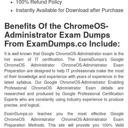
100% Refund Policy
Instantly Available for Download after Purchase
Benefits Of the ChromeOS-
Administrator Exam Dumps
From ExamDumps.co Include:
It is well known that Google ChromeOS-Administrator exam is the
hot exam of IT certification. The ExamsDumps's Google
ChromeOS Administrator ChromeOS-Administrator Exam
Preparation are designed to help IT professionals make the most
of their knowledge and experience with years of experience in the
latest syllabus. Our Google ChromeOS-Administrator Enabling
Professional ChromeOS Administrator Exam details are
researched and produced by Google Professional Certification
Experts who are constantly using industry experience to produce
precise, and logical.
ExamDumps.co teaches you the most effective Google
ChromeOS Administrator ChromeOS-Administrator Exam
Preparation Methods. This site will provide you 100% Valid