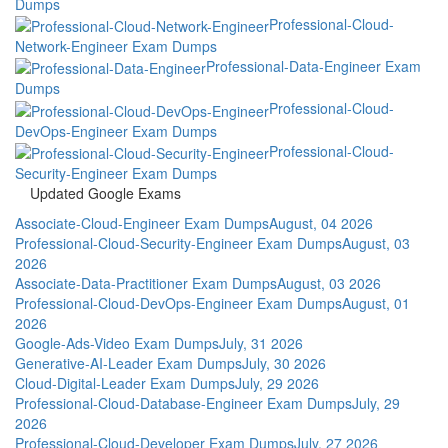
Dumps
Professional-Cloud-
Network-Engineer Exam Dumps
Professional-Data-Engineer Exam
Dumps
Professional-Cloud-
DevOps-Engineer Exam Dumps
Professional-Cloud-
Security-Engineer Exam Dumps
Updated Google Exams
Associate-Cloud-Engineer Exam Dumps
August, 04 2026
Professional-Cloud-Security-Engineer Exam Dumps
August, 03
2026
Associate-Data-Practitioner Exam Dumps
August, 03 2026
Professional-Cloud-DevOps-Engineer Exam Dumps
August, 01
2026
Google-Ads-Video Exam Dumps
July, 31 2026
Generative-AI-Leader Exam Dumps
July, 30 2026
Cloud-Digital-Leader Exam Dumps
July, 29 2026
Professional-Cloud-Database-Engineer Exam Dumps
July, 29
2026
Professional-Cloud-Developer Exam Dumps
July, 27 2026