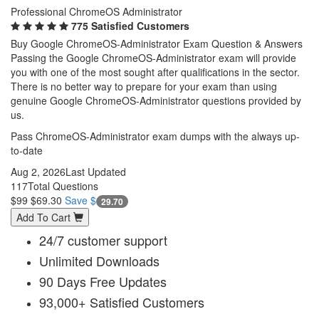
Professional ChromeOS Administrator
775 Satisfied Customers
Buy Google ChromeOS-Administrator Exam Question & Answers
Passing the Google ChromeOS-Administrator exam will provide
you with one of the most sought after qualifications in the sector.
There is no better way to prepare for your exam than using
genuine Google ChromeOS-Administrator questions provided by
us.
Pass ChromeOS-Administrator exam dumps with the always up-
to-date
Aug 2, 2026
Last Updated
117
Total Questions
$99
$69.30
Save $
29.70
Add To Cart
24/7 customer support
Unlimited Downloads
90 Days Free Updates
93,000+ Satisfied Customers