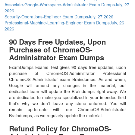
Associate-Google-Workspace-Administrator Exam Dumps
July, 27
2026
Security-Operations-Engineer Exam Dumps
July, 27 2026
Professional-Machine-Learning-Engineer Exam Dumps
July, 26
2026
90 Days Free Updates, Upon
Purchase of ChromeOS-
Administrator Exam Dumps
ExamDumps Exams Test gives 90 days free updates, upon
purchase of ChromeOS-Administrator Professional
ChromeOS Administrator exam Braindumps. As and when,
Google will amend any changes in the material, our
dedicated team will update the Braindumps right away. We
are dedicated to make you specialized in your intended field
that’s why we don’t leave any stone unturned. You will
remain up-to-date with our ChromeOS-Administrator
Braindumps, as we regularly update the material.
Refund Policy for
ChromeOS-