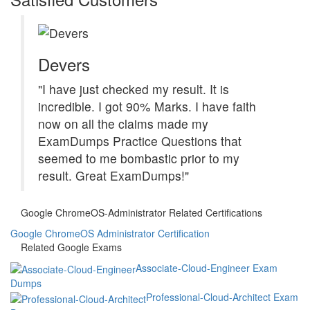
Devers
"I have just checked my result. It is
incredible. I got 90% Marks. I have faith
now on all the claims made my
ExamDumps Practice Questions that
seemed to me bombastic prior to my
result. Great ExamDumps!"
Google ChromeOS-Administrator Related Certifications
Google ChromeOS Administrator Certification
Related Google Exams
Associate-Cloud-Engineer Exam
Dumps
Professional-Cloud-Architect Exam