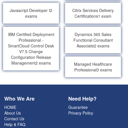
Javascript Developer I
2
Citrix Services Delivery
exams
Certifications
1 exam
IBM Certified Deployment
Dynamics 365 Sales
Professional -
Functional Consultant
SmartCloud Control Desk
Associate
2 exams
V7.5 Change
Configuration Release
Management
2 exams
Managed Healthcare
Professional
3 exams
Who We Are
Need Help?
HOME
Guarantee
About Us
Privacy Policy
Contact Us
Help & FAQ