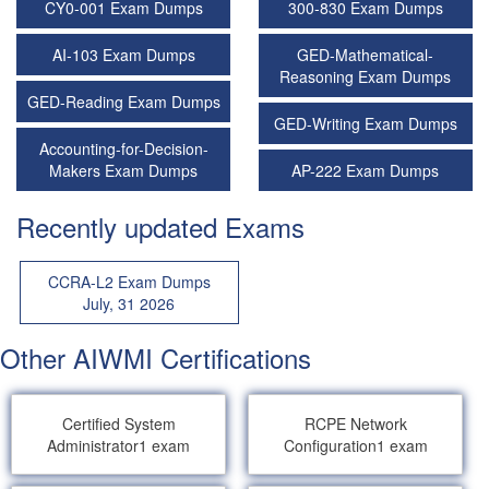
CY0-001 Exam Dumps
300-830 Exam Dumps
AI-103 Exam Dumps
GED-Mathematical-
Reasoning Exam Dumps
GED-Reading Exam Dumps
GED-Writing Exam Dumps
Accounting-for-Decision-
Makers Exam Dumps
AP-222 Exam Dumps
Recently updated Exams
CCRA-L2 Exam Dumps
July, 31 2026
Other AIWMI Certifications
Certified System
RCPE Network
Administrator
1 exam
Configuration
1 exam