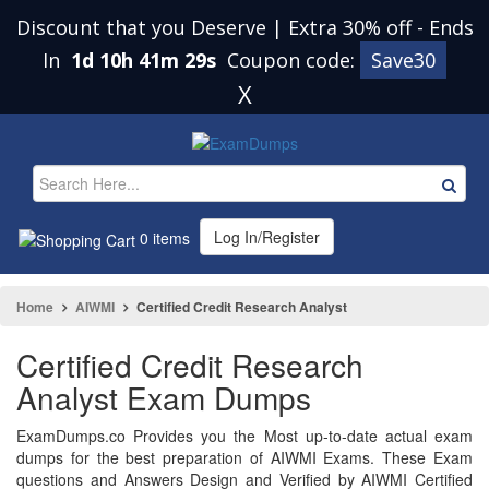
Discount that you Deserve | Extra 30% off
-
Ends
In
1d 10h 41m 29s
Coupon code:
Save30
X
Log In/Register
0 items
Home
AIWMI
Certified Credit Research Analyst
Certified Credit Research
Analyst Exam Dumps
ExamDumps.co Provides you the Most up-to-date actual exam
dumps for the best preparation of AIWMI Exams. These Exam
questions and Answers Design and Verified by AIWMI Certified