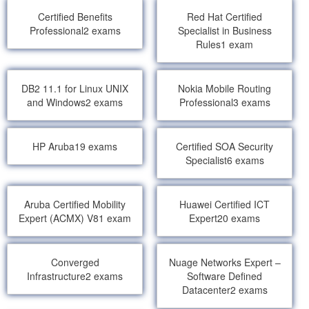
Certified Benefits
Red Hat Certified
Professional
2 exams
Specialist in Business
Rules
1 exam
DB2 11.1 for Linux UNIX
Nokia Mobile Routing
and Windows
2 exams
Professional
3 exams
HP Aruba
19 exams
Certified SOA Security
Specialist
6 exams
Aruba Certified Mobility
Huawei Certified ICT
Expert (ACMX) V8
1 exam
Expert
20 exams
Converged
Nuage Networks Expert –
Infrastructure
2 exams
Software Defined
Datacenter
2 exams