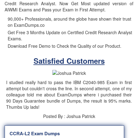
Credit Research Analyst. Now Get Most updated version of
AIWMI Exams and Pass your Exam in First Attempt.
90,000+ Professionals, around the globe have shown their trust
on ExamDumps.co
Get Free 3 Months Update on Certified Credit Research Analyst
Exams.
Download Free Demo to Check the Quality of our Product.
Satisfied Customers
I studied really hard to pass the IBM C2040-985 Exam in first
attempt but couldn't cross the line. In second attempt, one of my
colleague told me about ExamDumps where i purchased their
90 Days Guarantee bundle of Dumps, the result is 95% marks.
Thumbs Up lads!
Posted By : Joshua Patrick
CCRA-L2 Exam Dumps