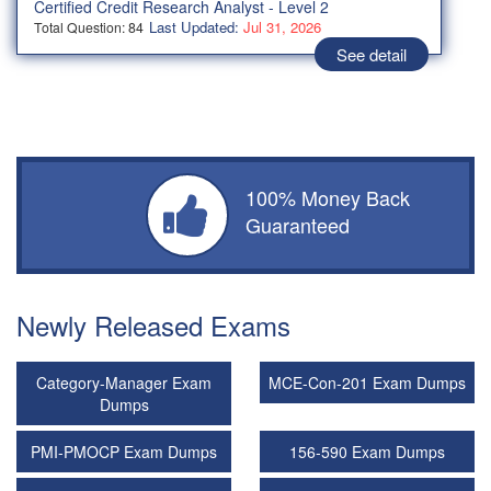
Certified Credit Research Analyst - Level 2
Last Updated:
Jul 31, 2026
Total Question: 84
See detail
100% Money Back
Guaranteed
Newly Released Exams
Category-Manager Exam
MCE-Con-201 Exam Dumps
Dumps
PMI-PMOCP Exam Dumps
156-590 Exam Dumps