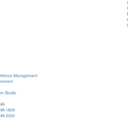
Workforce Management
urement
ion Studio
0
ANA
ANA 1809
ANA 2020