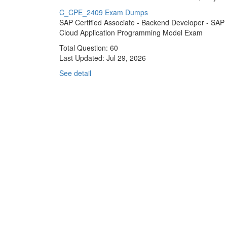
C_CPE_2409 Exam Dumps
SAP Certified Associate - Backend Developer - SAP
Cloud Application Programming Model Exam
Total Question: 60
Last Updated:
Jul 29, 2026
See detail