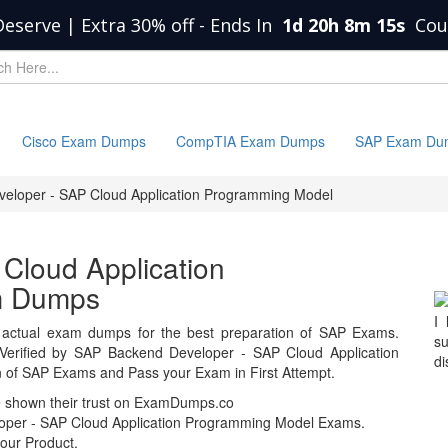
Deserve | Extra 30% off
-
Ends In
1d 20h 8m 15s
Cou
Cisco Exam Dumps
CompTIA Exam Dumps
SAP Exam Du
eloper - SAP Cloud Application Programming Model
Cloud Application
m Dumps
I
actual exam dumps for the best preparation of SAP Exams.
s
erified by SAP Backend Developer - SAP Cloud Application
di
of SAP Exams and Pass your Exam in First Attempt.
e shown their trust on ExamDumps.co
oper - SAP Cloud Application Programming Model Exams.
our Product.