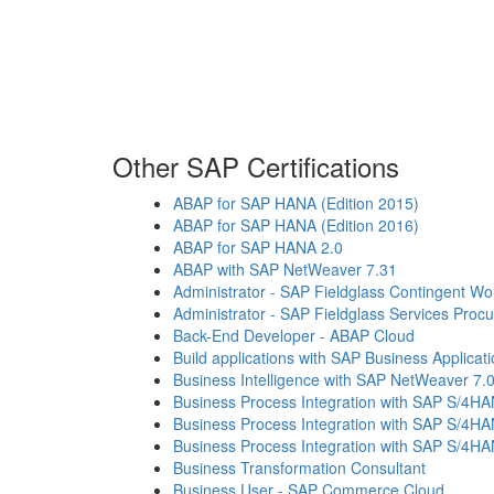
Other SAP Certifications
ABAP for SAP HANA (Edition 2015)
ABAP for SAP HANA (Edition 2016)
ABAP for SAP HANA 2.0
ABAP with SAP NetWeaver 7.31
Administrator - SAP Fieldglass Contingent 
Administrator - SAP Fieldglass Services Proc
Back-End Developer - ABAP Cloud
Build applications with SAP Business Applicat
Business Intelligence with SAP NetWeaver 7.
Business Process Integration with SAP S/4H
Business Process Integration with SAP S/4H
Business Process Integration with SAP S/4H
Business Transformation Consultant
Business User - SAP Commerce Cloud