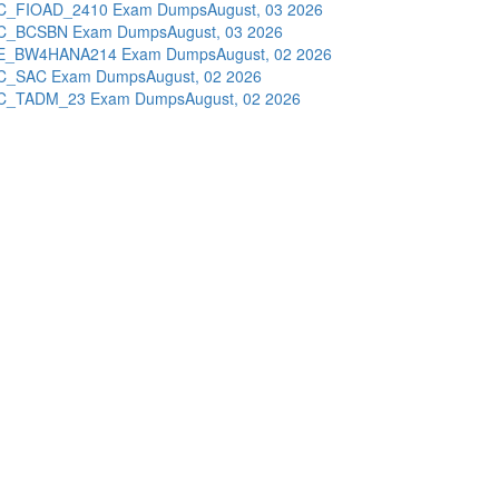
C_FIOAD_2410 Exam Dumps
August, 03 2026
C_BCSBN Exam Dumps
August, 03 2026
E_BW4HANA214 Exam Dumps
August, 02 2026
C_SAC Exam Dumps
August, 02 2026
C_TADM_23 Exam Dumps
August, 02 2026