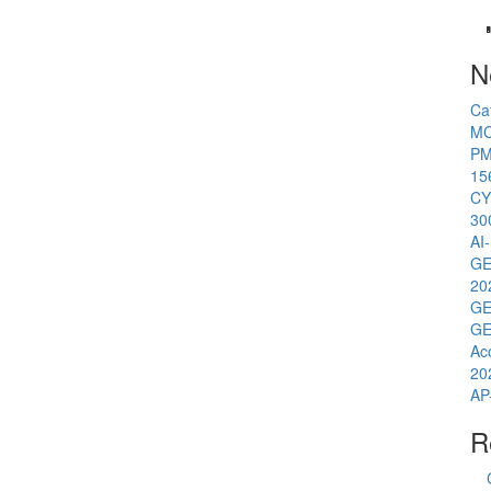
N
Ca
MC
PM
15
CY
30
AI
GE
20
GE
GE
Ac
20
AP
R