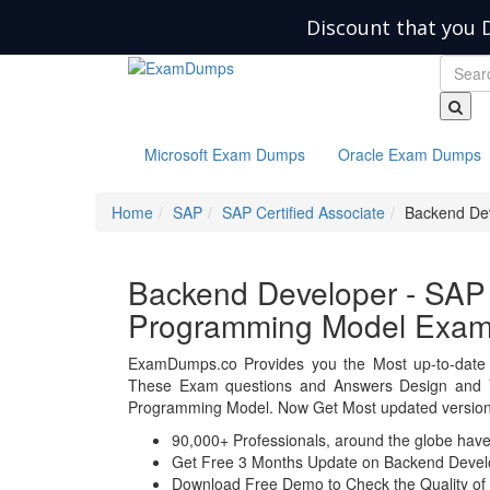
Discount that you 
Microsoft Exam Dumps
Oracle Exam Dumps
Home
SAP
SAP Certified Associate
Backend Dev
Backend Developer - SAP 
Programming Model Exa
ExamDumps.co Provides you the Most up-to-date 
These Exam questions and Answers Design and V
Programming Model. Now Get Most updated version 
90,000+ Professionals, around the globe hav
Get Free 3 Months Update on Backend Devel
Download Free Demo to Check the Quality of 