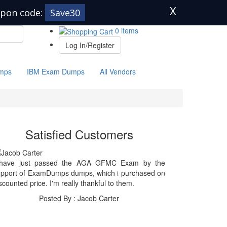
X
pon code:
Save30
0 items
Log In/Register
mps
IBM Exam Dumps
All Vendors
Satisfied Customers
 have just passed the AGA GFMC Exam by the
upport of ExamDumps dumps, which i purchased on
scounted price. I'm really thankful to them.
Posted By : Jacob Carter