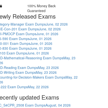
100% Money Back
Guaranteed
ewly Released Exams
tegory-Manager Exam Dumps
June, 02 2026
E-Con-201 Exam Dumps
June, 02 2026
I-PMOCP Exam Dumps
June, 01 2026
6-590 Exam Dumps
June, 01 2026
0-001 Exam Dumps
June, 01 2026
0-830 Exam Dumps
June, 01 2026
-103 Exam Dumps
June, 01 2026
D-Mathematical-Reasoning Exam Dumps
May, 23
26
D-Reading Exam Dumps
May, 23 2026
D-Writing Exam Dumps
May, 23 2026
counting-for-Decision-Makers Exam Dumps
May, 22
26
-222 Exam Dumps
May, 22 2026
ecently updated Exams
C_S4CPR_2508 Exam Dumps
August, 04 2026