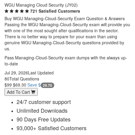
WGU Managing Cloud Security (JY02)
721 Satisfied Customers
Buy WGU Managing-Cloud-Security Exam Question & Answers
Passing the WGU Managing-Cloud-Security exam will provide you
with one of the most sought after qualifications in the sector.
There is no better way to prepare for your exam than using
genuine WGU Managing-Cloud-Security questions provided by
us.
Pass Managing-Cloud-Security exam dumps with the always up-
to-date
Jul 29, 2026
Last Updated
80
Total Questions
$99
$69.30
Save $
29.70
Add To Cart
24/7 customer support
Unlimited Downloads
90 Days Free Updates
93,000+ Satisfied Customers