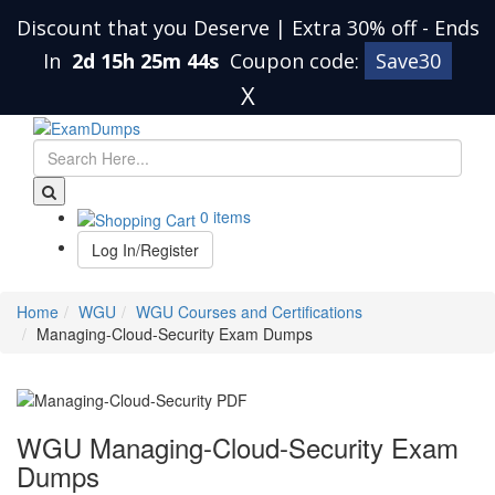
Discount that you Deserve | Extra 30% off
-
Ends
In
2d 15h 25m 43s
Coupon code:
Save30
X
0 items
Log In/Register
Home
WGU
WGU Courses and Certifications
Managing-Cloud-Security Exam Dumps
WGU Managing-Cloud-Security Exam
Dumps