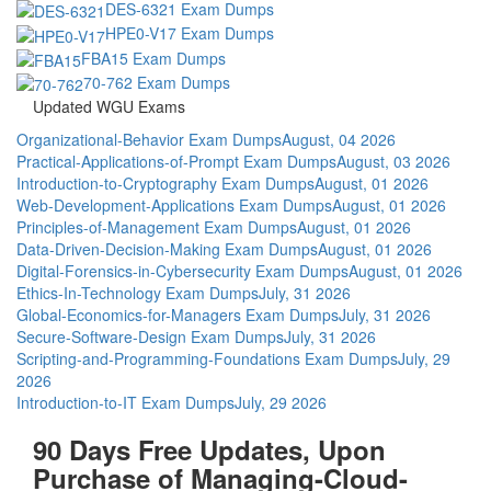
DES-6321 Exam Dumps
HPE0-V17 Exam Dumps
FBA15 Exam Dumps
70-762 Exam Dumps
Updated WGU Exams
Organizational-Behavior Exam Dumps
August, 04 2026
Practical-Applications-of-Prompt Exam Dumps
August, 03 2026
Introduction-to-Cryptography Exam Dumps
August, 01 2026
Web-Development-Applications Exam Dumps
August, 01 2026
Principles-of-Management Exam Dumps
August, 01 2026
Data-Driven-Decision-Making Exam Dumps
August, 01 2026
Digital-Forensics-in-Cybersecurity Exam Dumps
August, 01 2026
Ethics-In-Technology Exam Dumps
July, 31 2026
Global-Economics-for-Managers Exam Dumps
July, 31 2026
Secure-Software-Design Exam Dumps
July, 31 2026
Scripting-and-Programming-Foundations Exam Dumps
July, 29
2026
Introduction-to-IT Exam Dumps
July, 29 2026
90 Days Free Updates, Upon
Purchase of Managing-Cloud-