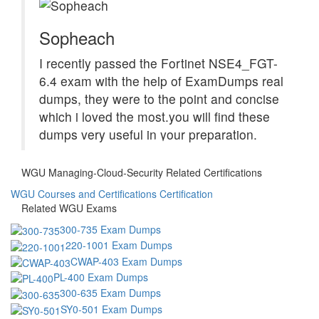
Sopheach
I recently passed the Fortinet NSE4_FGT-
6.4 exam with the help of ExamDumps real
dumps, they were to the point and concise
which i loved the most.you will find these
dumps very useful in your preparation.
WGU Managing-Cloud-Security Related Certifications
WGU Courses and Certifications Certification
Related WGU Exams
300-735 Exam Dumps
220-1001 Exam Dumps
CWAP-403 Exam Dumps
PL-400 Exam Dumps
300-635 Exam Dumps
SY0-501 Exam Dumps