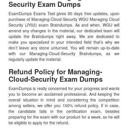
Security Exam Dumps
ExamDumps Exams Test gives 90 days free updates, upon
purchase of Managing-Cloud-Security WGU Managing Cloud
Security (JY02) exam Braindumps. As and when, WGU will
amend any changes in the material, our dedicated team will
update the Braindumps right away. We are dedicated to
make you specialized in your intended field that’s why we
don’t leave any stone unturned. You will remain up-to-date
with our Managing-Cloud-Security Braindumps, as we
regularly update the material.
Refund Policy for
Managing-
Cloud-Security
Exam Dumps
ExamDumps is really concerned for your progress and wants
you to become an acclaimed professional. And keeping the
overall situation in mind and considering the competition
among sellers, we offer you 100% refund policy. If in case,
the candidate fails in the certification exam, besides
preparing for the exam with our product for a week, so he will
be eligible to apply for the refund.