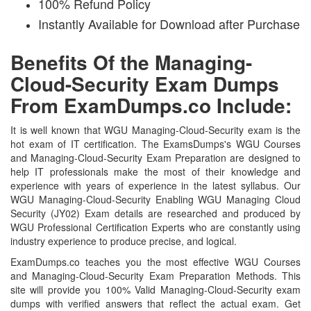
100% Refund Policy
Instantly Available for Download after Purchase
Benefits Of the Managing-
Cloud-Security Exam Dumps
From ExamDumps.co Include:
It is well known that WGU Managing-Cloud-Security exam is the
hot exam of IT certification. The ExamsDumps's WGU Courses
and Managing-Cloud-Security Exam Preparation are designed to
help IT professionals make the most of their knowledge and
experience with years of experience in the latest syllabus. Our
WGU Managing-Cloud-Security Enabling WGU Managing Cloud
Security (JY02) Exam details are researched and produced by
WGU Professional Certification Experts who are constantly using
industry experience to produce precise, and logical.
ExamDumps.co teaches you the most effective WGU Courses
and Managing-Cloud-Security Exam Preparation Methods. This
site will provide you 100% Valid Managing-Cloud-Security exam
dumps with verified answers that reflect the actual exam. Get