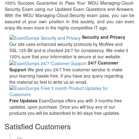
100% Success Guarantee to Pass Your WGU Managing-Cloud-
Security Exam using our Updated Exam Questions and Answers.
With the WGU Managing-Cloud-Security exam pass, you can be
assured of your own position in this society, and you can even
enjoy life even more in the highly competitive IT age.
Security and Privacy
Our site uses enhanced security protocols by McAfee and
SSL 125-Bit and is checked 24/7 for consistency. We make it
100% sure that your information is secure at our website.
24/7 Customer
Support
We give you 24/7 free customer service to make
your learning hassle free. If you have any query regarding
the material so feel to write us an email.
Free Updates
ExamDumps offers you with 3 months free
updates, upon purchase. Once you will buy any of our
products you will be subscribed to 90-days free updates.
Satisfied Customers