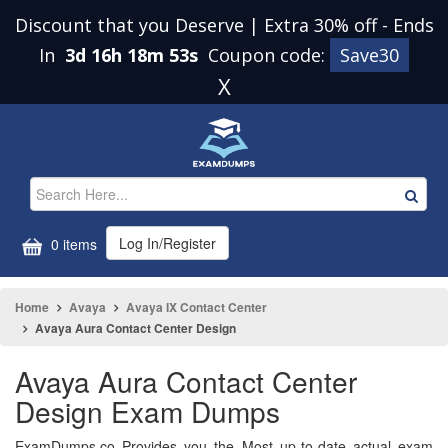
Discount that you Deserve | Extra 30% off
-
Ends
In
3d 16h 18m 52s
Coupon code:
Save30
X
Log In/Register
0 items
Home
Avaya
Avaya IX Contact Center
Avaya Aura Contact Center Design
Avaya Aura Contact Center
Design Exam Dumps
ExamDumps.co Provides you the Most up-to-date actual exam