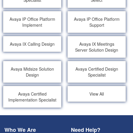
Specialist
Select
Avaya IP Office Platform
Avaya IP Office Platform
Implement
Support
Avaya IX Calling Design
Avaya IX Meetings
Server Solution Design
Avaya Midsize Solution
Avaya Certified Design
Design
Specialist
Avaya Certified
View All
Implementation Specialist
Who We Are
Need Help?