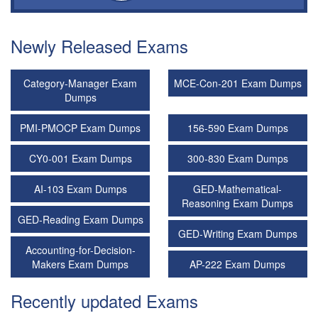
Newly Released Exams
Category-Manager Exam
MCE-Con-201 Exam Dumps
Dumps
PMI-PMOCP Exam Dumps
156-590 Exam Dumps
CY0-001 Exam Dumps
300-830 Exam Dumps
AI-103 Exam Dumps
GED-Mathematical-
Reasoning Exam Dumps
GED-Reading Exam Dumps
GED-Writing Exam Dumps
Accounting-for-Decision-
Makers Exam Dumps
AP-222 Exam Dumps
Recently updated Exams