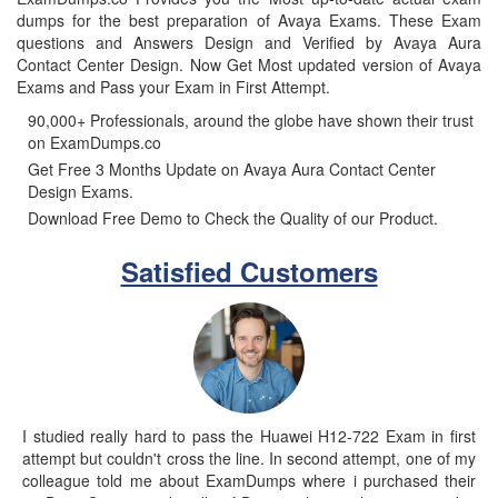
dumps for the best preparation of Avaya Exams. These Exam
questions and Answers Design and Verified by Avaya Aura
Contact Center Design. Now Get Most updated version of Avaya
Exams and Pass your Exam in First Attempt.
90,000+ Professionals, around the globe have shown their trust
on ExamDumps.co
Get Free 3 Months Update on Avaya Aura Contact Center
Design Exams.
Download Free Demo to Check the Quality of our Product.
Satisfied Customers
I studied really hard to pass the Huawei H12-722 Exam in first
attempt but couldn't cross the line. In second attempt, one of my
colleague told me about ExamDumps where i purchased their