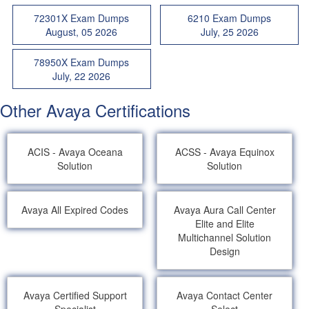
72301X Exam Dumps
6210 Exam Dumps
August, 05 2026
July, 25 2026
78950X Exam Dumps
July, 22 2026
Other Avaya Certifications
ACIS - Avaya Oceana
ACSS - Avaya Equinox
Solution
Solution
Avaya All Expired Codes
Avaya Aura Call Center
Elite and Elite
Multichannel Solution
Design
Avaya Certified Support
Avaya Contact Center