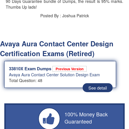
90 Days Guarantee bundle of Dumps, the result is 95% marks.
Thumbs Up lads!
Posted By : Joshua Patrick
Avaya Aura Contact Center Design
Certification Exams (Retired)
33810X Exam Dumps
Previous Version
Avaya Aura Contact Center Solution Design Exam
Total Question: 48
See detail
100% Money Back
Guaranteed